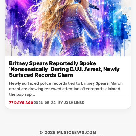
Britney Spears Reportedly Spoke
‘Nonsensically’ During D.U.I. Arrest, Newly
Surfaced Records Claim
Newly surfaced police records tied to Britney Spears' March
arrest are drawing renewed attention after reports claimed
the pop sup...
77 DAYS AGO
2026-05-22 · BY
JOSH LINSK
© 2026 MUSICNEWS.COM