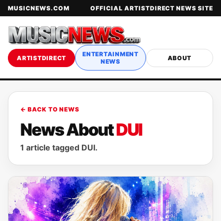
MUSICNEWS.COM
OFFICIAL ARTISTDIRECT NEWS SITE
ENTERTAINMENT
ARTISTDIRECT
ABOUT
NEWS
← BACK TO NEWS
News About
DUI
1 article tagged DUI.