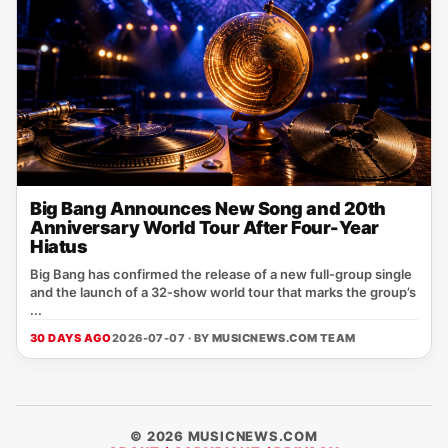
Big Bang Announces New Song and 20th
Anniversary World Tour After Four-Year
Hiatus
Big Bang has confirmed the release of a new full‑group single
and the launch of a 32‑show world tour that marks the group’s
...
30 DAYS AGO
2026-07-07 · BY
MUSICNEWS.COM TEAM
© 2026 MUSICNEWS.COM