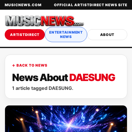
MUSICNEWS.COM
OFFICIAL ARTISTDIRECT NEWS SITE
ENTERTAINMENT
ARTISTDIRECT
ABOUT
NEWS
← BACK TO NEWS
News About
DAESUNG
1 article tagged DAESUNG.