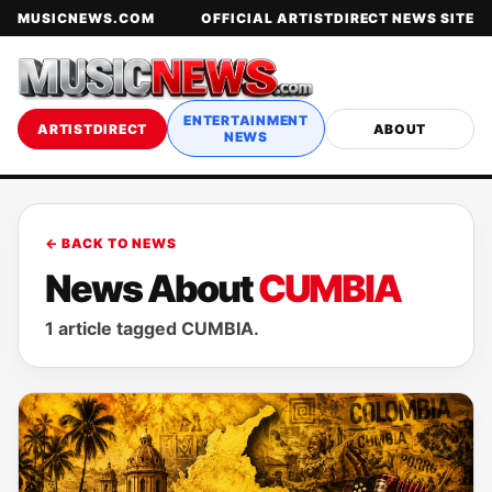
MUSICNEWS.COM
OFFICIAL ARTISTDIRECT NEWS SITE
ENTERTAINMENT
ARTISTDIRECT
ABOUT
NEWS
← BACK TO NEWS
News About
CUMBIA
1 article tagged CUMBIA.