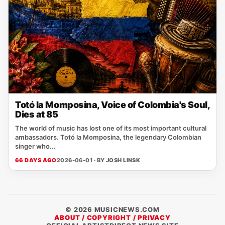
Totó la Momposina, Voice of Colombia's Soul,
Dies at 85
The world of music has lost one of its most important cultural
ambassadors. Totó la Momposina, the legendary Colombian
singer who...
66 DAYS AGO
2026-06-01 · BY
JOSH LINSK
© 2026 MUSICNEWS.COM
ABOUT / COPYRIGHT / PRIVACY