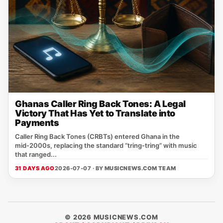
Ghanas Caller Ring Back Tones: A Legal
Victory That Has Yet to Translate into
Payments
Caller Ring Back Tones (CRBTs) entered Ghana in the
mid‑2000s, replacing the standard “tring‑tring” with music
that ranged...
31 DAYS AGO
2026-07-07 · BY
MUSICNEWS.COM TEAM
© 2026 MUSICNEWS.COM