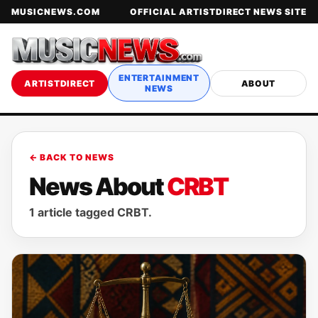
MUSICNEWS.COM
OFFICIAL ARTISTDIRECT NEWS SITE
ENTERTAINMENT
ARTISTDIRECT
ABOUT
NEWS
← BACK TO NEWS
News About
CRBT
1 article tagged CRBT.