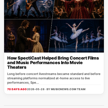
How SpectiCast Helped Bring Concert Films
and Music Performances Into Movie
Theaters
Long before concert livestreams became standard and before
streaming platforms normalized at-home access to live
performances, Spe...
70 DAYS AGO
2026-05-28 · BY
MUSICNEWS.COM TEAM