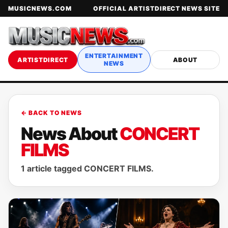
MUSICNEWS.COM
OFFICIAL ARTISTDIRECT NEWS SITE
ENTERTAINMENT
ARTISTDIRECT
ABOUT
NEWS
← BACK TO NEWS
News About
CONCERT
FILMS
1 article tagged CONCERT FILMS.