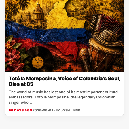
Totó la Momposina, Voice of Colombia's Soul,
Dies at 85
The world of music has lost one of its most important cultural
ambassadors. Totó la Momposina, the legendary Colombian
singer who...
66 DAYS AGO
2026-06-01 · BY
JOSH LINSK