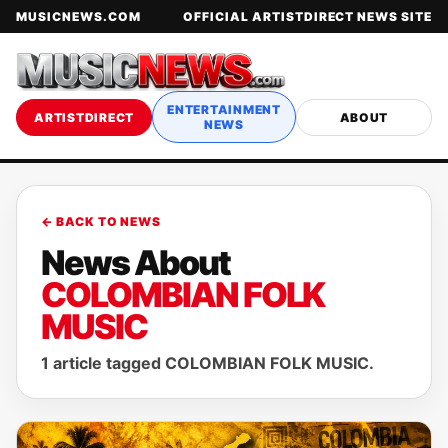
MUSICNEWS.COM
OFFICIAL ARTISTDIRECT NEWS SITE
ENTERTAINMENT
ARTISTDIRECT
ABOUT
NEWS
← BACK TO NEWS
News About
COLOMBIAN FOLK
MUSIC
1 article tagged COLOMBIAN FOLK MUSIC.