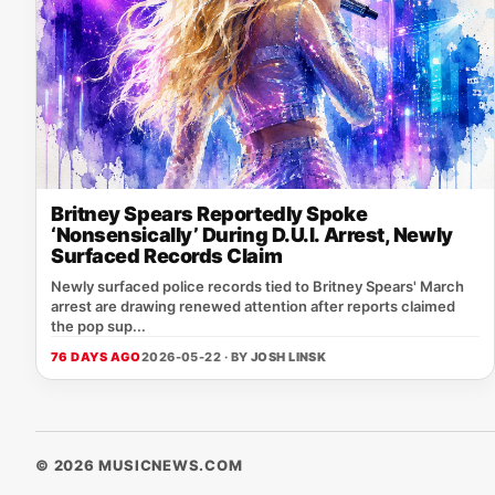
Britney Spears Reportedly Spoke
‘Nonsensically’ During D.U.I. Arrest, Newly
Surfaced Records Claim
Newly surfaced police records tied to Britney Spears' March
arrest are drawing renewed attention after reports claimed
the pop sup...
76 DAYS AGO
2026-05-22 · BY
JOSH LINSK
© 2026 MUSICNEWS.COM