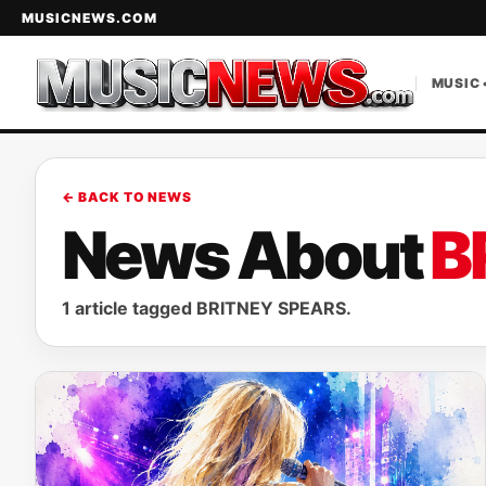
MUSICNEWS.COM
MUSIC 
← BACK TO NEWS
News About
B
1 article tagged BRITNEY SPEARS.