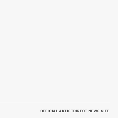
OFFICIAL ARTISTDIRECT NEWS SITE