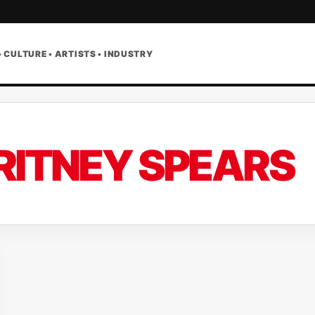
• CULTURE • ARTISTS • INDUSTRY
RITNEY SPEARS