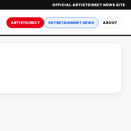
OFFICIAL ARTISTDIRECT NEWS SITE
ARTISTDIRECT
ENTERTAINMENT NEWS
ABOUT