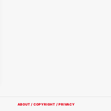
ABOUT / COPYRIGHT / PRIVACY