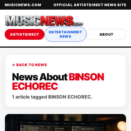
MUSICNEWS.COM
OFFICIAL ARTISTDIRECT NEWS SITE
ENTERTAINMENT
ARTISTDIRECT
ABOUT
NEWS
← BACK TO NEWS
News About
BINSON
ECHOREC
1 article tagged BINSON ECHOREC.