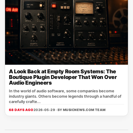
A Look Back at Empty Room Systems: The
Boutique Plugin Developer That Won Over
Audio Engineers
In the world of audio software, some companies become
industry giants. Others become legends through a handful of
carefully crafte...
68 DAYS AGO
2026-05-29 · BY
MUSICNEWS.COM TEAM