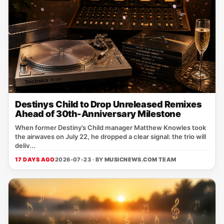
Destinys Child to Drop Unreleased Remixes
Ahead of 30th-Anniversary Milestone
When former Destiny’s Child manager Matthew Knowles took
the airwaves on July 22, he dropped a clear signal: the trio will
deliv...
17 DAYS AGO
2026-07-23 · BY
MUSICNEWS.COM TEAM