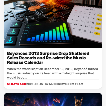
Beyonces 2013 Surprise Drop Shattered
Sales Records and Re-wired the Music
Release Calendar
When the world slept on December 13, 2013, Beyoncé turned
the music industry on its head with a midnight surprise that
would beco...
55 DAYS AGO
2026-06-15 · BY
MUSICNEWS.COM TEAM