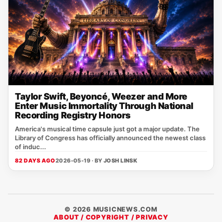
Taylor Swift, Beyoncé, Weezer and More
Enter Music Immortality Through National
Recording Registry Honors
America's musical time capsule just got a major update. The
Library of Congress has officially announced the newest class
of induc...
82 DAYS AGO
2026-05-19 · BY
JOSH LINSK
© 2026 MUSICNEWS.COM
ABOUT / COPYRIGHT / PRIVACY