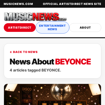
MUSICNEWS.COM
OFFICIAL ARTISTDIRECT NEWS SITE
ENTERTAINMENT
ARTISTDIRECT
ABOUT
NEWS
← BACK TO NEWS
News About
BEYONCE
4 articles tagged BEYONCE.