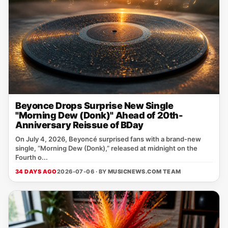
Beyonce Drops Surprise New Single
"Morning Dew (Donk)" Ahead of 20th-
Anniversary Reissue of BDay
On July 4, 2026, Beyoncé surprised fans with a brand‑new
single, “Morning Dew (Donk),” released at midnight on the
Fourth o...
34 DAYS AGO
2026-07-06 · BY
MUSICNEWS.COM TEAM