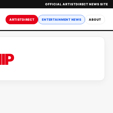
OFFICIAL ARTISTDIRECT NEWS SITE
ARTISTDIRECT
ENTERTAINMENT NEWS
ABOUT
IP