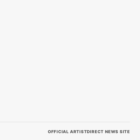
OFFICIAL ARTISTDIRECT NEWS SITE