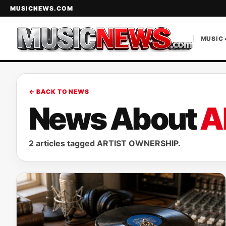
MUSICNEWS.COM
MUSIC 
← BACK TO NEWS
News About
A
2 articles tagged ARTIST OWNERSHIP.