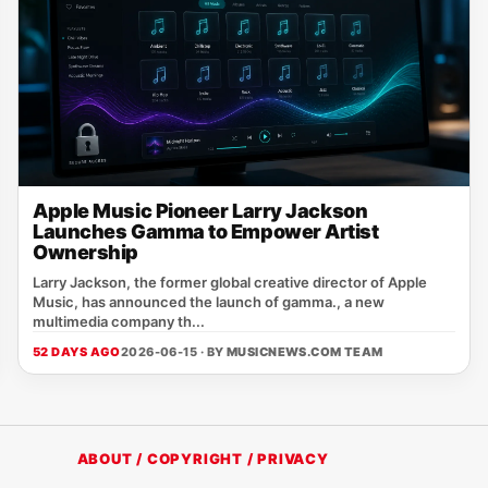
Apple Music Pioneer Larry Jackson
Launches Gamma to Empower Artist
Ownership
Larry Jackson, the former global creative director of Apple
Music, has announced the launch of gamma., a new
multimedia company th...
52 DAYS AGO
2026-06-15 · BY
MUSICNEWS.COM TEAM
ABOUT / COPYRIGHT / PRIVACY