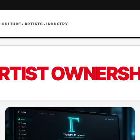
• CULTURE • ARTISTS • INDUSTRY
RTIST OWNERSH