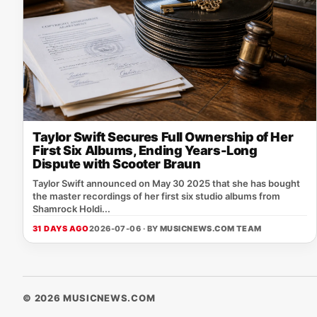
Taylor Swift Secures Full Ownership of Her
First Six Albums, Ending Years-Long
Dispute with Scooter Braun
Taylor Swift announced on May 30 2025 that she has bought
the master recordings of her first six studio albums from
Shamrock Holdi...
31 DAYS AGO
2026-07-06 · BY
MUSICNEWS.COM TEAM
© 2026 MUSICNEWS.COM