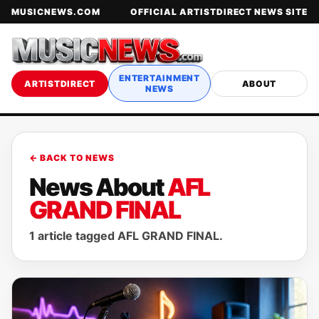
MUSICNEWS.COM
OFFICIAL ARTISTDIRECT NEWS SITE
ENTERTAINMENT
ARTISTDIRECT
ABOUT
NEWS
← BACK TO NEWS
News About
AFL
GRAND FINAL
1 article tagged AFL GRAND FINAL.