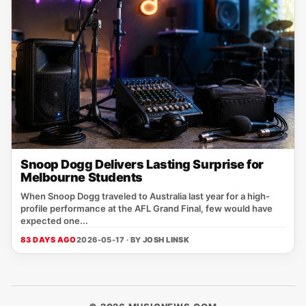
Snoop Dogg Delivers Lasting Surprise for
Melbourne Students
When Snoop Dogg traveled to Australia last year for a high-
profile performance at the AFL Grand Final, few would have
expected one...
83 DAYS AGO
2026-05-17 · BY
JOSH LINSK