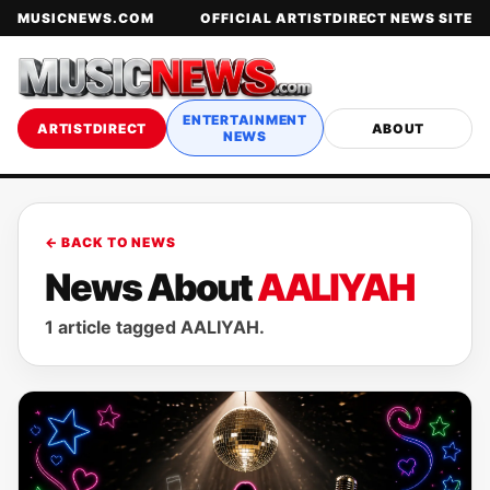
MUSICNEWS.COM
OFFICIAL ARTISTDIRECT NEWS SITE
ENTERTAINMENT
ARTISTDIRECT
ABOUT
NEWS
← BACK TO NEWS
News About
AALIYAH
1 article tagged AALIYAH.