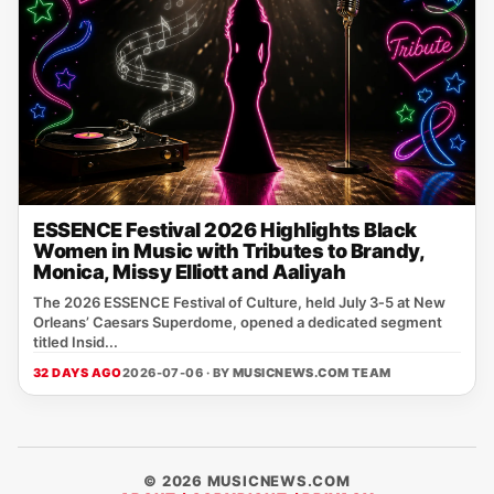
ESSENCE Festival 2026 Highlights Black
Women in Music with Tributes to Brandy,
Monica, Missy Elliott and Aaliyah
The 2026 ESSENCE Festival of Culture, held July 3‑5 at New
Orleans’ Caesars Superdome, opened a dedicated segment
titled Insid...
32 DAYS AGO
2026-07-06 · BY
MUSICNEWS.COM TEAM
© 2026 MUSICNEWS.COM