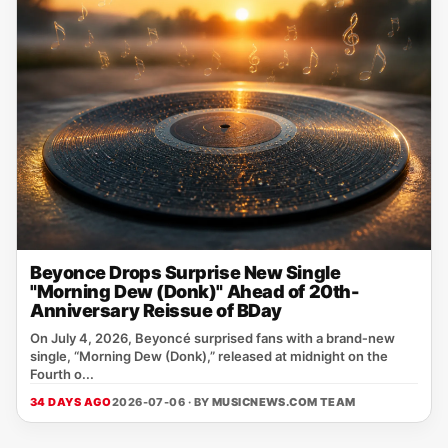
Beyonce Drops Surprise New Single
"Morning Dew (Donk)" Ahead of 20th-
Anniversary Reissue of BDay
On July 4, 2026, Beyoncé surprised fans with a brand‑new
single, “Morning Dew (Donk),” released at midnight on the
Fourth o...
34 DAYS AGO
2026-07-06 · BY
MUSICNEWS.COM TEAM