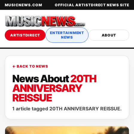
MUSICNEWS.COM
OFFICIAL ARTISTDIRECT NEWS SITE
ENTERTAINMENT
ARTISTDIRECT
ABOUT
NEWS
← BACK TO NEWS
News About
20TH
ANNIVERSARY
REISSUE
1 article tagged 20TH ANNIVERSARY REISSUE.