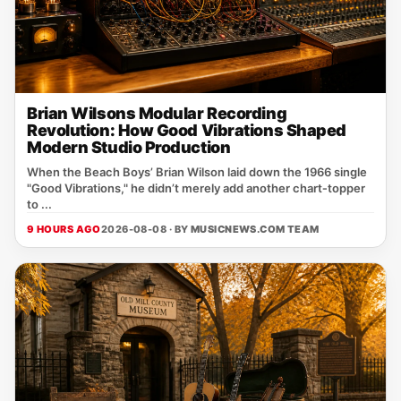
Brian Wilsons Modular Recording
Revolution: How Good Vibrations Shaped
Modern Studio Production
When the Beach Boys’ Brian Wilson laid down the 1966 single
"Good Vibrations," he didn’t merely add another chart‑topper
to ...
9 HOURS AGO
2026-08-08 · BY
MUSICNEWS.COM TEAM