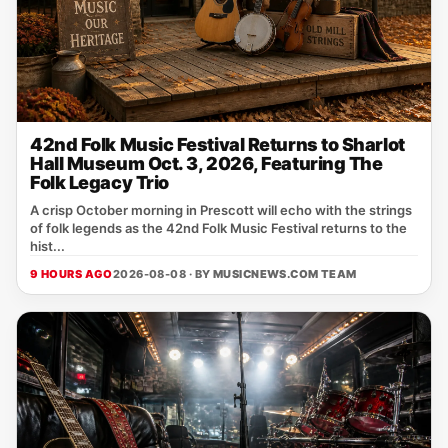
42nd Folk Music Festival Returns to Sharlot
Hall Museum Oct. 3, 2026, Featuring The
Folk Legacy Trio
A crisp October morning in Prescott will echo with the strings
of folk legends as the 42nd Folk Music Festival returns to the
hist...
9 HOURS AGO
2026-08-08 · BY
MUSICNEWS.COM TEAM