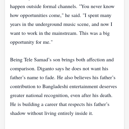
happen outside formal channels. "You never know
how opportunities come," he said. "I spent many
years in the underground music scene, and now I
want to work in the mainstream. This was a big
opportunity for me."
Being Tele Samad’s son brings both affection and
comparison. Diganto says he does not want his
father’s name to fade. He also believes his father’s
contribution to Bangladeshi entertainment deserves
greater national recognition, even after his death.
He is building a career that respects his father’s
shadow without living entirely inside it.