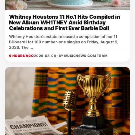
Whitney Houstons 11 No.1 Hits Compiled in
New Album WH1TNEY Amid Birthday
Celebrations and First Ever Barbie Doll
Whitney Houston’s estate released a compilation of her 11
Billboard Hot 100 number‑one singles on Friday, August 9,
2026. The ...
9 HOURS AGO
2026-08-09 · BY
MUSICNEWS.COM TEAM