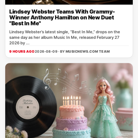
Lindsey Webster Teams With Grammy-
Winner Anthony Hamilton on New Duet
"Best In Me"
Lindsey Webster’s latest single, “Best In Me,” drops on the
same day as her album Music In Me, released February 27
2026 by ...
9 HOURS AGO
2026-08-09 · BY
MUSICNEWS.COM TEAM