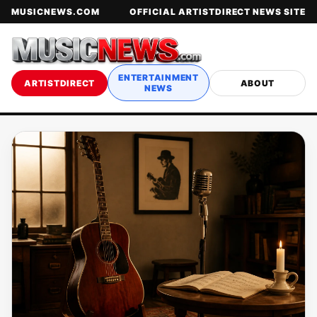
MUSICNEWS.COM
OFFICIAL ARTISTDIRECT NEWS SITE
ENTERTAINMENT
ARTISTDIRECT
ABOUT
NEWS