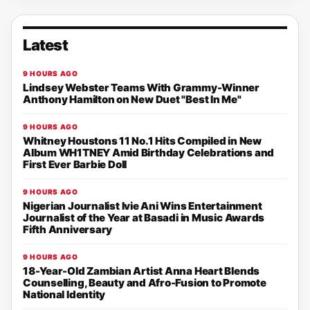
Latest
9 HOURS AGO
Lindsey Webster Teams With Grammy-Winner
Anthony Hamilton on New Duet "Best In Me"
9 HOURS AGO
Whitney Houstons 11 No.1 Hits Compiled in New
Album WH1TNEY Amid Birthday Celebrations and
First Ever Barbie Doll
9 HOURS AGO
Nigerian Journalist Ivie Ani Wins Entertainment
Journalist of the Year at Basadi in Music Awards
Fifth Anniversary
9 HOURS AGO
18-Year-Old Zambian Artist Anna Heart Blends
Counselling, Beauty and Afro-Fusion to Promote
National Identity