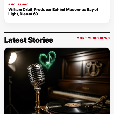
9 HOURS AGO
William Orbit, Producer Behind Madonnas Ray of
Light, Dies at 69
Latest Stories
MORE MUSIC NEWS