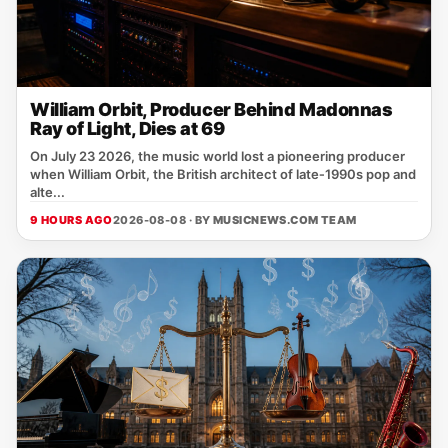
William Orbit, Producer Behind Madonnas
Ray of Light, Dies at 69
On July 23 2026, the music world lost a pioneering producer
when William Orbit, the British architect of late‑1990s pop and
alte...
9 HOURS AGO
2026-08-08 · BY
MUSICNEWS.COM TEAM