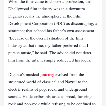
When the time came to choose a profession, the
Dhallywood film industry was in a downturn.
Diganto recalls the atmosphere at the Film
Development Corporation (FDC) as discouraging, a
sentiment that echoed his father’s own assessment.
"Because of the overall situation of the film
industry at that time, my father preferred that I
pursue music," he said. The advice did not deter
him from the arts; it simply redirected his focus.
journey
Diganto’s musical
evolved from the
structured world of classical and Nazrul to the
electric realms of pop, rock, and underground
sounds. He describes his taste as broad, favoring
rock and pop‑rock while refusing to be confined to