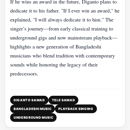
If he wins an award in the future, Diganto plans to
dedicate it to his father. "If I ever win an award," he
explained, "I will always dedicate it to him." The
singer’s journey—from early classical training to
underground gigs and now mainstream playback—
highlights a new generation of Bangladeshi
musicians who blend tradition with contemporary
sounds while honoring the legacy of their
predecessors.
DIGANTO SAMAD
TELE SAMAD
BANGLADESHI MUSIC
PLAYBACK SINGING
UNDERGROUND MUSIC