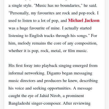
a single style. "Music has no boundaries," he said.
"Personally, my favourites are rock and pop‑rock. I
Michael Jackson
used to listen to a lot of pop, and
was a huge favourite of mine. I actually started
listening to English tracks through his songs." For
him, melody remains the core of any composition,
whether it is pop, rock, metal, or film music.
His first foray into playback singing emerged from
informal networking. Diganto began messaging
music directors and producers he knew, describing
his voice and seeking opportunities. A message
caught the eye of Jahid Nirob, a prominent
Bangladeshi singer‑composer. After reviewing