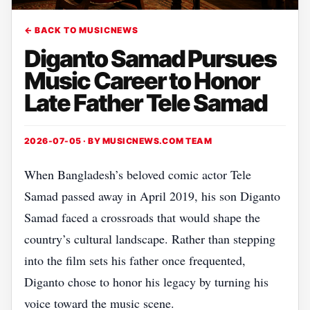
← BACK TO MUSICNEWS
Diganto Samad Pursues
Music Career to Honor
Late Father Tele Samad
2026-07-05 · BY
MUSICNEWS.COM TEAM
When Bangladesh’s beloved comic actor Tele
Samad passed away in April 2019, his son Diganto
Samad faced a crossroads that would shape the
country’s cultural landscape. Rather than stepping
into the film sets his father once frequented,
Diganto chose to honor his legacy by turning his
voice toward the music scene.