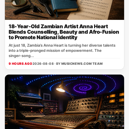
18-Year-Old Zambian Artist Anna Heart
Blends Counselling, Beauty and Afro-Fusion
to Promote National Identity
At just 18, Zambia’s Anna Heart is turning her diverse talents
into a triple‑pronged mission of empowerment. The
singer‑song...
9 HOURS AGO
2026-08-08 · BY
MUSICNEWS.COM TEAM