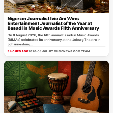
Nigerian Journalist Ivie Ani Wins
Entertainment Journalist of the Year at
Basadi in Music Awards Fifth Anniversary
On 8 August 2026, the fifth annual Basadi in Music Awards
(BIMAs) celebrated its anniversary at the Joburg Theatre in
Johannesburg...
9 HOURS AGO
2026-08-08 · BY
MUSICNEWS.COM TEAM