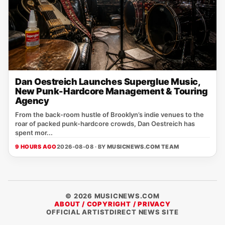
Dan Oestreich Launches Superglue Music,
New Punk-Hardcore Management & Touring
Agency
From the back‑room hustle of Brooklyn’s indie venues to the
roar of packed punk‑hardcore crowds, Dan Oestreich has
spent mor...
9 HOURS AGO
2026-08-08 · BY
MUSICNEWS.COM TEAM
© 2026 MUSICNEWS.COM
ABOUT / COPYRIGHT / PRIVACY
OFFICIAL ARTISTDIRECT NEWS SITE