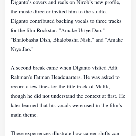
Diganto’s covers and reels on Nirob’s new profile,
the music director invited him to the studio.
Diganto contributed backing vocals to three tracks
for the film Rockstar: "Amake Uriye Dao,"
"Bhalobasha Dish, Bhalobasha Nish," and "Amake
Niye Jao."
A second break came when Diganto visited Adit
Rahman’s Fatman Headquarters. He was asked to
record a few lines for the title track of Malik,
though he did not understand the context at first. He
later learned that his vocals were used in the film’s
main theme.
These experiences illustrate how career shifts can