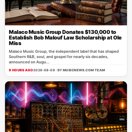
Malaco Music Group Donates $130,000 to
Establish Bob Malouf Law Scholarship at Ole
Miss
Malaco Music Group, the independent label that has shaped
Southern R&B, soul, and gospel for nearly six decades,
announced on Augu...
9 HOURS AGO
2026-08-08 · BY
MUSICNEWS.COM TEAM