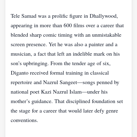
Tele Samad was a prolific figure in Dhallywood,
appearing in more than 600 films over a career that
blended sharp comic timing with an unmistakable
screen presence. Yet he was also a painter and a
musician, a fact that left an indelible mark on his
son’s upbringing. From the tender age of six,
Diganto received formal training in classical
repertoire and Nazrul Sangeet—songs penned by
national poet Kazi Nazrul Islam—under his
mother’s guidance. That disciplined foundation set
the stage for a career that would later defy genre
conventions.