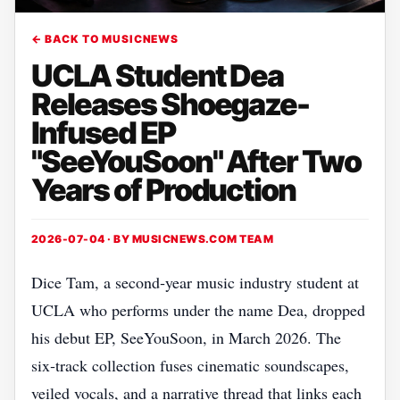
← BACK TO MUSICNEWS
UCLA Student Dea
Releases Shoegaze-
Infused EP
"SeeYouSoon" After Two
Years of Production
2026-07-04 · BY
MUSICNEWS.COM TEAM
Dice Tam, a second‑year music industry student at
UCLA who performs under the name Dea, dropped
his debut EP, SeeYouSoon, in March 2026. The
six‑track collection fuses cinematic soundscapes,
veiled vocals, and a narrative thread that links each