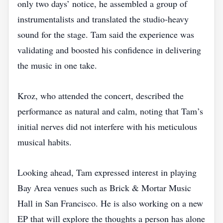
only two days’ notice, he assembled a group of
instrumentalists and translated the studio‑heavy
sound for the stage. Tam said the experience was
validating and boosted his confidence in delivering
the music in one take.
Kroz, who attended the concert, described the
performance as natural and calm, noting that Tam’s
initial nerves did not interfere with his meticulous
musical habits.
Looking ahead, Tam expressed interest in playing
Bay Area venues such as Brick & Mortar Music
Hall in San Francisco. He is also working on a new
EP that will explore the thoughts a person has alone