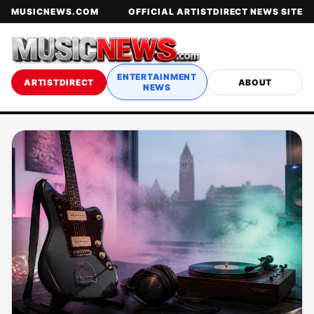
MUSICNEWS.COM
OFFICIAL ARTISTDIRECT NEWS SITE
ENTERTAINMENT
ARTISTDIRECT
ABOUT
NEWS