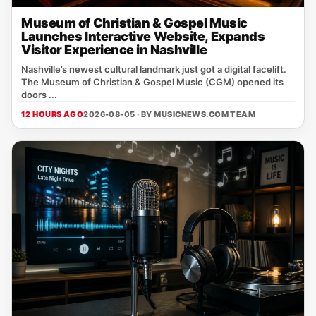
Museum of Christian & Gospel Music
Launches Interactive Website, Expands
Visitor Experience in Nashville
Nashville’s newest cultural landmark just got a digital facelift.
The Museum of Christian & Gospel Music (CGM) opened its
doors ...
12 HOURS AGO
2026-08-05 · BY
MUSICNEWS.COM TEAM