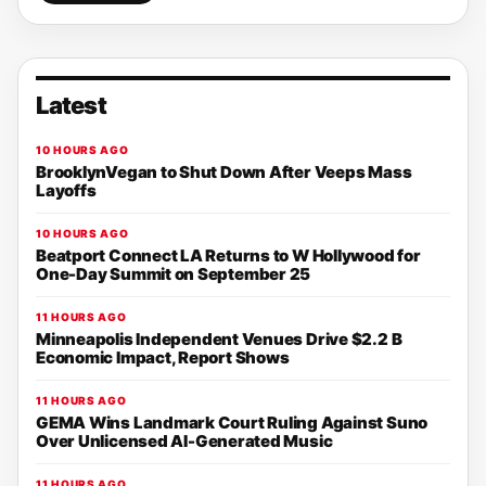
Latest
10 HOURS AGO
BrooklynVegan to Shut Down After Veeps Mass
Layoffs
10 HOURS AGO
Beatport Connect LA Returns to W Hollywood for
One-Day Summit on September 25
11 HOURS AGO
Minneapolis Independent Venues Drive $2.2 B
Economic Impact, Report Shows
11 HOURS AGO
GEMA Wins Landmark Court Ruling Against Suno
Over Unlicensed AI-Generated Music
11 HOURS AGO