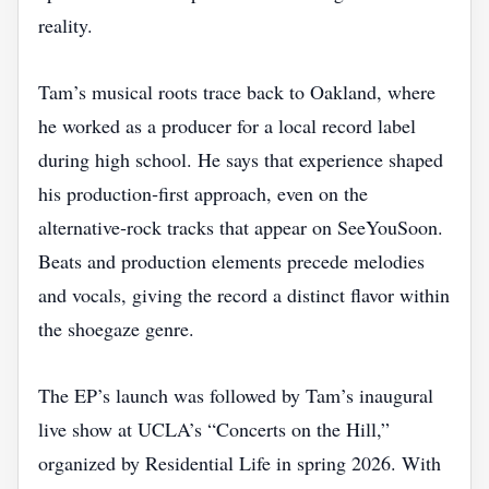
reality.
Tam’s musical roots trace back to Oakland, where
he worked as a producer for a local record label
during high school. He says that experience shaped
his production‑first approach, even on the
alternative‑rock tracks that appear on SeeYouSoon.
Beats and production elements precede melodies
and vocals, giving the record a distinct flavor within
the shoegaze genre.
The EP’s launch was followed by Tam’s inaugural
live show at UCLA’s “Concerts on the Hill,”
organized by Residential Life in spring 2026. With