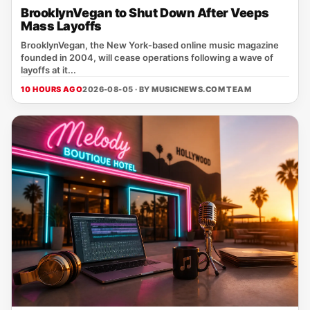
BrooklynVegan to Shut Down After Veeps
Mass Layoffs
BrooklynVegan, the New York‑based online music magazine
founded in 2004, will cease operations following a wave of
layoffs at it...
10 HOURS AGO
2026-08-05 · BY
MUSICNEWS.COM TEAM