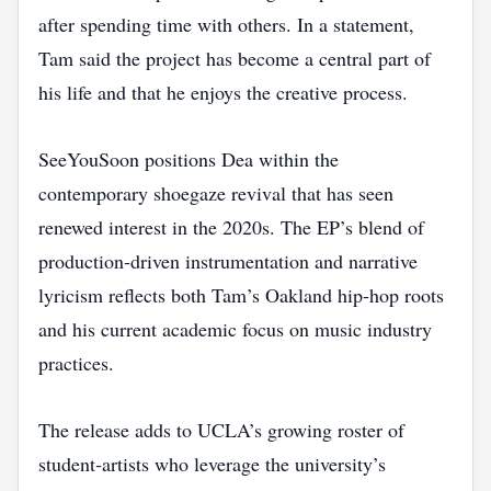
after spending time with others. In a statement,
Tam said the project has become a central part of
his life and that he enjoys the creative process.
SeeYouSoon positions Dea within the
contemporary shoegaze revival that has seen
renewed interest in the 2020s. The EP’s blend of
production‑driven instrumentation and narrative
lyricism reflects both Tam’s Oakland hip‑hop roots
and his current academic focus on music industry
practices.
The release adds to UCLA’s growing roster of
student‑artists who leverage the university’s