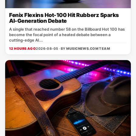
Fenix Flexins Hot-100 Hit Rubberz Sparks
AI-Generation Debate
A single that reached number 58 on the Billboard Hot 100 has
become the focal point of a heated debate between a
cutting‑edge AI...
12 HOURS AGO
2026-08-05 · BY
MUSICNEWS.COM TEAM