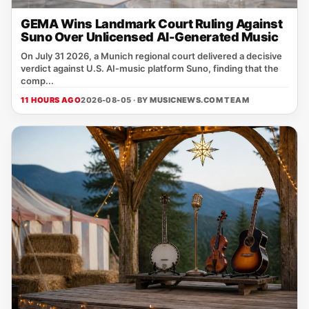
GEMA Wins Landmark Court Ruling Against
Suno Over Unlicensed AI-Generated Music
On July 31 2026, a Munich regional court delivered a decisive
verdict against U.S. AI‑music platform Suno, finding that the
comp...
11 HOURS AGO
2026-08-05 · BY
MUSICNEWS.COM TEAM