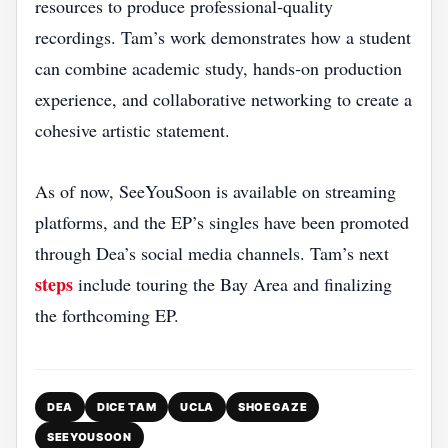
resources to produce professional‑quality
recordings. Tam’s work demonstrates how a student
can combine academic study, hands‑on production
experience, and collaborative networking to create a
cohesive artistic statement.
As of now, SeeYouSoon is available on streaming
platforms, and the EP’s singles have been promoted
through Dea’s social media channels. Tam’s next
steps
include touring the Bay Area and finalizing
the forthcoming EP.
DEA
DICE TAM
UCLA
SHOEGAZE
SEEYOUSOON