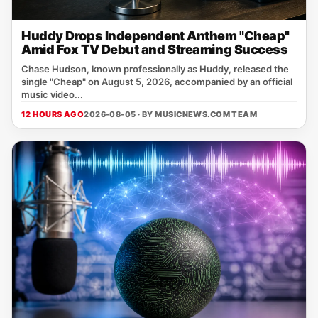
Huddy Drops Independent Anthem "Cheap"
Amid Fox TV Debut and Streaming Success
Chase Hudson, known professionally as Huddy, released the
single "Cheap" on August 5, 2026, accompanied by an official
music video...
12 HOURS AGO
2026-08-05 · BY
MUSICNEWS.COM TEAM