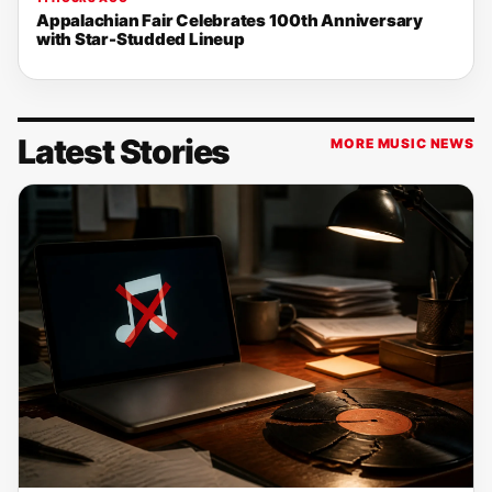
Appalachian Fair Celebrates 100th Anniversary
with Star-Studded Lineup
Latest Stories
MORE MUSIC NEWS