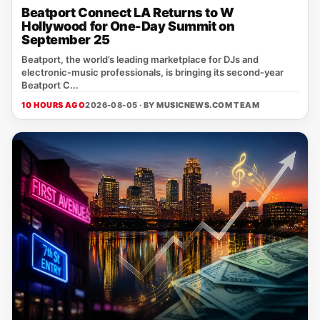
Beatport Connect LA Returns to W
Hollywood for One-Day Summit on
September 25
Beatport, the world’s leading marketplace for DJs and
electronic‑music professionals, is bringing its second‑year
Beatport C...
10 HOURS AGO
2026-08-05 · BY
MUSICNEWS.COM TEAM