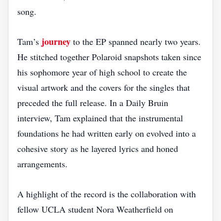
song.
journey
Tam’s
to the EP spanned nearly two years.
He stitched together Polaroid snapshots taken since
his sophomore year of high school to create the
visual artwork and the covers for the singles that
preceded the full release. In a Daily Bruin
interview, Tam explained that the instrumental
foundations he had written early on evolved into a
cohesive story as he layered lyrics and honed
arrangements.
A highlight of the record is the collaboration with
fellow UCLA student Nora Weatherfield on