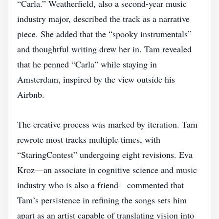
“Carla.” Weatherfield, also a second‑year music
industry major, described the track as a narrative
piece. She added that the “spooky instrumentals”
and thoughtful writing drew her in. Tam revealed
that he penned “Carla” while staying in
Amsterdam, inspired by the view outside his
Airbnb.
The creative process was marked by iteration. Tam
rewrote most tracks multiple times, with
“StaringContest” undergoing eight revisions. Eva
Kroz—an associate in cognitive science and music
industry who is also a friend—commented that
Tam’s persistence in refining the songs sets him
apart as an artist capable of translating vision into