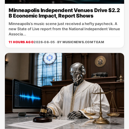
Minneapolis Independent Venues Drive $2.2
B Economic Impact, Report Shows
Minneapolis’s music scene just received a hefty paycheck. A
new State of Live report from the National Independent Venue
Associa...
11 HOURS AGO
2026-08-05 · BY
MUSICNEWS.COM TEAM