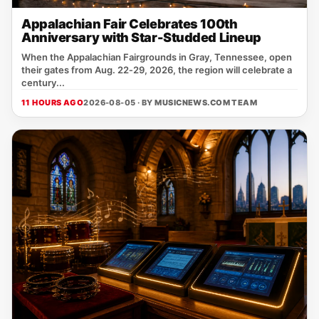
Appalachian Fair Celebrates 100th
Anniversary with Star-Studded Lineup
When the Appalachian Fairgrounds in Gray, Tennessee, open
their gates from Aug. 22‑29, 2026, the region will celebrate a
century...
11 HOURS AGO
2026-08-05 · BY
MUSICNEWS.COM TEAM