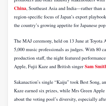
China
, Southeast Asia and India—rather than a
region‑specific focus of Japan’s export playboo
the country’s growing appetite for Japanese po
The MAJ ceremony, held on 13 June at Toyota Are
5,000 music professionals as judges. With 80 ca
production staff, the night featured performa
Sam Smit
Apple, Fujii Kaze and British singer
Sakanaction’s single “Kaiju” took Best Song, and
Kaze earned six prizes, while Mrs Green Apple 
about the voting pool’s diversity, especially a