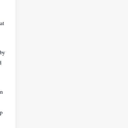
at
 by
d
an
op