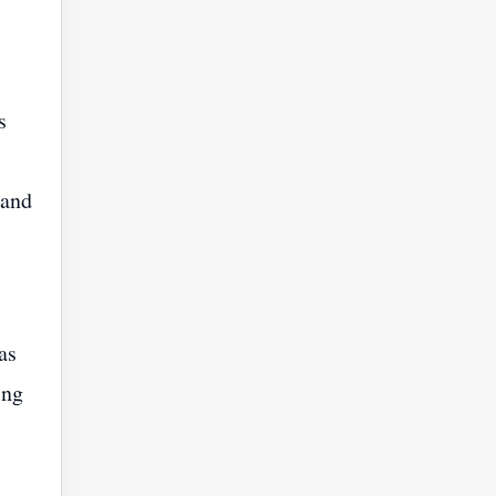
s
 and
as
ing