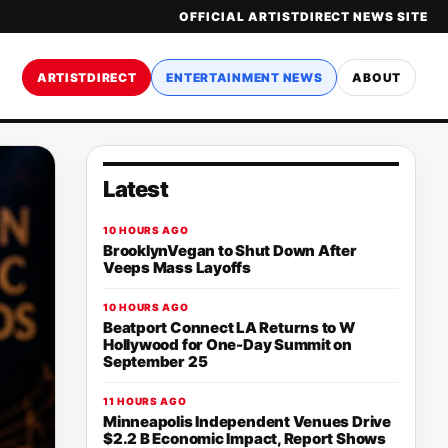
OFFICIAL ARTISTDIRECT NEWS SITE
ARTISTDIRECT
ENTERTAINMENT NEWS
ABOUT
Latest
10 HOURS AGO
BrooklynVegan to Shut Down After
Veeps Mass Layoffs
10 HOURS AGO
Beatport Connect LA Returns to W
Hollywood for One-Day Summit on
September 25
11 HOURS AGO
Minneapolis Independent Venues Drive
$2.2 B Economic Impact, Report Shows