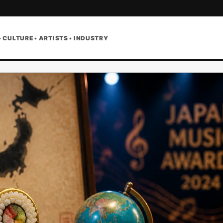
• CULTURE • ARTISTS • INDUSTRY