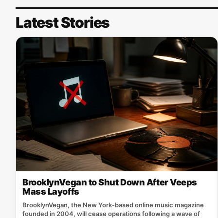
Latest Stories
BrooklynVegan to Shut Down After Veeps
Mass Layoffs
BrooklynVegan, the New York‑based online music magazine
founded in 2004, will cease operations following a wave of