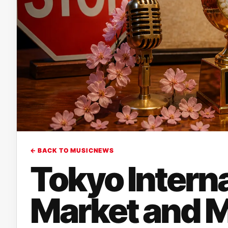
← BACK TO MUSICNEWS
Tokyo Intern
Market and 