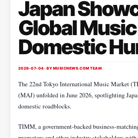
Japan Showc
Global Music
Domestic Hu
2026-07-04 · BY
MUSICNEWS.COM TEAM
The 22nd Tokyo International Music Market (T
(MAJ) unfolded in June 2026, spotlighting Japa
domestic roadblocks.
TIMM, a government‑backed business‑matching f
promoters and other industry stakeholders with 