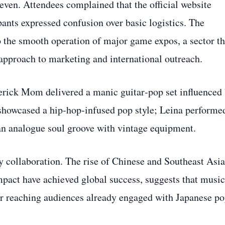
ven. Attendees complained that the official website
pants expressed confusion over basic logistics. The
o the smooth operation of major game expos, a sector th
approach to marketing and international outreach.
erick Mom delivered a manic guitar‑pop set influenced
showcased a hip‑hop‑infused pop style; Leina performe
an analogue soul groove with vintage equipment.
ry collaboration. The rise of Chinese and Southeast Asi
act have achieved global success, suggests that music
or reaching audiences already engaged with Japanese p