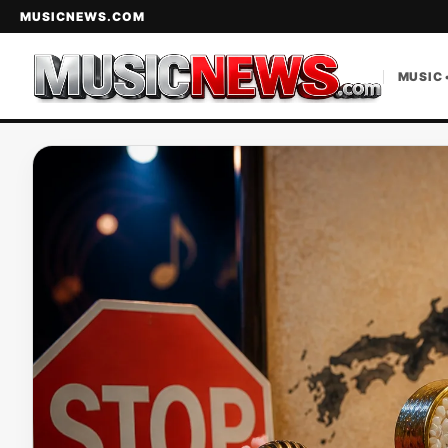
MUSICNEWS.COM
MUSIC 