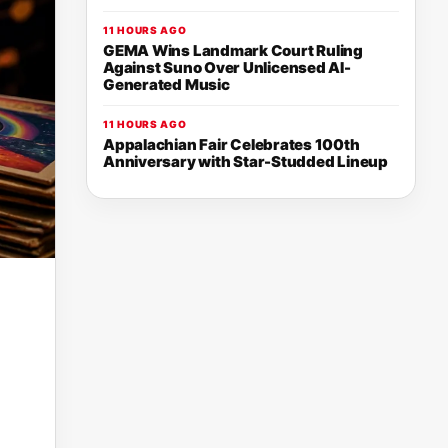
11 HOURS AGO
GEMA Wins Landmark Court Ruling
Against Suno Over Unlicensed AI-
Generated Music
11 HOURS AGO
Appalachian Fair Celebrates 100th
Anniversary with Star-Studded Lineup