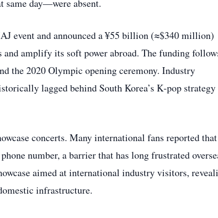
hat same day—were absent.
AJ event and announced a ¥55 billion (≈$340 million)
es and amplify its soft power abroad. The funding follow
m and the 2020 Olympic opening ceremony. Industry
historically lagged behind South Korea’s K‑pop strategy
howcase concerts. Many international fans reported that
 phone number, a barrier that has long frustrated overse
owcase aimed at international industry visitors, reveal
domestic infrastructure.