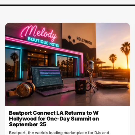
Beatport Connect LA Returns to W
Hollywood for One-Day Summit on
September 25
Beatport, the world’s leading marketplace for DJs and