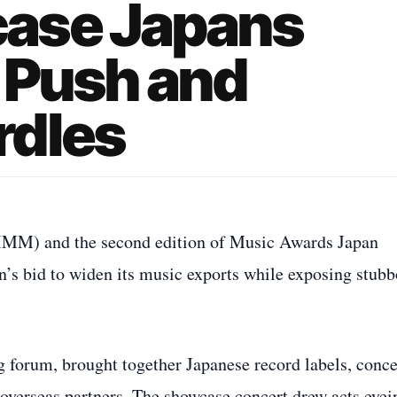
ase Japans
 Push and
rdles
IMM) and the second edition of Music Awards Japan
n’s bid to widen its music exports while exposing stub
orum, brought together Japanese record labels, conce
overseas partners. The showcase concert drew acts eyei