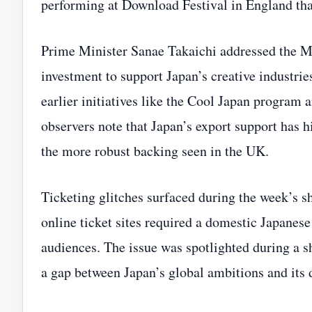
performing at Download Festival in England t
Prime Minister Sanae Takaichi addressed the M
investment to support Japan’s creative industri
earlier initiatives like the Cool Japan progra
observers note that Japan’s export support has 
the more robust backing seen in the UK.
Ticketing glitches surfaced during the week’s s
online ticket sites required a domestic Japanese
audiences. The issue was spotlighted during a sh
a gap between Japan’s global ambitions and its 