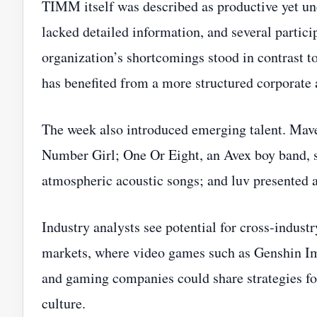
TIMM itself was described as productive yet une
lacked detailed information, and several partici
organization’s shortcomings stood in contrast t
has benefited from a more structured corporate 
The week also introduced emerging talent. Mav
Number Girl; One Or Eight, an Avex boy band, 
atmospheric acoustic songs; and luv presented 
Industry analysts see potential for cross‑indust
markets, where video games such as Genshin Imp
and gaming companies could share strategies f
culture.