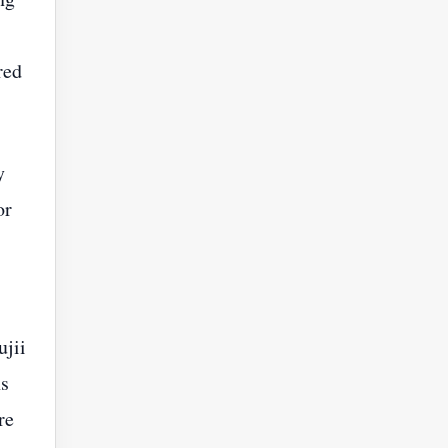
red
y
or
ujii
ns
re