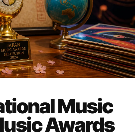
ational Music
Music Awards