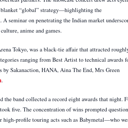
 blanket “global” strategy—highlighting the
k. A seminar on penetrating the Indian market undersco
p culture, anime and games.
na Tokyo, was a black‑tie affair that attracted roughl
tegories ranging from Best Artist to technical awards f
nces by Sakanaction, HANA, Aina The End, Mrs Green
h
.
 the band collected a record eight awards that night. F
took five. The concentration of wins prompted questio
fter high‑profile touring acts such as Babymetal—who we