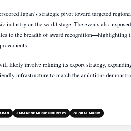
cored Japan’s strategic pivot toward targeted regiona
sic industry on the world stage. The events also exposed
ics to the breadth of award recognition—highlighting 
mprovements.
ll likely involve refining its export strategy, expandin
friendly infrastructure to match the ambitions demonstr
JAPAN
JAPANESE MUSIC INDUSTRY
GLOBAL MUSIC