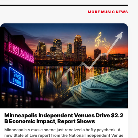
MORE MUSIC NEWS
Minneapolis Independent Venues Drive $2.2
B Economic Impact, Report Shows
Minneapolis’s music scene just received a hefty paycheck. A
new State of Live report from the National Independent Venue