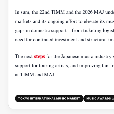
In sum, the 22nd TIMM and the 2026 MAJ unders
markets and its ongoing effort to elevate its mu
gaps in domestic support—from ticketing logist
need for continued investment and structural i
steps
The next
for the Japanese music industry wi
support for touring artists, and improving fan‑
at TIMM and MAJ.
TOKYO INTERNATIONAL MUSIC MARKET
MUSIC AWARDS 