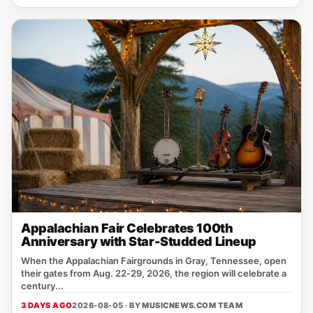
Appalachian Fair Celebrates 100th
Anniversary with Star-Studded Lineup
When the Appalachian Fairgrounds in Gray, Tennessee, open
their gates from Aug. 22‑29, 2026, the region will celebrate a
century...
3 DAYS AGO
2026-08-05 · BY
MUSICNEWS.COM TEAM