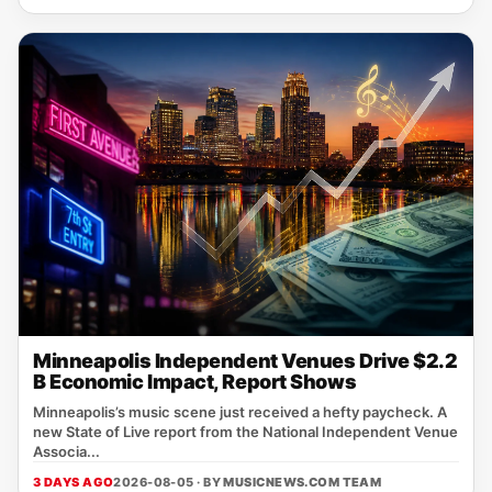
Minneapolis Independent Venues Drive $2.2
B Economic Impact, Report Shows
Minneapolis’s music scene just received a hefty paycheck. A
new State of Live report from the National Independent Venue
Associa...
3 DAYS AGO
2026-08-05 · BY
MUSICNEWS.COM TEAM