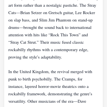
art form rather than a nostalgic pastiche. The Stray
Cats—Brian Setzer on Gretsch guitar, Lee Rocker
on slap bass, and Slim Jim Phantom on stand‑up
drums—brought the sound back to international
attention with hits like “Rock This Town” and
“Stray Cat Strut.” Their music fused classic
rockabilly rhythms with a contemporary edge,
proving the style’s adaptability.
In the United Kingdom, the revival merged with
punk to birth psychobilly. The Cramps, for
instance, layered horror‑movie theatrics onto a
rockabilly framework, demonstrating the genre’s
versatility. Other musicians of the era—Dave