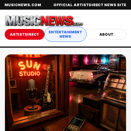
MUSICNEWS.COM
OFFICIAL ARTISTDIRECT NEWS SITE
ENTERTAINMENT
ARTISTDIRECT
ABOUT
NEWS