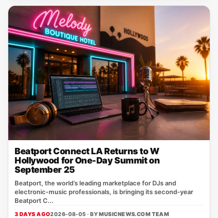
Beatport Connect LA Returns to W
Hollywood for One-Day Summit on
September 25
Beatport, the world’s leading marketplace for DJs and
electronic‑music professionals, is bringing its second‑year
Beatport C...
3 DAYS AGO
2026-08-05 · BY
MUSICNEWS.COM TEAM