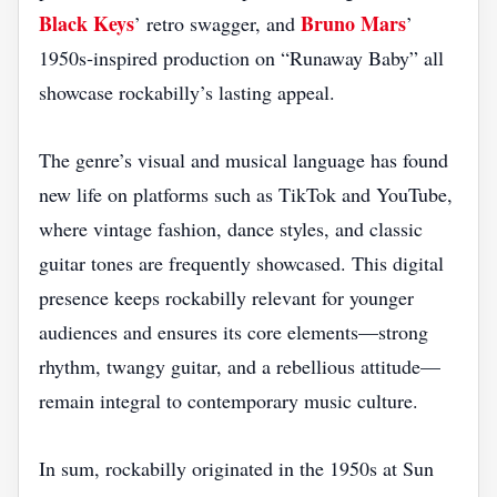
Black Keys
Bruno Mars
’ retro swagger, and
’
1950s‑inspired production on “Runaway Baby” all
showcase rockabilly’s lasting appeal.
The genre’s visual and musical language has found
new life on platforms such as TikTok and YouTube,
where vintage fashion, dance styles, and classic
guitar tones are frequently showcased. This digital
presence keeps rockabilly relevant for younger
audiences and ensures its core elements—strong
rhythm, twangy guitar, and a rebellious attitude—
remain integral to contemporary music culture.
In sum, rockabilly originated in the 1950s at Sun