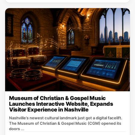
Museum of Christian & Gospel Music
Launches Interactive Website, Expands
Visitor Experience in Nashville
Nashville’s newest cultural landmark just got a digital facelift.
The Museum of Christian & Gospel Music (CGM) opened its
doors ...