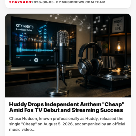
3 DAYS AGO
2026-08-05 · BY
MUSICNEWS.COM TEAM
Huddy Drops Independent Anthem "Cheap"
Amid Fox TV Debut and Streaming Success
Chase Hudson, known professionally as Huddy, released the
single "Cheap" on August 5, 2026, accompanied by an official
music video...