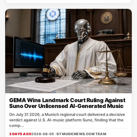
GEMA Wins Landmark Court Ruling Against
Suno Over Unlicensed AI-Generated Music
On July 31 2026, a Munich regional court delivered a decisive
verdict against U.S. AI‑music platform Suno, finding that the
comp...
3 DAYS AGO
2026-08-05 · BY
MUSICNEWS.COM TEAM