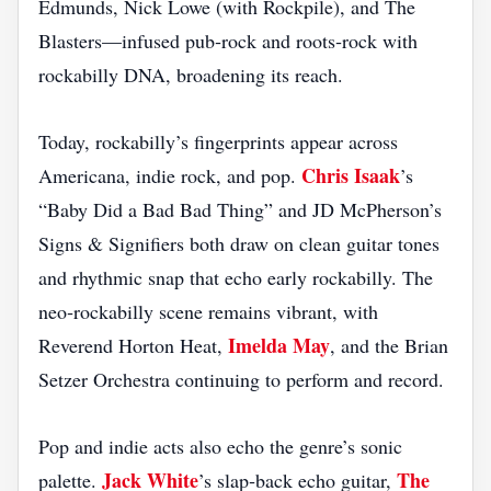
Edmunds, Nick Lowe (with Rockpile), and The
Blasters—infused pub‑rock and roots‑rock with
rockabilly DNA, broadening its reach.
Today, rockabilly’s fingerprints appear across
Chris Isaak
Americana, indie rock, and pop.
’s
“Baby Did a Bad Bad Thing” and JD McPherson’s
Signs & Signifiers both draw on clean guitar tones
and rhythmic snap that echo early rockabilly. The
neo‑rockabilly scene remains vibrant, with
Imelda May
Reverend Horton Heat,
, and the Brian
Setzer Orchestra continuing to perform and record.
Pop and indie acts also echo the genre’s sonic
Jack White
The
palette.
’s slap‑back echo guitar,