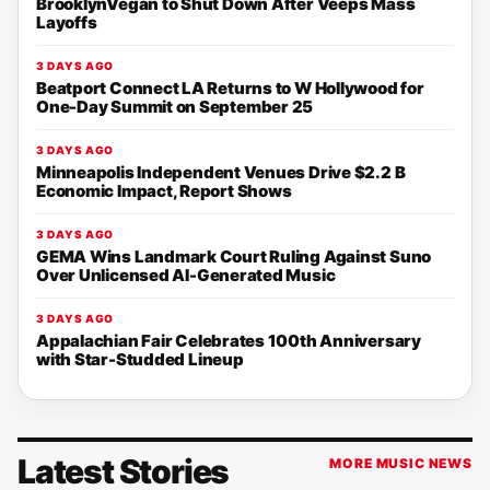
BrooklynVegan to Shut Down After Veeps Mass
Layoffs
3 DAYS AGO
Beatport Connect LA Returns to W Hollywood for
One-Day Summit on September 25
3 DAYS AGO
Minneapolis Independent Venues Drive $2.2 B
Economic Impact, Report Shows
3 DAYS AGO
GEMA Wins Landmark Court Ruling Against Suno
Over Unlicensed AI-Generated Music
3 DAYS AGO
Appalachian Fair Celebrates 100th Anniversary
with Star-Studded Lineup
Latest Stories
MORE MUSIC NEWS