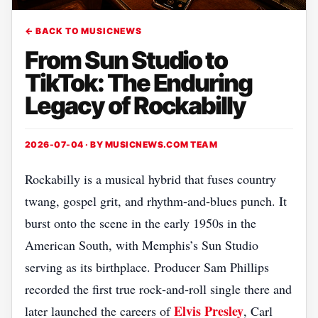
← BACK TO MUSICNEWS
From Sun Studio to
TikTok: The Enduring
Legacy of Rockabilly
2026-07-04 · BY
MUSICNEWS.COM TEAM
Rockabilly is a musical hybrid that fuses country
twang, gospel grit, and rhythm‑and‑blues punch. It
burst onto the scene in the early 1950s in the
American South, with Memphis’s Sun Studio
serving as its birthplace. Producer Sam Phillips
recorded the first true rock‑and‑roll single there and
Elvis Presley
later launched the careers of
, Carl