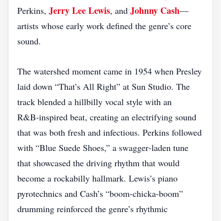
Jerry Lee Lewis
Johnny Cash
Perkins,
, and
—
artists whose early work defined the genre’s core
sound.
The watershed moment came in 1954 when Presley
laid down “That’s All Right” at Sun Studio. The
track blended a hillbilly vocal style with an
R&B‑inspired beat, creating an electrifying sound
that was both fresh and infectious. Perkins followed
with “Blue Suede Shoes,” a swagger‑laden tune
that showcased the driving rhythm that would
become a rockabilly hallmark. Lewis’s piano
pyrotechnics and Cash’s “boom‑chicka‑boom”
drumming reinforced the genre’s rhythmic