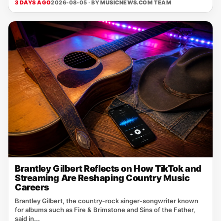
3 DAYS AGO
2026-08-05 · BY
MUSICNEWS.COM TEAM
Brantley Gilbert Reflects on How TikTok and
Streaming Are Reshaping Country Music
Careers
Brantley Gilbert, the country‑rock singer‑songwriter known
for albums such as Fire & Brimstone and Sins of the Father,
said in...