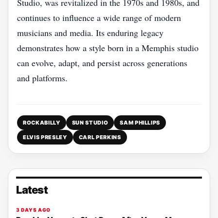
Studio, was revitalized in the 1970s and 1980s, and
continues to influence a wide range of modern
musicians and media. Its enduring legacy
demonstrates how a style born in a Memphis studio
can evolve, adapt, and persist across generations
and platforms.
ROCKABILLY
SUN STUDIO
SAM PHILLIPS
ELVIS PRESLEY
CARL PERKINS
Latest
3 DAYS AGO