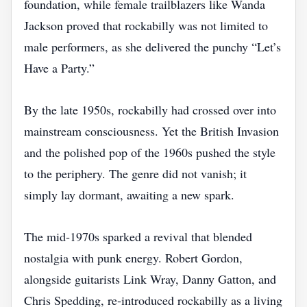
foundation, while female trailblazers like Wanda
Jackson proved that rockabilly was not limited to
male performers, as she delivered the punchy “Let’s
Have a Party.”
By the late 1950s, rockabilly had crossed over into
mainstream consciousness. Yet the British Invasion
and the polished pop of the 1960s pushed the style
to the periphery. The genre did not vanish; it
simply lay dormant, awaiting a new spark.
The mid‑1970s sparked a revival that blended
nostalgia with punk energy. Robert Gordon,
alongside guitarists Link Wray, Danny Gatton, and
Chris Spedding, re‑introduced rockabilly as a living