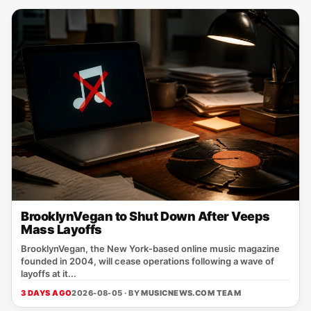
BrooklynVegan to Shut Down After Veeps
Mass Layoffs
BrooklynVegan, the New York‑based online music magazine
founded in 2004, will cease operations following a wave of
layoffs at it...
3 DAYS AGO
2026-08-05 · BY
MUSICNEWS.COM TEAM