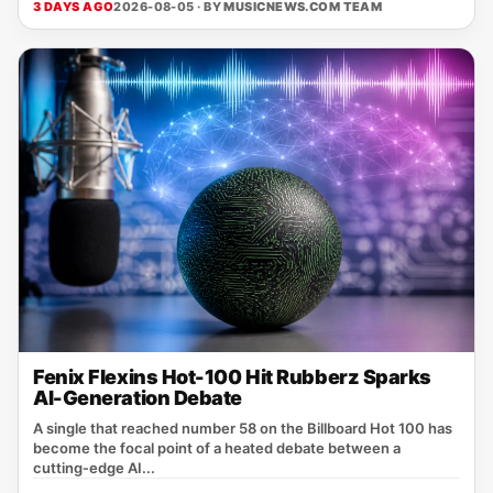
3 DAYS AGO
2026-08-05 · BY
MUSICNEWS.COM TEAM
Fenix Flexins Hot-100 Hit Rubberz Sparks
AI-Generation Debate
A single that reached number 58 on the Billboard Hot 100 has
become the focal point of a heated debate between a
cutting‑edge AI...