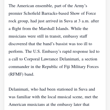
The American ensemble, part of the Army’s
premier Schofield Barracks‑based Show of Force
rock group, had just arrived in Suva at 3 a.m. after
a flight from the Marshall Islands. While the
musicians were still in transit, embassy staff
discovered that the band’s bassist was too ill to
perform. The U.S. Embassy’s rapid response led to
a call to Corporal Lawrance Delanimati, a section
commander in the Republic of Fiji Military Forces
(RFMF) band.
Delanimati, who had been stationed in Suva and
was familiar with the local musical scene, met the
American musicians at the embassy later that