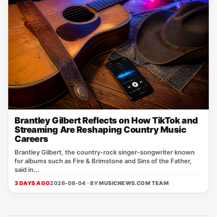
Brantley Gilbert Reflects on How TikTok and
Streaming Are Reshaping Country Music
Careers
Brantley Gilbert, the country‑rock singer‑songwriter known
for albums such as Fire & Brimstone and Sins of the Father,
said in...
3 DAYS AGO
2026-08-04 · BY
MUSICNEWS.COM TEAM