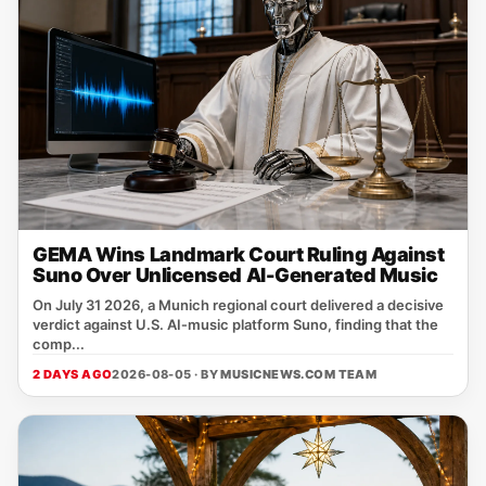
GEMA Wins Landmark Court Ruling Against
Suno Over Unlicensed AI-Generated Music
On July 31 2026, a Munich regional court delivered a decisive
verdict against U.S. AI‑music platform Suno, finding that the
comp...
2 DAYS AGO
2026-08-05 · BY
MUSICNEWS.COM TEAM