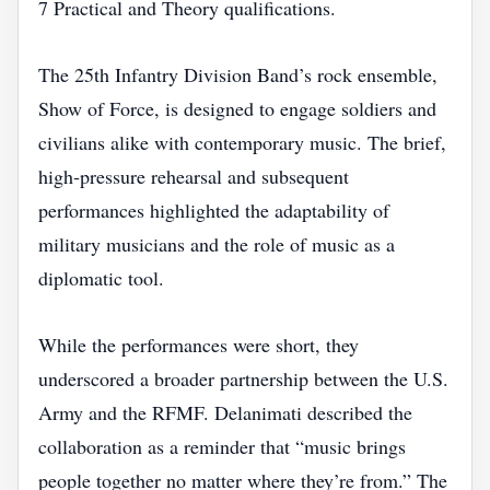
7 Practical and Theory qualifications.
The 25th Infantry Division Band’s rock ensemble,
Show of Force, is designed to engage soldiers and
civilians alike with contemporary music. The brief,
high‑pressure rehearsal and subsequent
performances highlighted the adaptability of
military musicians and the role of music as a
diplomatic tool.
While the performances were short, they
underscored a broader partnership between the U.S.
Army and the RFMF. Delanimati described the
collaboration as a reminder that “music brings
people together no matter where they’re from.” The