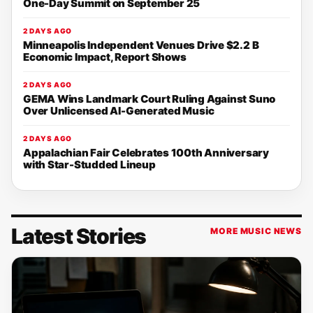
One-Day Summit on September 25
2 DAYS AGO
Minneapolis Independent Venues Drive $2.2 B
Economic Impact, Report Shows
2 DAYS AGO
GEMA Wins Landmark Court Ruling Against Suno
Over Unlicensed AI-Generated Music
2 DAYS AGO
Appalachian Fair Celebrates 100th Anniversary
with Star-Studded Lineup
Latest Stories
MORE MUSIC NEWS