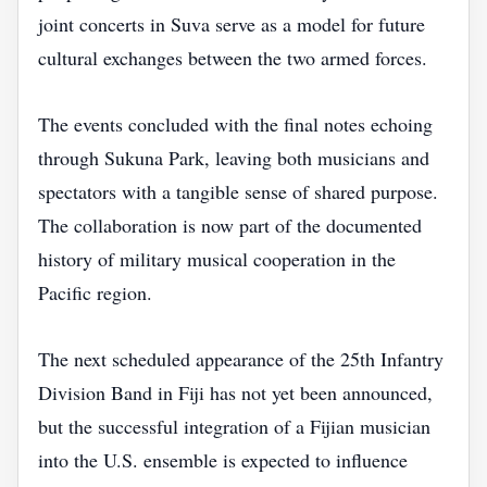
joint concerts in Suva serve as a model for future
cultural exchanges between the two armed forces.
The events concluded with the final notes echoing
through Sukuna Park, leaving both musicians and
spectators with a tangible sense of shared purpose.
The collaboration is now part of the documented
history of military musical cooperation in the
Pacific region.
The next scheduled appearance of the 25th Infantry
Division Band in Fiji has not yet been announced,
but the successful integration of a Fijian musician
into the U.S. ensemble is expected to influence