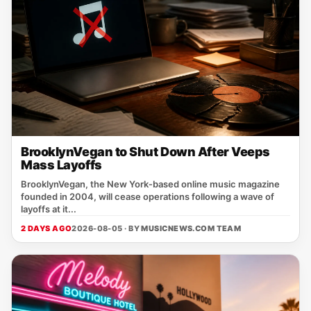
BrooklynVegan to Shut Down After Veeps
Mass Layoffs
BrooklynVegan, the New York‑based online music magazine
founded in 2004, will cease operations following a wave of
layoffs at it...
2 DAYS AGO
2026-08-05 · BY
MUSICNEWS.COM TEAM