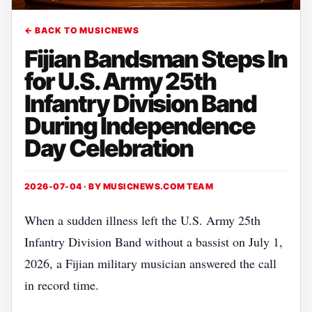
← BACK TO MUSICNEWS
Fijian Bandsman Steps In
for U.S. Army 25th
Infantry Division Band
During Independence
Day Celebration
2026-07-04 · BY
MUSICNEWS.COM TEAM
When a sudden illness left the U.S. Army 25th
Infantry Division Band without a bassist on July 1,
2026, a Fijian military musician answered the call
in record time.