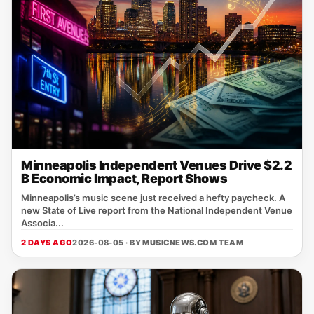
Minneapolis Independent Venues Drive $2.2
B Economic Impact, Report Shows
Minneapolis’s music scene just received a hefty paycheck. A
new State of Live report from the National Independent Venue
Associa...
2 DAYS AGO
2026-08-05 · BY
MUSICNEWS.COM TEAM