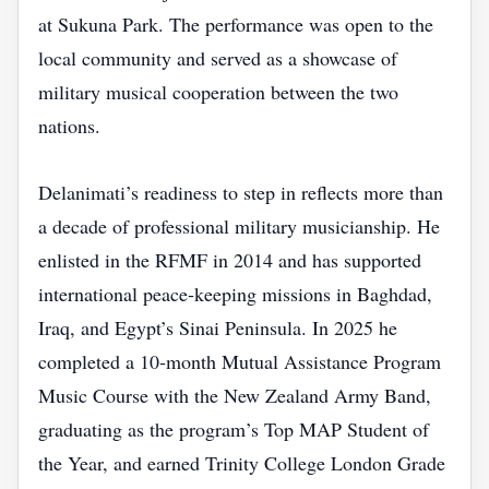
at Sukuna Park. The performance was open to the
local community and served as a showcase of
military musical cooperation between the two
nations.
Delanimati’s readiness to step in reflects more than
a decade of professional military musicianship. He
enlisted in the RFMF in 2014 and has supported
international peace‑keeping missions in Baghdad,
Iraq, and Egypt’s Sinai Peninsula. In 2025 he
completed a 10‑month Mutual Assistance Program
Music Course with the New Zealand Army Band,
graduating as the program’s Top MAP Student of
the Year, and earned Trinity College London Grade