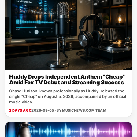
Huddy Drops Independent Anthem "Cheap"
Amid Fox TV Debut and Streaming Success
Chase Hudson, known professionally as Huddy, released the
single "Cheap" on August 5, 2026, accompanied by an official
music video...
2 DAYS AGO
2026-08-05 · BY
MUSICNEWS.COM TEAM