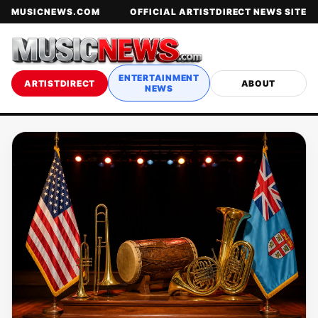
MUSICNEWS.COM
OFFICIAL ARTISTDIRECT NEWS SITE
ENTERTAINMENT
ARTISTDIRECT
ABOUT
NEWS