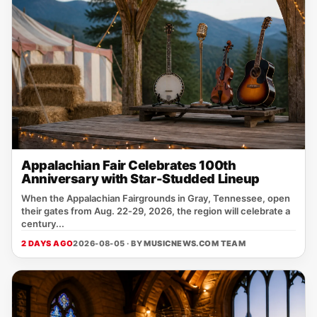
Appalachian Fair Celebrates 100th
Anniversary with Star-Studded Lineup
When the Appalachian Fairgrounds in Gray, Tennessee, open
their gates from Aug. 22‑29, 2026, the region will celebrate a
century...
2 DAYS AGO
2026-08-05 · BY
MUSICNEWS.COM TEAM