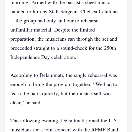
morning. Armed with the bassist’s sheet music—
handed to him by Staff Sergeant Chelsea Catalone
—the group had only an hour to rehearse
unfamiliar material. Despite the limited
preparation, the musicians ran through the set and
proceeded straight to a sound‑check for the 250th
Independence Day celebration.
According to Delanimati, the single rehearsal was
enough to bring the program together. “We had to
learn the parts quickly, but the music itself was
clear,” he said.
The following evening, Delanimati joined the U.S.
musicians for a joint concert with the RFMF Band