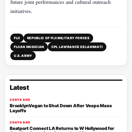
future joint performances and cultural outreach
initiatives.
FIJI
REPUBLIC OF FIJI MILITARY FORCES
FIJIAN MUSICIAN
CPL LAWRANCE DELANIMATI
U.S. ARMY
Latest
2 DAYS AGO
BrooklynVegan to Shut Down After Veeps Mass
Layoffs
2 DAYS AGO
Beatport Connect LA Returns to W Hollywood for