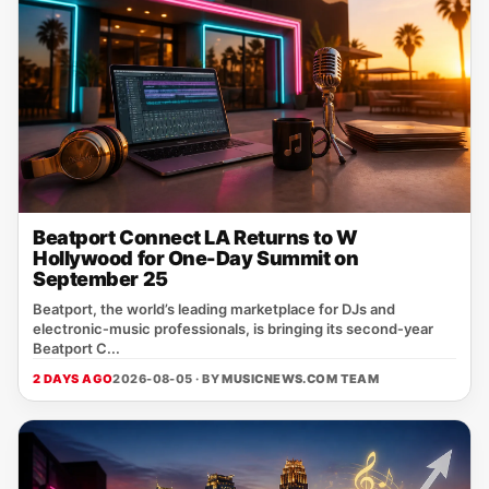
Beatport Connect LA Returns to W
Hollywood for One-Day Summit on
September 25
Beatport, the world’s leading marketplace for DJs and
electronic‑music professionals, is bringing its second‑year
Beatport C...
2 DAYS AGO
2026-08-05 · BY
MUSICNEWS.COM TEAM