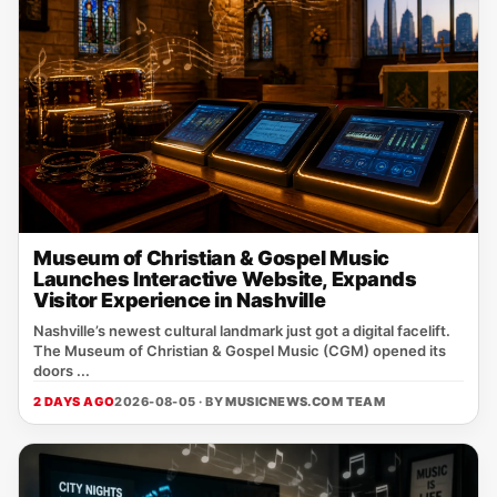
Museum of Christian & Gospel Music
Launches Interactive Website, Expands
Visitor Experience in Nashville
Nashville’s newest cultural landmark just got a digital facelift.
The Museum of Christian & Gospel Music (CGM) opened its
doors ...
2 DAYS AGO
2026-08-05 · BY
MUSICNEWS.COM TEAM