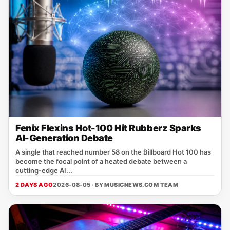
Fenix Flexins Hot-100 Hit Rubberz Sparks
AI-Generation Debate
A single that reached number 58 on the Billboard Hot 100 has
become the focal point of a heated debate between a
cutting‑edge AI...
2 DAYS AGO
2026-08-05 · BY
MUSICNEWS.COM TEAM