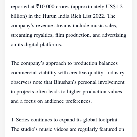
reported at ₹10 000 crores (approximately US$1.2
billion) in the Hurun India Rich List 2022. The
company’s revenue streams include music sales,
streaming royalties, film production, and advertising
on its digital platforms.
The company’s approach to production balances
commercial viability with creative quality. Industry
observers note that Bhushan’s personal involvement
in projects often leads to higher production values
and a focus on audience preferences.
T‑Series continues to expand its global footprint.
The studio’s music videos are regularly featured on