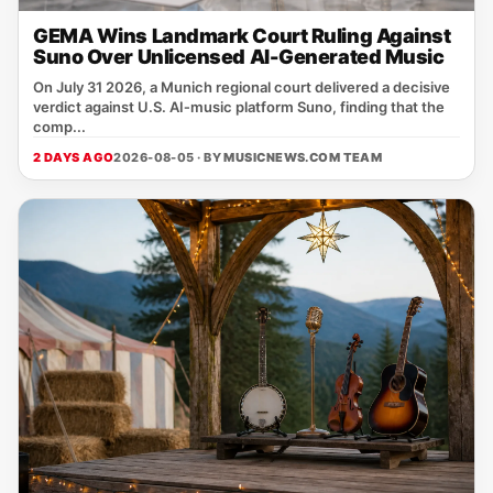
GEMA Wins Landmark Court Ruling Against
Suno Over Unlicensed AI-Generated Music
On July 31 2026, a Munich regional court delivered a decisive
verdict against U.S. AI‑music platform Suno, finding that the
comp...
2 DAYS AGO
2026-08-05 · BY
MUSICNEWS.COM TEAM