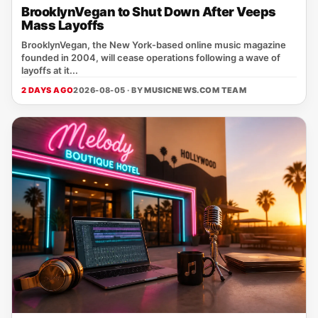
BrooklynVegan to Shut Down After Veeps
Mass Layoffs
BrooklynVegan, the New York‑based online music magazine
founded in 2004, will cease operations following a wave of
layoffs at it...
2 DAYS AGO
2026-08-05 · BY
MUSICNEWS.COM TEAM