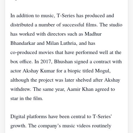
In addition to music, T‑Series has produced and
distributed a number of successful films. The studio
has worked with directors such as Madhur
Bhandarkar and Milan Luthria, and has
co‑produced movies that have performed well at the
box office. In 2017, Bhushan signed a contract with
actor Akshay Kumar for a biopic titled Mogul,
although the project was later shelved after Akshay
withdrew. The same year, Aamir Khan agreed to
star in the film.
Digital platforms have been central to T‑Series’
growth. The company’s music videos routinely