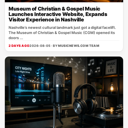
Museum of Christian & Gospel Music
Launches Interactive Website, Expands
Visitor Experience in Nashville
Nashville’s newest cultural landmark just got a digital facelift.
The Museum of Christian & Gospel Music (CGM) opened its
doors ...
2 DAYS AGO
2026-08-05 · BY
MUSICNEWS.COM TEAM