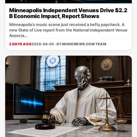
Minneapolis Independent Venues Drive $2.2
B Economic Impact, Report Shows
Minneapolis’s music scene just received a hefty paycheck. A
new State of Live report from the National Independent Venue
Associa...
2 DAYS AGO
2026-08-05 · BY
MUSICNEWS.COM TEAM