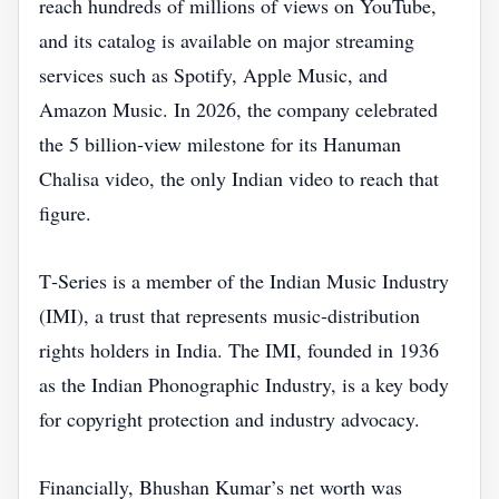
reach hundreds of millions of views on YouTube,
and its catalog is available on major streaming
services such as Spotify, Apple Music, and
Amazon Music. In 2026, the company celebrated
the 5 billion‑view milestone for its Hanuman
Chalisa video, the only Indian video to reach that
figure.
T‑Series is a member of the Indian Music Industry
(IMI), a trust that represents music‑distribution
rights holders in India. The IMI, founded in 1936
as the Indian Phonographic Industry, is a key body
for copyright protection and industry advocacy.
Financially, Bhushan Kumar’s net worth was