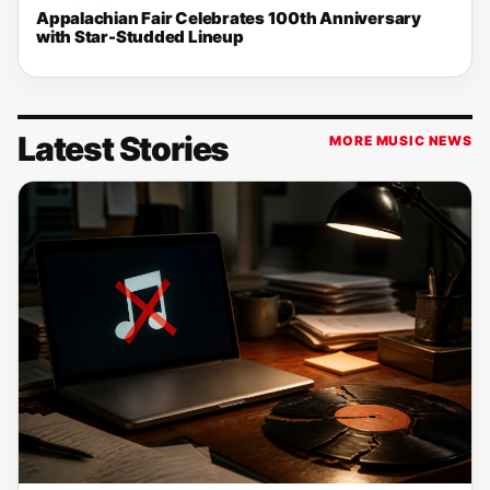
Appalachian Fair Celebrates 100th Anniversary
with Star-Studded Lineup
Latest Stories
MORE MUSIC NEWS