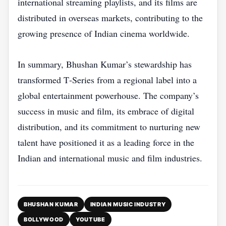
international streaming playlists, and its films are
distributed in overseas markets, contributing to the
growing presence of Indian cinema worldwide.
In summary, Bhushan Kumar’s stewardship has
transformed T‑Series from a regional label into a
global entertainment powerhouse. The company’s
success in music and film, its embrace of digital
distribution, and its commitment to nurturing new
talent have positioned it as a leading force in the
Indian and international music and film industries.
BHUSHAN KUMAR
INDIAN MUSIC INDUSTRY
BOLLYWOOD
YOUTUBE