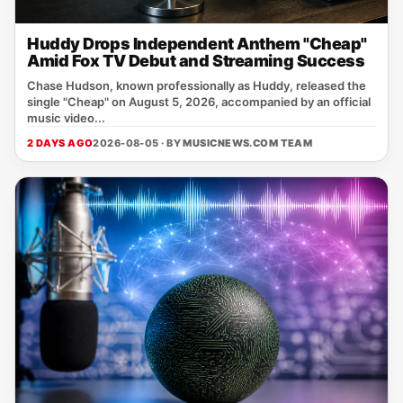
Huddy Drops Independent Anthem "Cheap"
Amid Fox TV Debut and Streaming Success
Chase Hudson, known professionally as Huddy, released the
single "Cheap" on August 5, 2026, accompanied by an official
music video...
2 DAYS AGO
2026-08-05 · BY
MUSICNEWS.COM TEAM