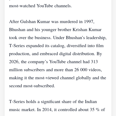
most‑watched YouTube channels.
After Gulshan Kumar was murdered in 1997,
Bhushan and his younger brother Krishan Kumar
took over the business. Under Bhushan’s leadership,
T‑Series expanded its catalog, diversified into film
production, and embraced digital distribution. By
2026, the company’s YouTube channel had 313
million subscribers and more than 26 000 videos,
making it the most‑viewed channel globally and the
second most‑subscribed.
T‑Series holds a significant share of the Indian
music market. In 2014, it controlled about 35 % of