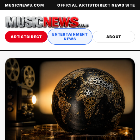
MUSICNEWS.COM
OFFICIAL ARTISTDIRECT NEWS SITE
ENTERTAINMENT
ARTISTDIRECT
ABOUT
NEWS