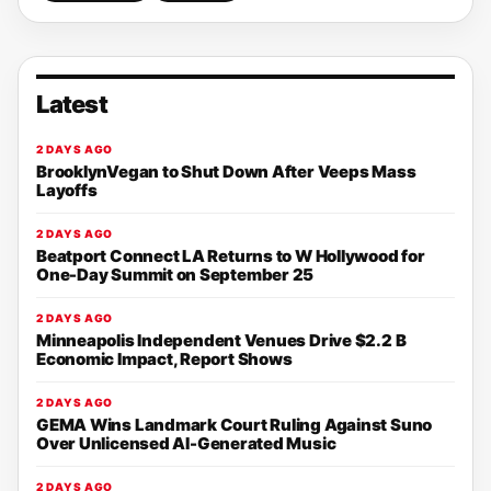
Latest
2 DAYS AGO
BrooklynVegan to Shut Down After Veeps Mass
Layoffs
2 DAYS AGO
Beatport Connect LA Returns to W Hollywood for
One-Day Summit on September 25
2 DAYS AGO
Minneapolis Independent Venues Drive $2.2 B
Economic Impact, Report Shows
2 DAYS AGO
GEMA Wins Landmark Court Ruling Against Suno
Over Unlicensed AI-Generated Music
2 DAYS AGO