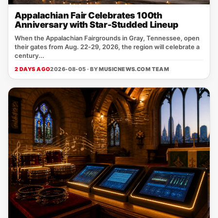
Appalachian Fair Celebrates 100th
Anniversary with Star-Studded Lineup
When the Appalachian Fairgrounds in Gray, Tennessee, open
their gates from Aug. 22‑29, 2026, the region will celebrate a
century...
2 DAYS AGO
2026-08-05 · BY
MUSICNEWS.COM TEAM