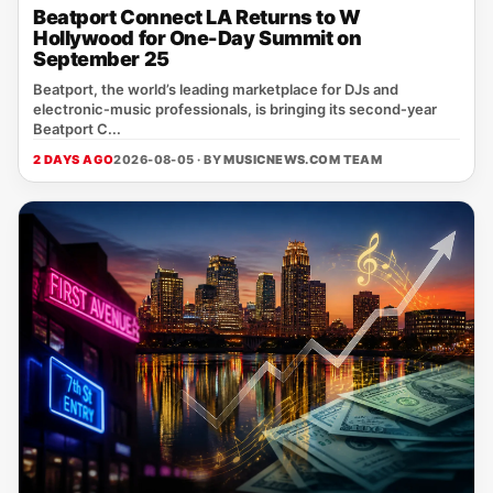
Beatport Connect LA Returns to W
Hollywood for One-Day Summit on
September 25
Beatport, the world’s leading marketplace for DJs and
electronic‑music professionals, is bringing its second‑year
Beatport C...
2 DAYS AGO
2026-08-05 · BY
MUSICNEWS.COM TEAM