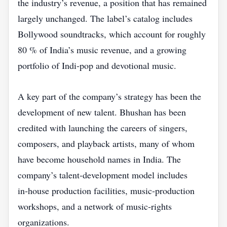
the industry’s revenue, a position that has remained
largely unchanged. The label’s catalog includes
Bollywood soundtracks, which account for roughly
80 % of India’s music revenue, and a growing
portfolio of Indi‑pop and devotional music.
A key part of the company’s strategy has been the
development of new talent. Bhushan has been
credited with launching the careers of singers,
composers, and playback artists, many of whom
have become household names in India. The
company’s talent‑development model includes
in‑house production facilities, music‑production
workshops, and a network of music‑rights
organizations.