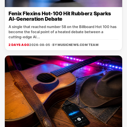
Fenix Flexins Hot-100 Hit Rubberz Sparks
AI-Generation Debate
A single that reached number 58 on the Billboard Hot 100 has
become the focal point of a heated debate between a
cutting‑edge AI...
2 DAYS AGO
2026-08-05 · BY
MUSICNEWS.COM TEAM