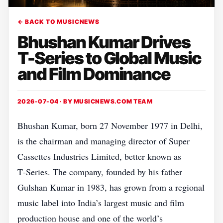
← BACK TO MUSICNEWS
Bhushan Kumar Drives
T-Series to Global Music
and Film Dominance
2026-07-04 · BY
MUSICNEWS.COM TEAM
Bhushan Kumar, born 27 November 1977 in Delhi,
is the chairman and managing director of Super
Cassettes Industries Limited, better known as
T‑Series. The company, founded by his father
Gulshan Kumar in 1983, has grown from a regional
music label into India’s largest music and film
production house and one of the world’s