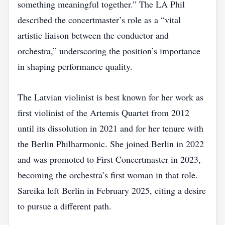
something meaningful together.” The LA Phil
described the concertmaster’s role as a “vital
artistic liaison between the conductor and
orchestra,” underscoring the position’s importance
in shaping performance quality.
The Latvian violinist is best known for her work as
first violinist of the Artemis Quartet from 2012
until its dissolution in 2021 and for her tenure with
the Berlin Philharmonic. She joined Berlin in 2022
and was promoted to First Concertmaster in 2023,
becoming the orchestra’s first woman in that role.
Sareika left Berlin in February 2025, citing a desire
to pursue a different path.