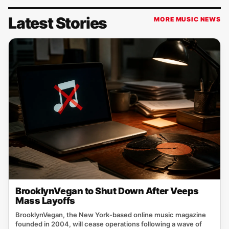
Latest Stories
MORE MUSIC NEWS
BrooklynVegan to Shut Down After Veeps
Mass Layoffs
BrooklynVegan, the New York‑based online music magazine
founded in 2004, will cease operations following a wave of