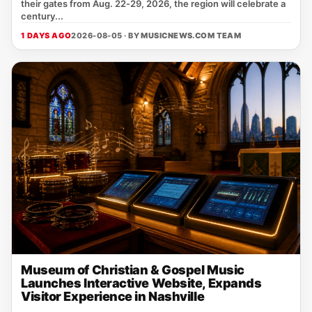
their gates from Aug. 22‑29, 2026, the region will celebrate a
century...
1 DAYS AGO
2026-08-05 · BY
MUSICNEWS.COM TEAM
Museum of Christian & Gospel Music
Launches Interactive Website, Expands
Visitor Experience in Nashville