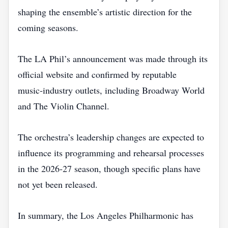
shaping the ensemble’s artistic direction for the
coming seasons.
The LA Phil’s announcement was made through its
official website and confirmed by reputable
music‑industry outlets, including Broadway World
and The Violin Channel.
The orchestra’s leadership changes are expected to
influence its programming and rehearsal processes
in the 2026‑27 season, though specific plans have
not yet been released.
In summary, the Los Angeles Philharmonic has