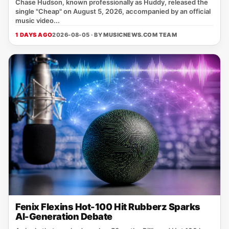
Chase Hudson, known professionally as Huddy, released the
single "Cheap" on August 5, 2026, accompanied by an official
music video...
1 DAYS AGO
2026-08-05 · BY
MUSICNEWS.COM TEAM
Fenix Flexins Hot-100 Hit Rubberz Sparks
AI-Generation Debate