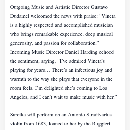
Outgoing Music and Artistic Director Gustavo
Dudamel welcomed the news with praise: “Vineta
is a highly respected and accomplished musician
who brings remarkable experience, deep musical
generosity, and passion for collaboration.”
Incoming Music Director Daniel Harding echoed
the sentiment, saying, “I’ve admired Vineta’s
playing for years… There’s an infectious joy and
warmth to the way she plays that everyone in the
room feels. I’m delighted she’s coming to Los
Angeles, and I can’t wait to make music with her.”
Sareika will perform on an Antonio Stradivarius
violin from 1683, loaned to her by the Ruggieri