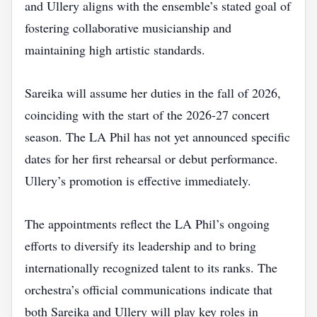
and Ullery aligns with the ensemble’s stated goal of
fostering collaborative musicianship and
maintaining high artistic standards.
Sareika will assume her duties in the fall of 2026,
coinciding with the start of the 2026‑27 concert
season. The LA Phil has not yet announced specific
dates for her first rehearsal or debut performance.
Ullery’s promotion is effective immediately.
The appointments reflect the LA Phil’s ongoing
efforts to diversify its leadership and to bring
internationally recognized talent to its ranks. The
orchestra’s official communications indicate that
both Sareika and Ullery will play key roles in