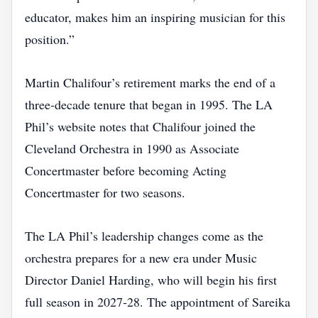
educator, makes him an inspiring musician for this
position.”
Martin Chalifour’s retirement marks the end of a
three‑decade tenure that began in 1995. The LA
Phil’s website notes that Chalifour joined the
Cleveland Orchestra in 1990 as Associate
Concertmaster before becoming Acting
Concertmaster for two seasons.
The LA Phil’s leadership changes come as the
orchestra prepares for a new era under Music
Director Daniel Harding, who will begin his first
full season in 2027‑28. The appointment of Sareika