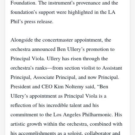
Foundation. The instrument’s provenance and the
foundation’s support were highlighted in the LA
Phil’s press release.
Alongside the concertmaster appointment, the
orchestra announced Ben Ullery’s promotion to
Principal Viola. Ullery has risen through the
orchestra’s ranks—from section violist to Assistant
Principal, Associate Principal, and now Principal.
President and CEO Kim Noltemy said, “Ben
Ullery’s appointment as Principal Viola is a
reflection of his incredible talent and his
commitment to the Los Angeles Philharmonic. His
artistic growth within the orchestra, combined with
his accomplishments as a soloist, collaborator and