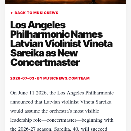
← BACK TO MUSICNEWS
Los Angeles
Philharmonic Names
Latvian Violinist Vineta
Sareika as New
Concertmaster
2026-07-03 · BY
MUSICNEWS.COM TEAM
On June 11 2026, the Los Angeles Philharmonic
announced that Latvian violinist Vineta Sareika
would assume the orchestra’s most visible
leadership role—concertmaster—beginning with
the 2026‑27 season. Sareika, 40, will succeed