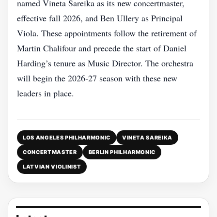
named Vineta Sareika as its new concertmaster,
effective fall 2026, and Ben Ullery as Principal
Viola. These appointments follow the retirement of
Martin Chalifour and precede the start of Daniel
Harding’s tenure as Music Director. The orchestra
will begin the 2026‑27 season with these new
leaders in place.
LOS ANGELES PHILHARMONIC
VINETA SAREIKA
CONCERTMASTER
BERLIN PHILHARMONIC
LATVIAN VIOLINIST