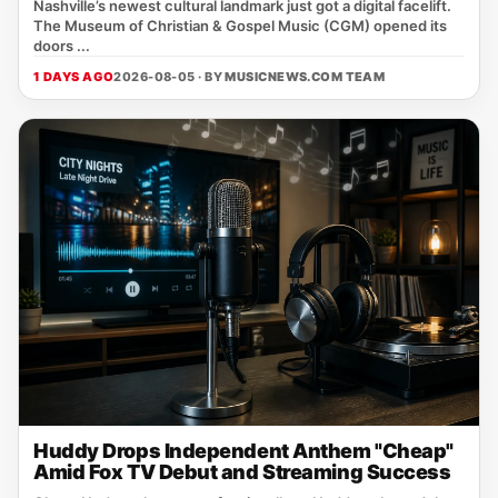
Nashville’s newest cultural landmark just got a digital facelift.
The Museum of Christian & Gospel Music (CGM) opened its
doors ...
1 DAYS AGO
2026-08-05 · BY
MUSICNEWS.COM TEAM
Huddy Drops Independent Anthem "Cheap"
Amid Fox TV Debut and Streaming Success