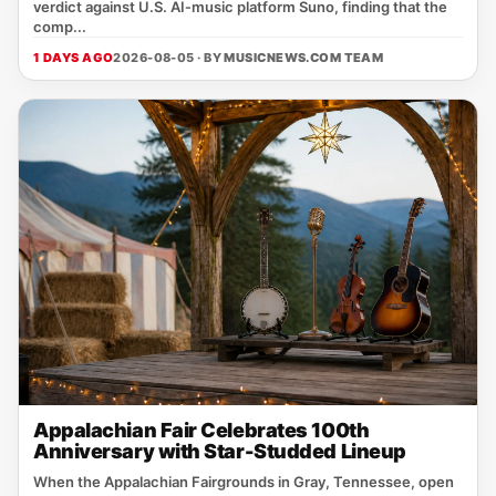
verdict against U.S. AI‑music platform Suno, finding that the
comp...
1 DAYS AGO
2026-08-05 · BY
MUSICNEWS.COM TEAM
Appalachian Fair Celebrates 100th
Anniversary with Star-Studded Lineup
When the Appalachian Fairgrounds in Gray, Tennessee, open