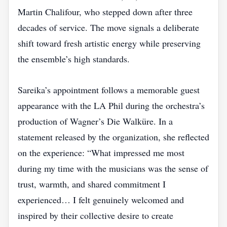
Martin Chalifour, who stepped down after three
decades of service. The move signals a deliberate
shift toward fresh artistic energy while preserving
the ensemble’s high standards.
Sareika’s appointment follows a memorable guest
appearance with the LA Phil during the orchestra’s
production of Wagner’s Die Walküre. In a
statement released by the organization, she reflected
on the experience: “What impressed me most
during my time with the musicians was the sense of
trust, warmth, and shared commitment I
experienced… I felt genuinely welcomed and
inspired by their collective desire to create