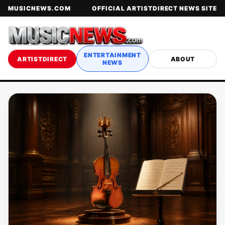
MUSICNEWS.COM
OFFICIAL ARTISTDIRECT NEWS SITE
ENTERTAINMENT
ARTISTDIRECT
ABOUT
NEWS