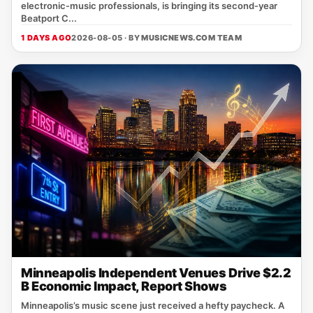
electronic‑music professionals, is bringing its second‑year
Beatport C...
1 DAYS AGO
2026-08-05 · BY
MUSICNEWS.COM TEAM
Minneapolis Independent Venues Drive $2.2
B Economic Impact, Report Shows
Minneapolis’s music scene just received a hefty paycheck. A