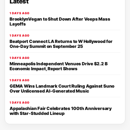
Latest
1 DAYS AGO
BrooklynVegan to Shut Down After Veeps Mass
Layoffs
1 DAYS AGO
Beatport Connect LA Returns to W Hollywood for
One-Day Summit on September 25
1 DAYS AGO
Minneapolis Independent Venues Drive $2.2 B
Economic Impact, Report Shows
1 DAYS AGO
GEMA Wins Landmark Court Ruling Against Suno
Over Unlicensed AI-Generated Music
1 DAYS AGO
Appalachian Fair Celebrates 100th Anniversary
with Star-Studded Lineup