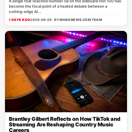
A single that reached number 58 on the Billboard Hot 100 has
become the focal point of a heated debate between a
cutting‑edge AI...
1 DAYS AGO
2026-08-05 · BY
MUSICNEWS.COM TEAM
Brantley Gilbert Reflects on How TikTok and
Streaming Are Reshaping Country Music
Careers