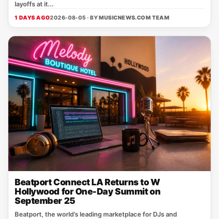
layoffs at it...
1 DAYS AGO
2026-08-05 · BY
MUSICNEWS.COM TEAM
Beatport Connect LA Returns to W
Hollywood for One-Day Summit on
September 25
Beatport, the world’s leading marketplace for DJs and