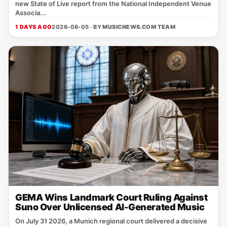
new State of Live report from the National Independent Venue
Associa...
1 DAYS AGO
2026-08-05 · BY
MUSICNEWS.COM TEAM
GEMA Wins Landmark Court Ruling Against
Suno Over Unlicensed AI-Generated Music
On July 31 2026, a Munich regional court delivered a decisive