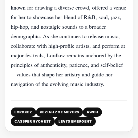
known for drawing a diverse crowd, offered a venue
for her to showcase her blend of R&B, soul, jazz,
hip‑hop, and nostalgic sounds to a broader
demographic. As she continues to release music,
collaborate with high‑profile artists, and perform at
major festivals, Lordkez remains anchored by the
principles of authenticity, patience, and self‑belief
—values that shape her artistry and guide her
navigation of the evolving music industry.
LORDKEZ
KEZIAH ZOE MEYERS
AWEH
CASSPER NYOVEST
LEVI'S EMERGENT