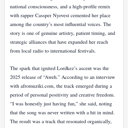
national consciousness, and a high‑profile remix
with rapper Cassper Nyovest cemented her place
among the country’s most influential voices. The
story is one of genuine artistry, patient timing, and
strategic alliances that have expanded her reach
from local radio to international festivals.
The spark that ignited Lordkez’s ascent was the
2025 release of “Aweh.” According to an interview
with afromuziki.com, the track emerged during a
period of personal positivity and creative freedom.
“I was honestly just having fun,” she said, noting
that the song was never written with a hit in mind.
The result was a track that resonated organically,