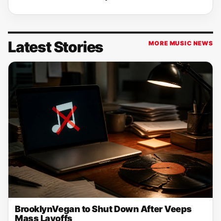
Latest Stories
MORE MUSIC NEWS
BrooklynVegan to Shut Down After Veeps
Mass Layoffs