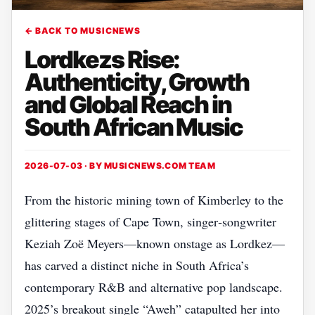
← BACK TO MUSICNEWS
Lordkezs Rise:
Authenticity, Growth
and Global Reach in
South African Music
2026-07-03 · BY
MUSICNEWS.COM TEAM
From the historic mining town of Kimberley to the
glittering stages of Cape Town, singer‑songwriter
Keziah Zoë Meyers—known onstage as Lordkez—
has carved a distinct niche in South Africa’s
contemporary R&B and alternative pop landscape.
2025’s breakout single “Aweh” catapulted her into