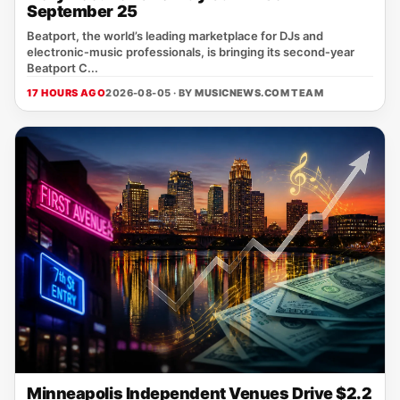
September 25
Beatport, the world’s leading marketplace for DJs and
electronic‑music professionals, is bringing its second‑year
Beatport C...
17 HOURS AGO
2026-08-05 · BY
MUSICNEWS.COM TEAM
Minneapolis Independent Venues Drive $2.2