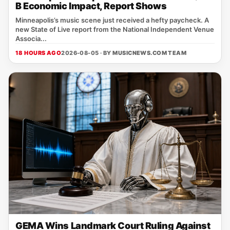
B Economic Impact, Report Shows
Minneapolis’s music scene just received a hefty paycheck. A
new State of Live report from the National Independent Venue
Associa...
18 HOURS AGO
2026-08-05 · BY
MUSICNEWS.COM TEAM
GEMA Wins Landmark Court Ruling Against