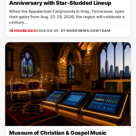
Anniversary with Star-Studded Lineup
When the Appalachian Fairgrounds in Gray, Tennessee, open
their gates from Aug. 22‑29, 2026, the region will celebrate a
century...
18 HOURS AGO
2026-08-05 · BY
MUSICNEWS.COM TEAM
Museum of Christian & Gospel Music