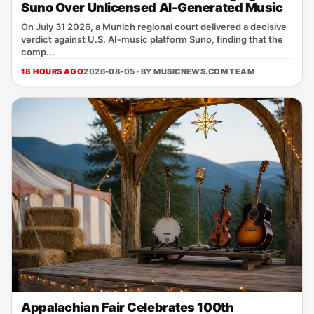
Suno Over Unlicensed AI-Generated Music
On July 31 2026, a Munich regional court delivered a decisive
verdict against U.S. AI‑music platform Suno, finding that the
comp...
18 HOURS AGO
2026-08-05 · BY
MUSICNEWS.COM TEAM
Appalachian Fair Celebrates 100th