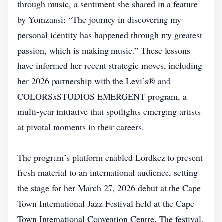
through music, a sentiment she shared in a feature
by Yomzansi: “The journey in discovering my
personal identity has happened through my greatest
passion, which is making music.” These lessons
have informed her recent strategic moves, including
her 2026 partnership with the Levi’s® and
COLORSxSTUDIOS EMERGENT program, a
multi‑year initiative that spotlights emerging artists
at pivotal moments in their careers.
The program’s platform enabled Lordkez to present
fresh material to an international audience, setting
the stage for her March 27, 2026 debut at the Cape
Town International Jazz Festival held at the Cape
Town International Convention Centre. The festival,