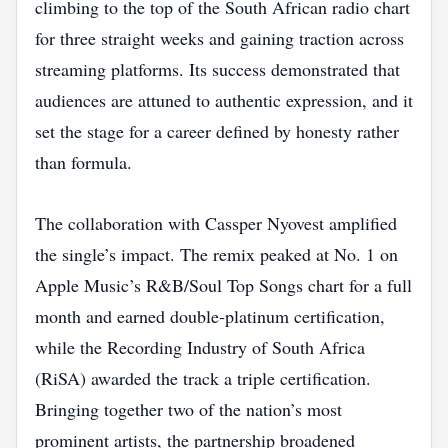
climbing to the top of the South African radio chart
for three straight weeks and gaining traction across
streaming platforms. Its success demonstrated that
audiences are attuned to authentic expression, and it
set the stage for a career defined by honesty rather
than formula.
The collaboration with Cassper Nyovest amplified
the single’s impact. The remix peaked at No. 1 on
Apple Music’s R&B/Soul Top Songs chart for a full
month and earned double‑platinum certification,
while the Recording Industry of South Africa
(RiSA) awarded the track a triple certification.
Bringing together two of the nation’s most
prominent artists, the partnership broadened