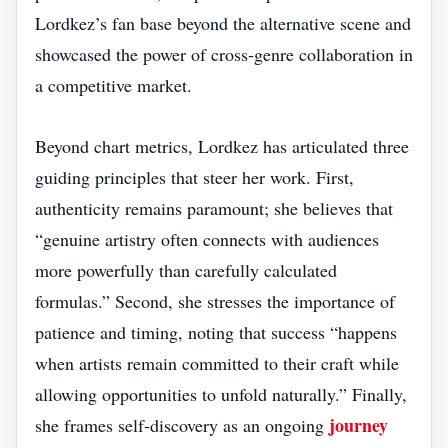
Lordkez’s fan base beyond the alternative scene and
showcased the power of cross‑genre collaboration in
a competitive market.
Beyond chart metrics, Lordkez has articulated three
guiding principles that steer her work. First,
authenticity remains paramount; she believes that
“genuine artistry often connects with audiences
more powerfully than carefully calculated
formulas.” Second, she stresses the importance of
patience and timing, noting that success “happens
when artists remain committed to their craft while
allowing opportunities to unfold naturally.” Finally,
journey
she frames self‑discovery as an ongoing