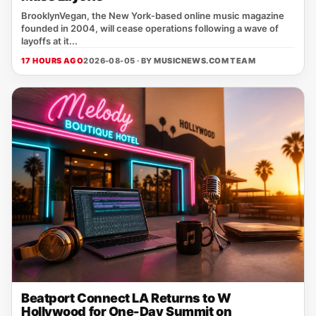
BrooklynVegan, the New York‑based online music magazine
founded in 2004, will cease operations following a wave of
layoffs at it...
17 HOURS AGO
2026-08-05 · BY
MUSICNEWS.COM TEAM
Beatport Connect LA Returns to W
Hollywood for One-Day Summit on