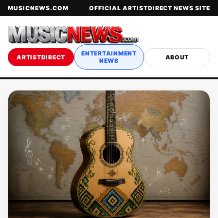
MUSICNEWS.COM
OFFICIAL ARTISTDIRECT NEWS SITE
ENTERTAINMENT
ARTISTDIRECT
ABOUT
NEWS