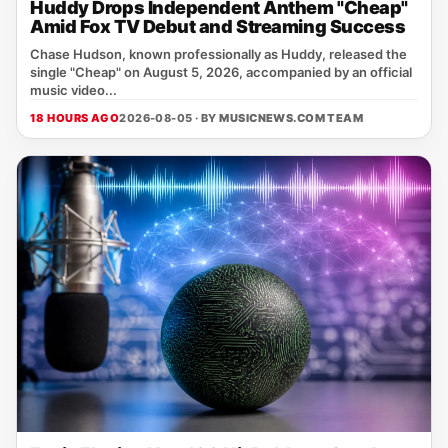
Huddy Drops Independent Anthem "Cheap"
Amid Fox TV Debut and Streaming Success
Chase Hudson, known professionally as Huddy, released the
single "Cheap" on August 5, 2026, accompanied by an official
music video...
18 HOURS AGO
2026-08-05 · BY
MUSICNEWS.COM TEAM