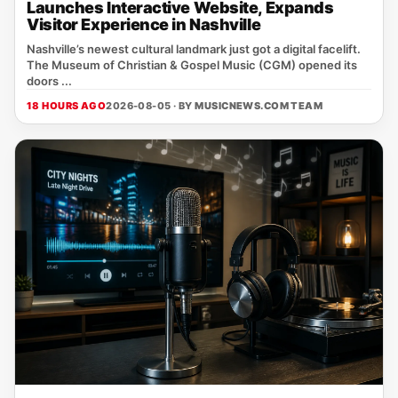
Launches Interactive Website, Expands
Visitor Experience in Nashville
Nashville’s newest cultural landmark just got a digital facelift.
The Museum of Christian & Gospel Music (CGM) opened its
doors ...
18 HOURS AGO
2026-08-05 · BY
MUSICNEWS.COM TEAM