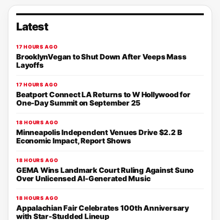
Latest
17 HOURS AGO
BrooklynVegan to Shut Down After Veeps Mass
Layoffs
17 HOURS AGO
Beatport Connect LA Returns to W Hollywood for
One-Day Summit on September 25
18 HOURS AGO
Minneapolis Independent Venues Drive $2.2 B
Economic Impact, Report Shows
18 HOURS AGO
GEMA Wins Landmark Court Ruling Against Suno
Over Unlicensed AI-Generated Music
18 HOURS AGO
Appalachian Fair Celebrates 100th Anniversary
with Star-Studded Lineup