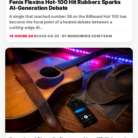
Fenix Flexins Hot-100 Hit Rubberz Sparks
AI-Generation Debate
A single that reached number 58 on the Billboard Hot 100 has
become the focal point of a heated debate between a
cutting‑edge AI...
18 HOURS AGO
2026-08-05 · BY
MUSICNEWS.COM TEAM