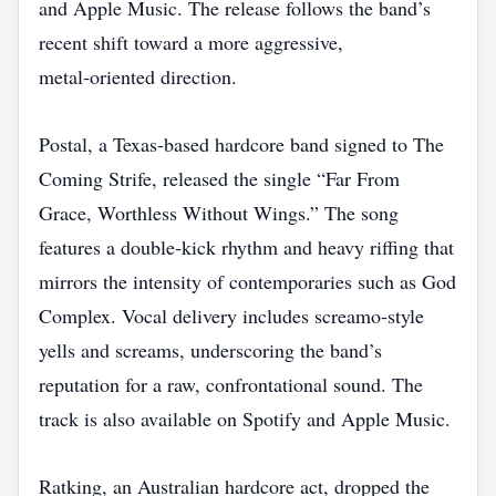
and Apple Music. The release follows the band’s
recent shift toward a more aggressive,
metal‑oriented direction.
Postal, a Texas‑based hardcore band signed to The
Coming Strife, released the single “Far From
Grace, Worthless Without Wings.” The song
features a double‑kick rhythm and heavy riffing that
mirrors the intensity of contemporaries such as God
Complex. Vocal delivery includes screamo‑style
yells and screams, underscoring the band’s
reputation for a raw, confrontational sound. The
track is also available on Spotify and Apple Music.
Ratking, an Australian hardcore act, dropped the