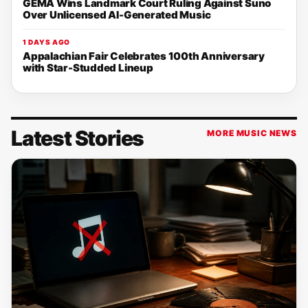
GEMA Wins Landmark Court Ruling Against Suno
Over Unlicensed AI-Generated Music
1 DAYS AGO
Appalachian Fair Celebrates 100th Anniversary
with Star-Studded Lineup
Latest Stories
MORE MUSIC NEWS