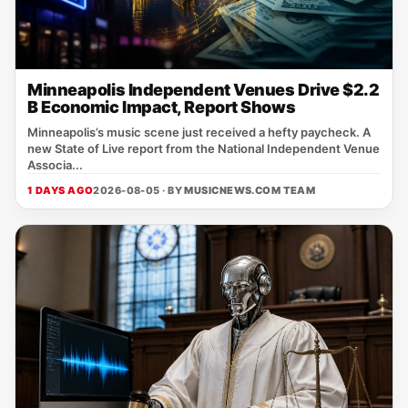
Minneapolis Independent Venues Drive $2.2
B Economic Impact, Report Shows
Minneapolis’s music scene just received a hefty paycheck. A
new State of Live report from the National Independent Venue
Associa...
1 DAYS AGO
2026-08-05 · BY
MUSICNEWS.COM TEAM