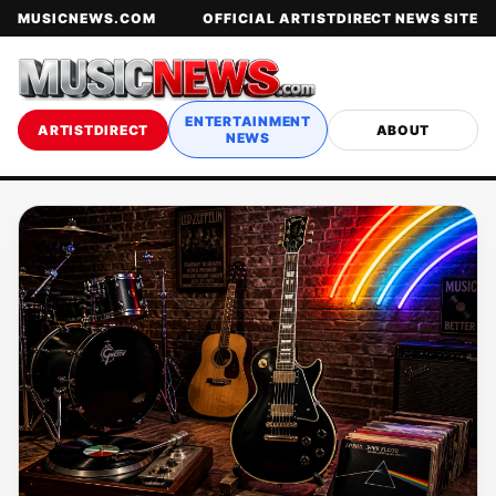
MUSICNEWS.COM
OFFICIAL ARTISTDIRECT NEWS SITE
ENTERTAINMENT
ARTISTDIRECT
ABOUT
NEWS