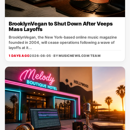
BrooklynVegan to Shut Down After Veeps
Mass Layoffs
BrooklynVegan, the New York‑based online music magazine
founded in 2004, will cease operations following a wave of
layoffs at it...
1 DAYS AGO
2026-08-05 · BY
MUSICNEWS.COM TEAM