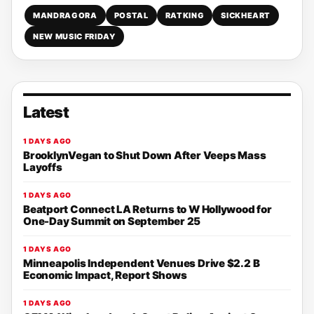
MANDRAGORA
POSTAL
RATKING
SICKHEART
NEW MUSIC FRIDAY
Latest
1 DAYS AGO
BrooklynVegan to Shut Down After Veeps Mass
Layoffs
1 DAYS AGO
Beatport Connect LA Returns to W Hollywood for
One-Day Summit on September 25
1 DAYS AGO
Minneapolis Independent Venues Drive $2.2 B
Economic Impact, Report Shows
1 DAYS AGO