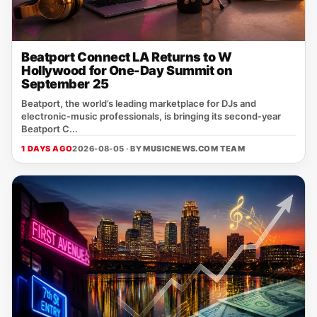
Beatport Connect LA Returns to W
Hollywood for One-Day Summit on
September 25
Beatport, the world’s leading marketplace for DJs and
electronic‑music professionals, is bringing its second‑year
Beatport C...
1 DAYS AGO
2026-08-05 · BY
MUSICNEWS.COM TEAM