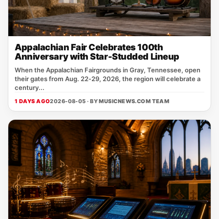
Appalachian Fair Celebrates 100th
Anniversary with Star-Studded Lineup
When the Appalachian Fairgrounds in Gray, Tennessee, open
their gates from Aug. 22‑29, 2026, the region will celebrate a
century...
1 DAYS AGO
2026-08-05 · BY
MUSICNEWS.COM TEAM