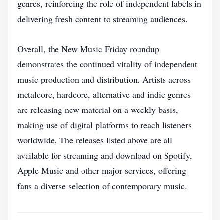
genres, reinforcing the role of independent labels in
delivering fresh content to streaming audiences.
Overall, the New Music Friday roundup
demonstrates the continued vitality of independent
music production and distribution. Artists across
metalcore, hardcore, alternative and indie genres
are releasing new material on a weekly basis,
making use of digital platforms to reach listeners
worldwide. The releases listed above are all
available for streaming and download on Spotify,
Apple Music and other major services, offering
fans a diverse selection of contemporary music.