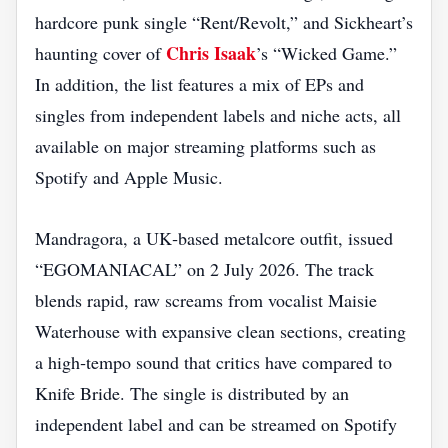
hardcore punk single “Rent/Revolt,” and Sickheart’s
Chris Isaak
haunting cover of
’s “Wicked Game.”
In addition, the list features a mix of EPs and
singles from independent labels and niche acts, all
available on major streaming platforms such as
Spotify and Apple Music.
Mandragora, a UK‑based metalcore outfit, issued
“EGOMANIACAL” on 2 July 2026. The track
blends rapid, raw screams from vocalist Maisie
Waterhouse with expansive clean sections, creating
a high‑tempo sound that critics have compared to
Knife Bride. The single is distributed by an
independent label and can be streamed on Spotify