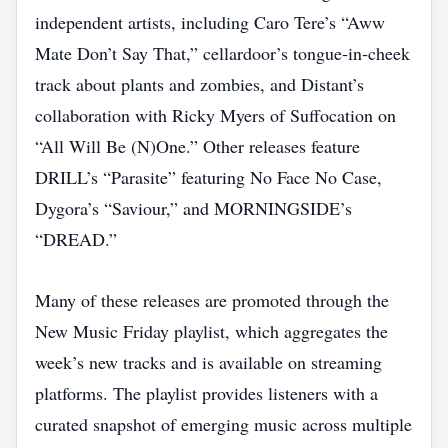
independent artists, including Caro Tere’s “Aww
Mate Don’t Say That,” cellardoor’s tongue‑in‑cheek
track about plants and zombies, and Distant’s
collaboration with Ricky Myers of Suffocation on
“All Will Be (N)One.” Other releases feature
DRILL’s “Parasite” featuring No Face No Case,
Dygora’s “Saviour,” and MORNINGSIDE’s
“DREAD.”
Many of these releases are promoted through the
New Music Friday playlist, which aggregates the
week’s new tracks and is available on streaming
platforms. The playlist provides listeners with a
curated snapshot of emerging music across multiple