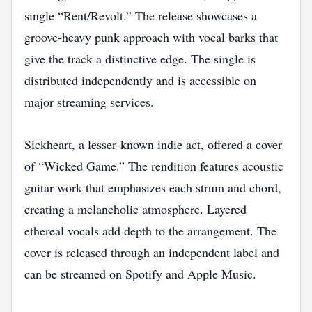
single “Rent/Revolt.” The release showcases a
groove‑heavy punk approach with vocal barks that
give the track a distinctive edge. The single is
distributed independently and is accessible on
major streaming services.
Sickheart, a lesser‑known indie act, offered a cover
of “Wicked Game.” The rendition features acoustic
guitar work that emphasizes each strum and chord,
creating a melancholic atmosphere. Layered
ethereal vocals add depth to the arrangement. The
cover is released through an independent label and
can be streamed on Spotify and Apple Music.