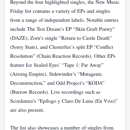
Beyond the four highlighted singles, the New Music
Friday list contains a variety of EPs and singles
from a range of independent labels. Notable entries
include The Test Dream’s EP “Skin Graft Poetry”
(DAZE), Zorn’s single “Return to Castle Death”
(Sorry State), and Clusterfux’s split EP “Conflict
Resolution” (Chain Reaction Records). Other EPs
feature Ice Sealed Eyes’ “Tape 1: Far Away”
(Arising Empire), Sidewinder’s “Mutagenic
Deconstruction,” and Odd Project’s “KODA”
(Burrow Records). Live recordings such as
Scordatura’s “Epílogo y Claro De Luna (En Vivo)”
are also present.
The list also showcases a number of singles from