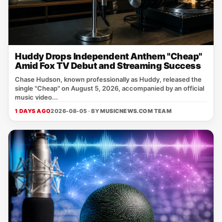
Huddy Drops Independent Anthem "Cheap"
Amid Fox TV Debut and Streaming Success
Chase Hudson, known professionally as Huddy, released the
single "Cheap" on August 5, 2026, accompanied by an official
music video...
1 DAYS AGO
2026-08-05 · BY
MUSICNEWS.COM TEAM