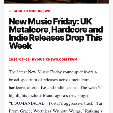
← BACK TO MUSICNEWS
New Music Friday: UK
Metalcore, Hardcore and
Indie Releases Drop This
Week
2026-07-02 · BY
MUSICNEWS.COM TEAM
The latest New Music Friday roundup delivers a
broad spectrum of releases across metalcore,
hardcore, alternative and indie scenes. The week’s
highlights include Mandragora’s new single
“EGOMANIACAL,” Postal’s aggressive track “Far
From Grace, Worthless Without Wings,” Ratking’s