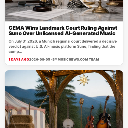
GEMA Wins Landmark Court Ruling Against
Suno Over Unlicensed AI-Generated Music
On July 31 2026, a Munich regional court delivered a decisive
verdict against U.S. AI‑music platform Suno, finding that the
comp...
1 DAYS AGO
2026-08-05 · BY
MUSICNEWS.COM TEAM