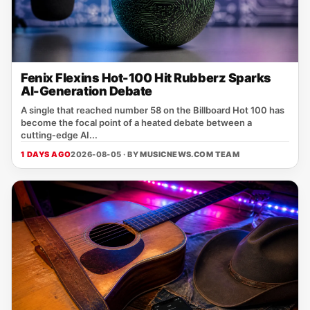
Fenix Flexins Hot-100 Hit Rubberz Sparks
AI-Generation Debate
A single that reached number 58 on the Billboard Hot 100 has
become the focal point of a heated debate between a
cutting‑edge AI...
1 DAYS AGO
2026-08-05 · BY
MUSICNEWS.COM TEAM