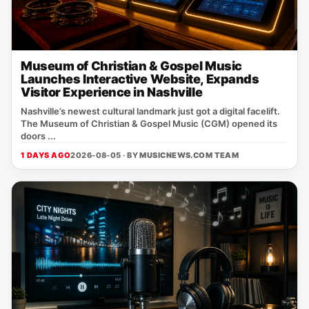
Museum of Christian & Gospel Music
Launches Interactive Website, Expands
Visitor Experience in Nashville
Nashville’s newest cultural landmark just got a digital facelift.
The Museum of Christian & Gospel Music (CGM) opened its
doors ...
1 DAYS AGO
2026-08-05 · BY
MUSICNEWS.COM TEAM