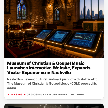
Museum of Christian & Gospel Music
Launches Interactive Website, Expands
Visitor Experience in Nashville
Nashville’s newest cultural landmark just got a digital facelift.
The Museum of Christian & Gospel Music (CGM) opened its
doors ...
3 DAYS AGO
2026-08-05 · BY
MUSICNEWS.COM TEAM