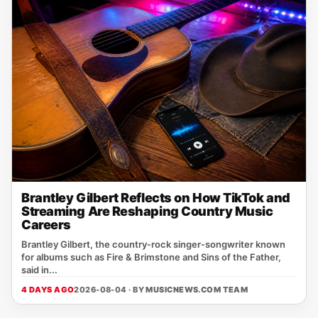
Brantley Gilbert Reflects on How TikTok and
Streaming Are Reshaping Country Music
Careers
Brantley Gilbert, the country‑rock singer‑songwriter known
for albums such as Fire & Brimstone and Sins of the Father,
said in...
4 DAYS AGO
2026-08-04 · BY
MUSICNEWS.COM TEAM