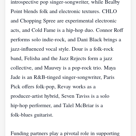
introspective pop singer‑songwriter, while Bealby
Point blends folk and electronic textures. CHLO
and Chopping Spree are experimental electronic
acts, and Cold Fame is a hip‑hop duo. Connor Roff
performs solo indie‑rock, and Dani Black brings a
jazz‑influenced vocal style. Dour is a folk‑rock
band, Felisha and the Jazz Rejects form a jazz
collective, and Mauvey is a pop‑rock trio. Maya
Jade is an R&B‑tinged singer‑songwriter, Paris
Pick offers folk‑pop, Revay works as a
producer‑artist hybrid, Seven Taviss is a solo
hip‑hop performer, and Talel McBriar is a
folk‑blues guitarist.
Funding partners play a pivotal role in supporting