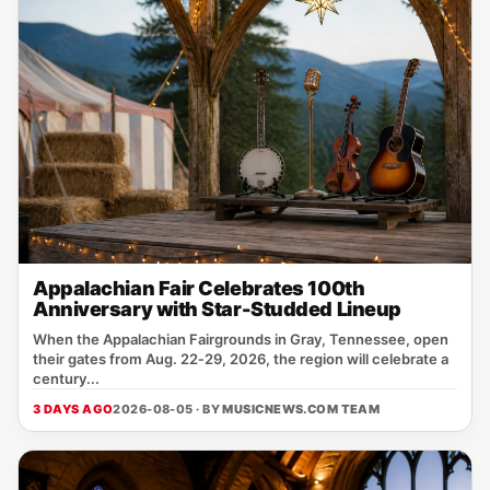
Appalachian Fair Celebrates 100th
Anniversary with Star-Studded Lineup
When the Appalachian Fairgrounds in Gray, Tennessee, open
their gates from Aug. 22‑29, 2026, the region will celebrate a
century...
3 DAYS AGO
2026-08-05 · BY
MUSICNEWS.COM TEAM