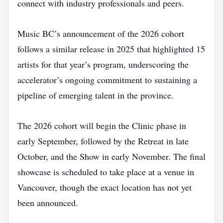
connect with industry professionals and peers.
Music BC’s announcement of the 2026 cohort
follows a similar release in 2025 that highlighted 15
artists for that year’s program, underscoring the
accelerator’s ongoing commitment to sustaining a
pipeline of emerging talent in the province.
The 2026 cohort will begin the Clinic phase in
early September, followed by the Retreat in late
October, and the Show in early November. The final
showcase is scheduled to take place at a venue in
Vancouver, though the exact location has not yet
been announced.