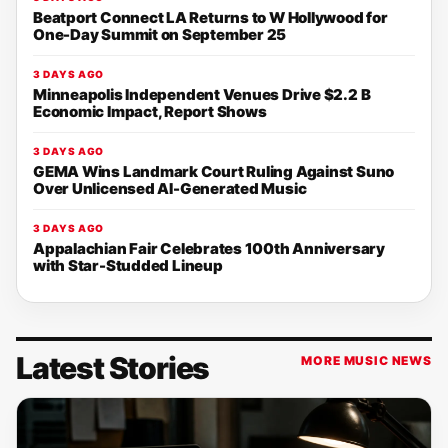
Beatport Connect LA Returns to W Hollywood for
One-Day Summit on September 25
3 DAYS AGO
Minneapolis Independent Venues Drive $2.2 B
Economic Impact, Report Shows
3 DAYS AGO
GEMA Wins Landmark Court Ruling Against Suno
Over Unlicensed AI-Generated Music
3 DAYS AGO
Appalachian Fair Celebrates 100th Anniversary
with Star-Studded Lineup
Latest Stories
MORE MUSIC NEWS