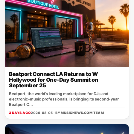
Beatport Connect LA Returns to W
Hollywood for One-Day Summit on
September 25
Beatport, the world’s leading marketplace for DJs and
electronic‑music professionals, is bringing its second‑year
Beatport C...
3 DAYS AGO
2026-08-05 · BY
MUSICNEWS.COM TEAM