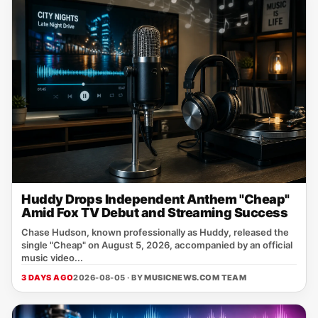
Huddy Drops Independent Anthem "Cheap"
Amid Fox TV Debut and Streaming Success
Chase Hudson, known professionally as Huddy, released the
single "Cheap" on August 5, 2026, accompanied by an official
music video...
3 DAYS AGO
2026-08-05 · BY
MUSICNEWS.COM TEAM