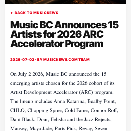
← BACK TO MUSICNEWS
Music BC Announces 15
Artists for 2026 ARC
Accelerator Program
2026-07-02 · BY
MUSICNEWS.COM TEAM
On July 2 2026, Music BC announced the 15
emerging artists chosen for the 2026 cohort of its
Artist Development Accelerator (ARC) program.
The lineup includes Anna Katarina, Bealby Point,
CHLO, Chopping Spree, Cold Fame, Connor Roff,
Dani Black, Dour, Felisha and the Jazz Rejects,
Mauvey, Maya Jade, Paris Pick, Revay, Seven