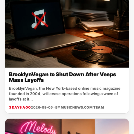
BrooklynVegan to Shut Down After Veeps
Mass Layoffs
BrooklynVegan, the New York‑based online music magazine
founded in 2004, will cease operations following a wave of
layoffs at it...
3 DAYS AGO
2026-08-05 · BY
MUSICNEWS.COM TEAM