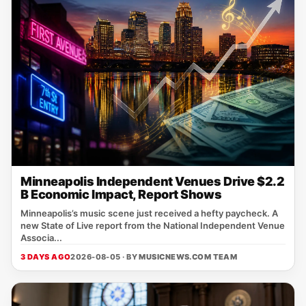
Minneapolis Independent Venues Drive $2.2
B Economic Impact, Report Shows
Minneapolis’s music scene just received a hefty paycheck. A
new State of Live report from the National Independent Venue
Associa...
3 DAYS AGO
2026-08-05 · BY
MUSICNEWS.COM TEAM