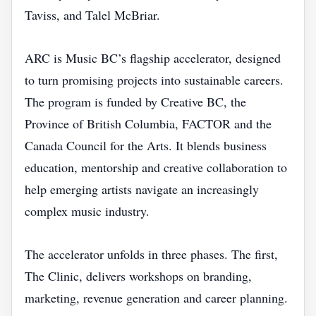
Taviss, and Talel McBriar.
ARC is Music BC’s flagship accelerator, designed
to turn promising projects into sustainable careers.
The program is funded by Creative BC, the
Province of British Columbia, FACTOR and the
Canada Council for the Arts. It blends business
education, mentorship and creative collaboration to
help emerging artists navigate an increasingly
complex music industry.
The accelerator unfolds in three phases. The first,
The Clinic, delivers workshops on branding,
marketing, revenue generation and career planning.