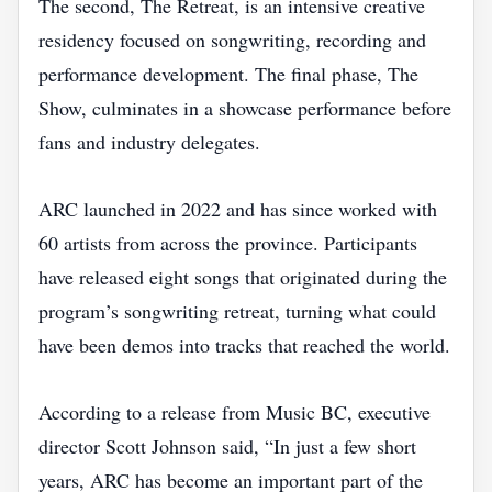
The second, The Retreat, is an intensive creative
residency focused on songwriting, recording and
performance development. The final phase, The
Show, culminates in a showcase performance before
fans and industry delegates.
ARC launched in 2022 and has since worked with
60 artists from across the province. Participants
have released eight songs that originated during the
program’s songwriting retreat, turning what could
have been demos into tracks that reached the world.
According to a release from Music BC, executive
director Scott Johnson said, “In just a few short
years, ARC has become an important part of the