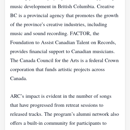
music development in British Columbia. Creative
BC is a provincial agency that promotes the growth
of the province’s creative industries, including
music and sound recording. FACTOR, the
Foundation to Assist Canadian Talent on Records,
provides financial support to Canadian musicians.
The Canada Council for the Arts is a federal Crown
corporation that funds artistic projects across
Canada.
ARC’s impact is evident in the number of songs
that have progressed from retreat sessions to
released tracks. The program’s alumni network also
offers a built‑in community for participants to