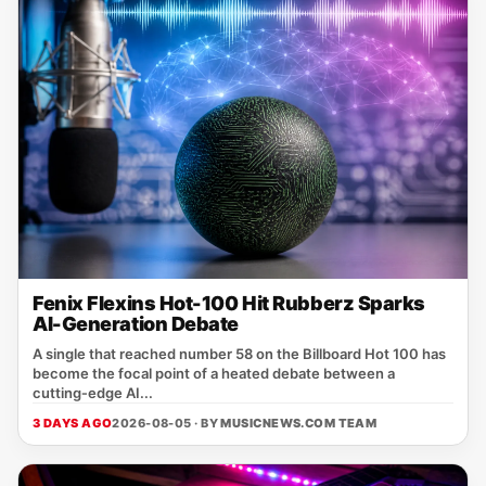
Fenix Flexins Hot-100 Hit Rubberz Sparks
AI-Generation Debate
A single that reached number 58 on the Billboard Hot 100 has
become the focal point of a heated debate between a
cutting‑edge AI...
3 DAYS AGO
2026-08-05 · BY
MUSICNEWS.COM TEAM