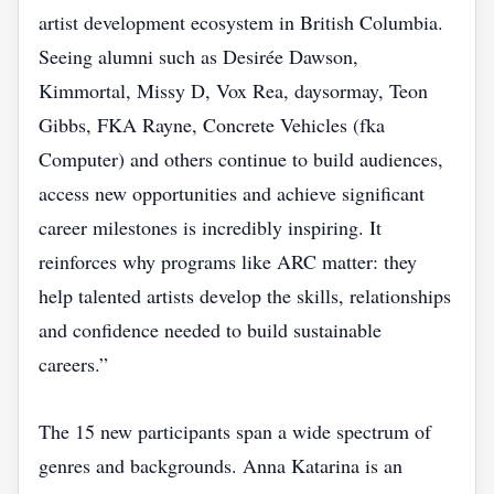
artist development ecosystem in British Columbia.
Seeing alumni such as Desirée Dawson,
Kimmortal, Missy D, Vox Rea, daysormay, Teon
Gibbs, FKA Rayne, Concrete Vehicles (fka
Computer) and others continue to build audiences,
access new opportunities and achieve significant
career milestones is incredibly inspiring. It
reinforces why programs like ARC matter: they
help talented artists develop the skills, relationships
and confidence needed to build sustainable
careers.”
The 15 new participants span a wide spectrum of
genres and backgrounds. Anna Katarina is an