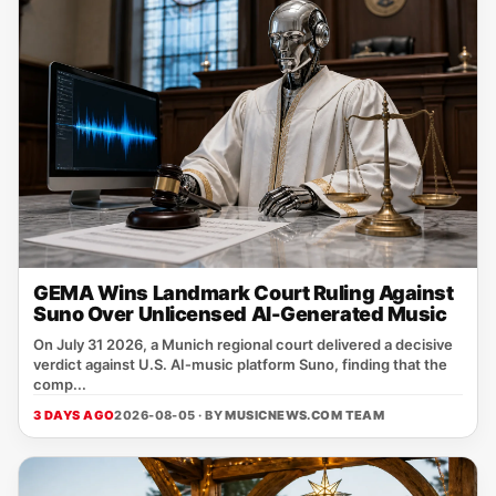
GEMA Wins Landmark Court Ruling Against
Suno Over Unlicensed AI-Generated Music
On July 31 2026, a Munich regional court delivered a decisive
verdict against U.S. AI‑music platform Suno, finding that the
comp...
3 DAYS AGO
2026-08-05 · BY
MUSICNEWS.COM TEAM