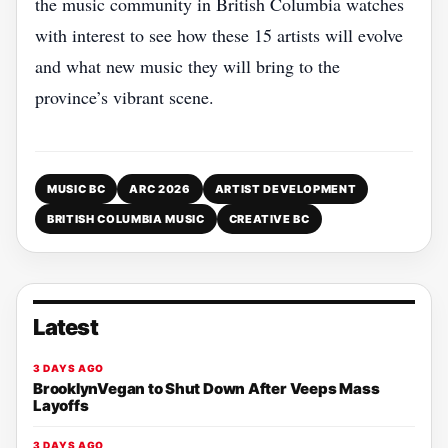
the music community in British Columbia watches
with interest to see how these 15 artists will evolve
and what new music they will bring to the
province’s vibrant scene.
MUSIC BC
ARC 2026
ARTIST DEVELOPMENT
BRITISH COLUMBIA MUSIC
CREATIVE BC
Latest
3 DAYS AGO
BrooklynVegan to Shut Down After Veeps Mass
Layoffs
3 DAYS AGO