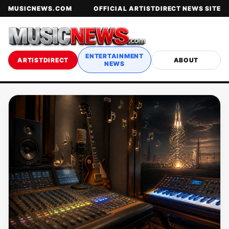
MUSICNEWS.COM
OFFICIAL ARTISTDIRECT NEWS SITE
ENTERTAINMENT
ARTISTDIRECT
ABOUT
NEWS