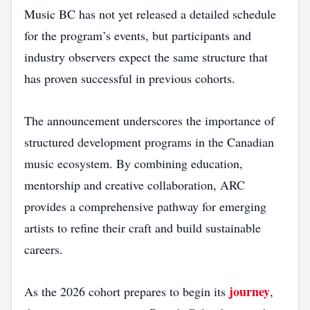
Music BC has not yet released a detailed schedule
for the program’s events, but participants and
industry observers expect the same structure that
has proven successful in previous cohorts.
The announcement underscores the importance of
structured development programs in the Canadian
music ecosystem. By combining education,
mentorship and creative collaboration, ARC
provides a comprehensive pathway for emerging
artists to refine their craft and build sustainable
careers.
journey
As the 2026 cohort prepares to begin its
,