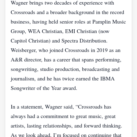
Wagner brings two decades of experience with
Crossroads and a broader background in the record
business, having held senior roles at Pamplin Music
Group, WEA Christian, EMI Christian (now
Capitol Christian) and Spectra Distribution.
Weisberger, who joined Crossroads in 2019 as an
A&R director, has a career that spans performing,
songwriting, studio production, broadcasting and
journalism, and he has twice earned the IBMA
Songwriter of the Year award.
In a statement, Wagner said, “Crossroads has
always had a commitment to great music, great
artists, lasting relationships, and forward thinking.
As we look ahead, I’m focused on continuing that