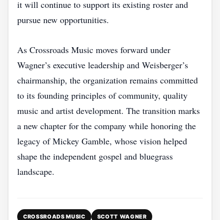
it will continue to support its existing roster and
pursue new opportunities.
As Crossroads Music moves forward under
Wagner’s executive leadership and Weisberger’s
chairmanship, the organization remains committed
to its founding principles of community, quality
music and artist development. The transition marks
a new chapter for the company while honoring the
legacy of Mickey Gamble, whose vision helped
shape the independent gospel and bluegrass
landscape.
CROSSROADS MUSIC
SCOTT WAGNER