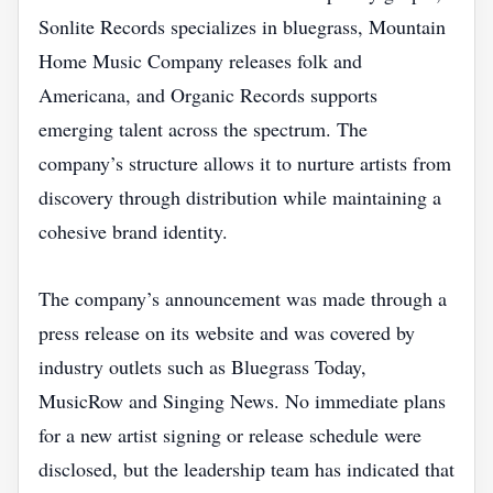
Sonlite Records specializes in bluegrass, Mountain
Home Music Company releases folk and
Americana, and Organic Records supports
emerging talent across the spectrum. The
company’s structure allows it to nurture artists from
discovery through distribution while maintaining a
cohesive brand identity.
The company’s announcement was made through a
press release on its website and was covered by
industry outlets such as Bluegrass Today,
MusicRow and Singing News. No immediate plans
for a new artist signing or release schedule were
disclosed, but the leadership team has indicated that