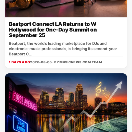
Beatport Connect LA Returns to W
Hollywood for One-Day Summit on
September 25
Beatport, the world’s leading marketplace for DJs and
electronic‑music professionals, is bringing its second‑year
Beatport C...
1 DAYS AGO
2026-08-05 · BY
MUSICNEWS.COM TEAM