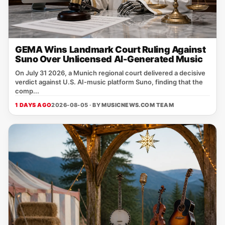
GEMA Wins Landmark Court Ruling Against
Suno Over Unlicensed AI-Generated Music
On July 31 2026, a Munich regional court delivered a decisive
verdict against U.S. AI‑music platform Suno, finding that the
comp...
1 DAYS AGO
2026-08-05 · BY
MUSICNEWS.COM TEAM