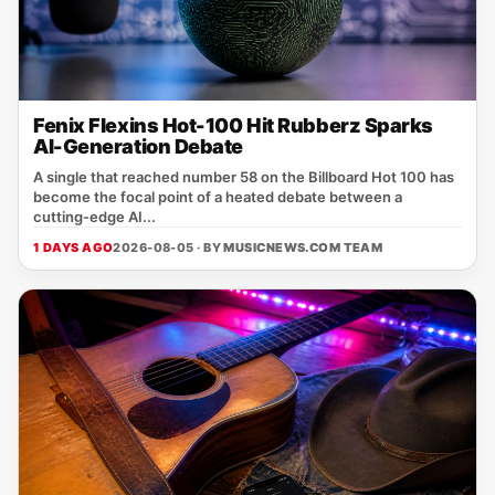
Fenix Flexins Hot-100 Hit Rubberz Sparks
AI-Generation Debate
A single that reached number 58 on the Billboard Hot 100 has
become the focal point of a heated debate between a
cutting‑edge AI...
1 DAYS AGO
2026-08-05 · BY
MUSICNEWS.COM TEAM