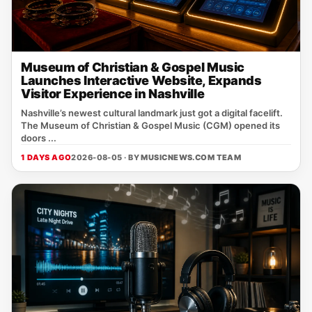
Museum of Christian & Gospel Music
Launches Interactive Website, Expands
Visitor Experience in Nashville
Nashville’s newest cultural landmark just got a digital facelift.
The Museum of Christian & Gospel Music (CGM) opened its
doors ...
1 DAYS AGO
2026-08-05 · BY
MUSICNEWS.COM TEAM