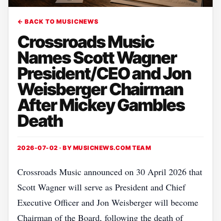
← BACK TO MUSICNEWS
Crossroads Music
Names Scott Wagner
President/CEO and Jon
Weisberger Chairman
After Mickey Gambles
Death
2026-07-02 · BY
MUSICNEWS.COM TEAM
Crossroads Music announced on 30 April 2026 that
Scott Wagner will serve as President and Chief
Executive Officer and Jon Weisberger will become
Chairman of the Board, following the death of