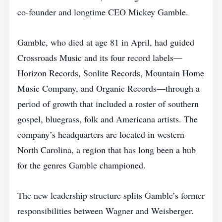
co‑founder and longtime CEO Mickey Gamble.
Gamble, who died at age 81 in April, had guided
Crossroads Music and its four record labels—
Horizon Records, Sonlite Records, Mountain Home
Music Company, and Organic Records—through a
period of growth that included a roster of southern
gospel, bluegrass, folk and Americana artists. The
company’s headquarters are located in western
North Carolina, a region that has long been a hub
for the genres Gamble championed.
The new leadership structure splits Gamble’s former
responsibilities between Wagner and Weisberger.