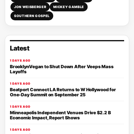
JON WEISBERGER
MICKEY GAMBLE
SOUTHERN GOSPEL
Latest
1 DAYS AGO
BrooklynVegan to Shut Down After Veeps Mass
Layoffs
1 DAYS AGO
Beatport Connect LA Returns to W Hollywood for
One-Day Summit on September 25
1 DAYS AGO
Minneapolis Independent Venues Drive $2.2 B
Economic Impact, Report Shows
1 DAYS AGO