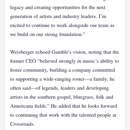
legacy and creating opportunities for the next
generation of artists and industry leaders. I’m
excited to continue to work alongside our team as
we build on our strong foundation.”
Weisberger echoed Gamble’s vision, noting that the
former CEO “believed strongly in music’s ability to
foster community, building a company committed
to supporting a wide‑ranging roster—a family, he
often said—of legends, leaders and developing
artists in the southern gospel, bluegrass, folk and
Americana fields.” He added that he looks forward
to continuing that work with the talented people at
Crossroads.