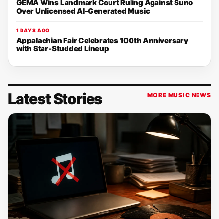
GEMA Wins Landmark Court Ruling Against Suno
Over Unlicensed AI-Generated Music
1 DAYS AGO
Appalachian Fair Celebrates 100th Anniversary
with Star-Studded Lineup
Latest Stories
MORE MUSIC NEWS