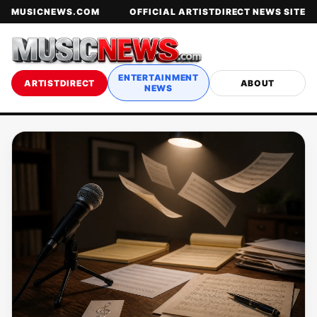
MUSICNEWS.COM
OFFICIAL ARTISTDIRECT NEWS SITE
ENTERTAINMENT
ARTISTDIRECT
ABOUT
NEWS