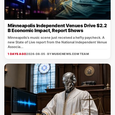
Minneapolis Independent Venues Drive $2.2
B Economic Impact, Report Shows
Minneapolis’s music scene just received a hefty paycheck. A
new State of Live report from the National Independent Venue
Associa...
1 DAYS AGO
2026-08-05 · BY
MUSICNEWS.COM TEAM