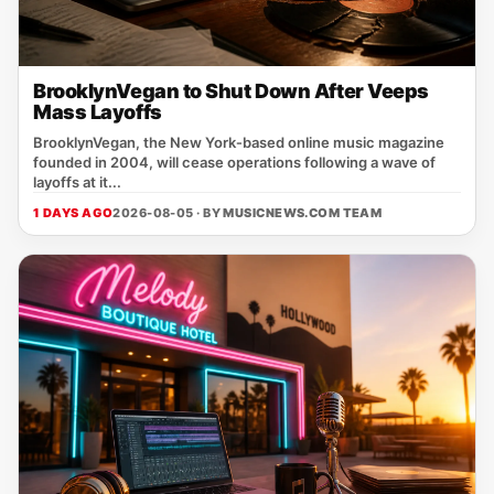
BrooklynVegan to Shut Down After Veeps
Mass Layoffs
BrooklynVegan, the New York‑based online music magazine
founded in 2004, will cease operations following a wave of
layoffs at it...
1 DAYS AGO
2026-08-05 · BY
MUSICNEWS.COM TEAM