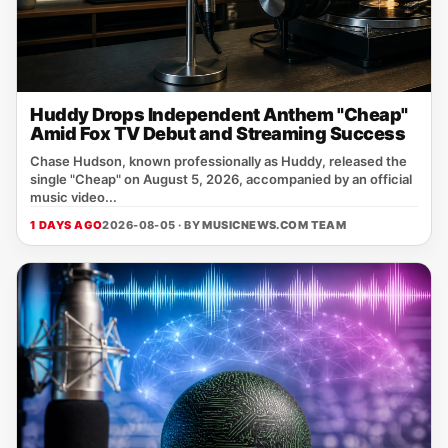
Huddy Drops Independent Anthem "Cheap"
Amid Fox TV Debut and Streaming Success
Chase Hudson, known professionally as Huddy, released the
single "Cheap" on August 5, 2026, accompanied by an official
music video...
1 DAYS AGO
2026-08-05 · BY
MUSICNEWS.COM TEAM