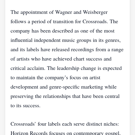
The appointment of Wagner and Weisberger
follows a period of transition for Crossroads. The
company has been described as one of the most
influential independent music groups in its genres,
and its labels have released recordings from a range
of artists who have achieved chart success and
critical acclaim. The leadership change is expected
to maintain the company’s focus on artist
development and genre‑specific marketing while
preserving the relationships that have been central
to its success.
Crossroads’ four labels each serve distinct niches:
Horizon Records focuses on contemporary gospel,