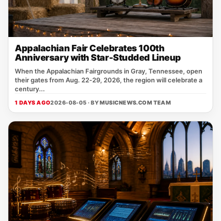
Appalachian Fair Celebrates 100th
Anniversary with Star-Studded Lineup
When the Appalachian Fairgrounds in Gray, Tennessee, open
their gates from Aug. 22‑29, 2026, the region will celebrate a
century...
1 DAYS AGO
2026-08-05 · BY
MUSICNEWS.COM TEAM