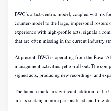
BWG’s artist‑centric model, coupled with its fou
counter‑model to the large, impersonal rosters 
experience with high‑profile acts, signals a co
that are often missing in the current industry st
At present, BWG is operating from the Royal Albe
management activities yet to roll out. The com
signed acts, producing new recordings, and expan
The launch marks a significant addition to the 
artists seeking a more personalised and time‑de