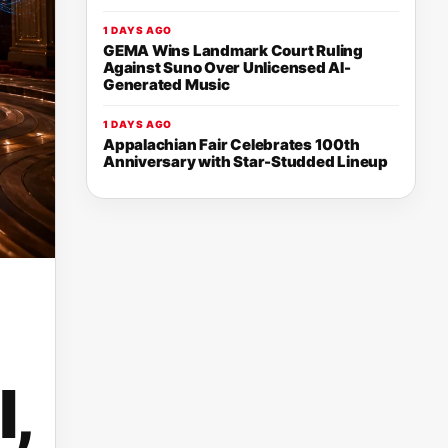
1 DAYS AGO
GEMA Wins Landmark Court Ruling
Against Suno Over Unlicensed AI-
Generated Music
1 DAYS AGO
Appalachian Fair Celebrates 100th
Anniversary with Star-Studded Lineup
,