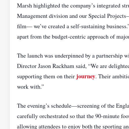
Marsh highlighted the company’s integrated str
Management division and our Special Projects
film— we’ve created a self‑sustaining business.
apart from the budget‑centric approach of major
The launch was underpinned by a partnership 
Director Jason Rackham said, “We are delighte
journey
supporting them on their
. Their ambiti
work with.”
The evening’s schedule—screening of the Engl
carefully orchestrated so that the 90‑minute foo
allowing attendees to enjoy both the sporting an