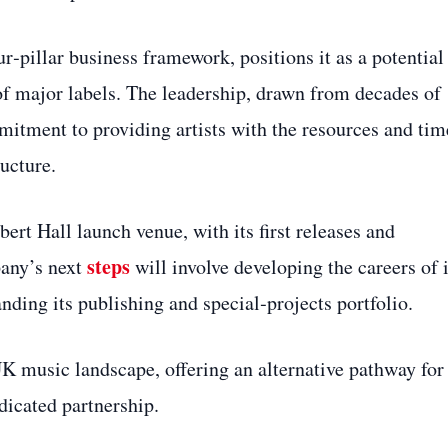
r‑pillar business framework, positions it as a potential
of major labels. The leadership, drawn from decades of
mmitment to providing artists with the resources and tim
ructure.
rt Hall launch venue, with its first releases and
steps
pany’s next
will involve developing the careers of i
ding its publishing and special‑projects portfolio.
UK music landscape, offering an alternative pathway for
dicated partnership.