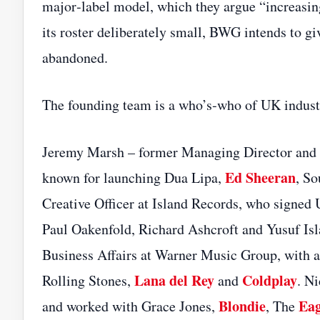
major‑label model, which they argue “increasingl
its roster deliberately small, BWG intends to gi
abandoned.
The founding team is a who’s‑who of UK indust
Jeremy Marsh – former Managing Director and
Ed Sheeran
known for launching Dua Lipa,
, So
Creative Officer at Island Records, who signed 
Paul Oakenfold, Richard Ashcroft and Yusuf Is
Business Affairs at Warner Music Group, with a
Lana del Rey
Coldplay
Rolling Stones,
and
. N
Blondie
Eag
and worked with Grace Jones,
, The