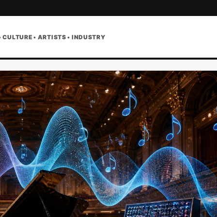
• CULTURE • ARTISTS • INDUSTRY