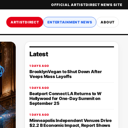
OFFICIAL ARTISTDIRECT NEWS SITE
ARTISTDIRECT
ENTERTAINMENT NEWS
ABOUT
Latest
1 DAYS AGO
BrooklynVegan to Shut Down After
Veeps Mass Layoffs
1 DAYS AGO
Beatport Connect LA Returns to W
Hollywood for One-Day Summit on
September 25
1 DAYS AGO
Minneapolis Independent Venues Drive
$2.2 B Economic Impact, Report Shows