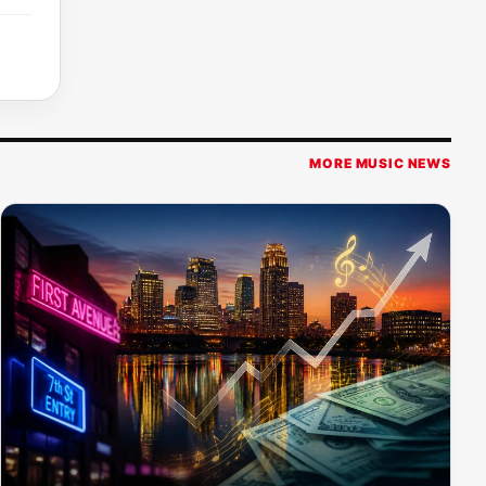
MORE MUSIC NEWS