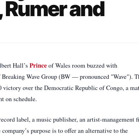
, Rumer and
Prince
lbert Hall’s
of Wales room buzzed with
 of Breaking Wave Group (BW — pronounced "Wave"). T
0 victory over the Democratic Republic of Congo, a ma
ht on schedule.
record label, a music publisher, an artist‑management f
 company’s purpose is to offer an alternative to the