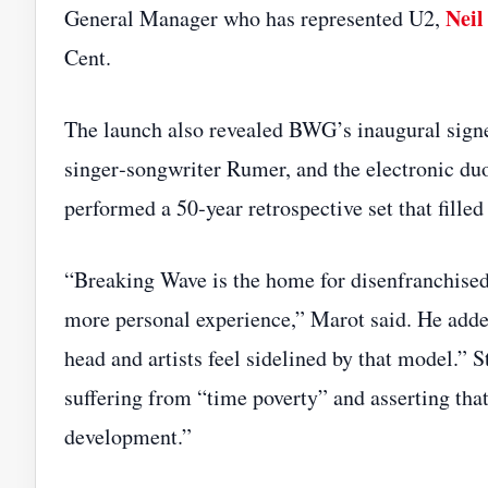
Nei
General Manager who has represented U2,
Cent.
The launch also revealed BWG’s inaugural signe
singer‑songwriter Rumer, and the electronic du
performed a 50‑year retrospective set that filled
“Breaking Wave is the home for disenfranchised, 
more personal experience,” Marot said. He adde
head and artists feel sidelined by that model.” 
suffering from “time poverty” and asserting that 
development.”