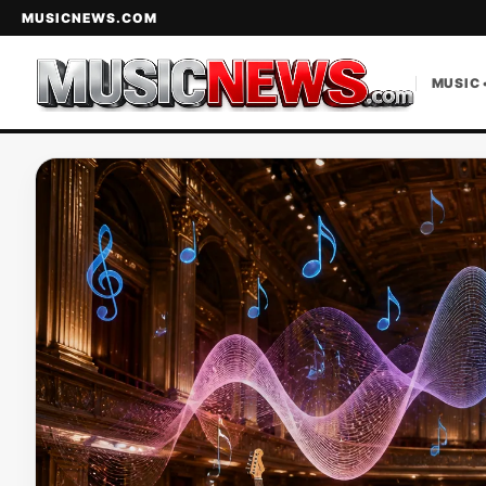
MUSICNEWS.COM
MUSIC 