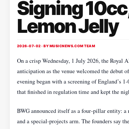
Signing 10cc
Lemon Jelly
2026-07-02 · BY
MUSICNEWS.COM TEAM
On a crisp Wednesday, 1 July 2026, the Royal A
anticipation as the venue welcomed the debut
evening began with a screening of England’s 1‑
that finished in regulation time and kept the nig
BWG announced itself as a four‑pillar entity: a 
and a special‑projects arm. The founders say the