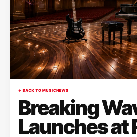
← BACK TO MUSICNEWS
Breaking Wa
Launches at R