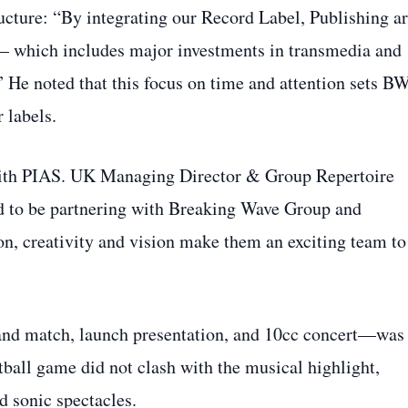
ucture: “By integrating our Record Label, Publishing a
— which includes major investments in transmedia and
” He noted that this focus on time and attention sets B
 labels.
with PIAS. UK Managing Director & Group Repertoire
d to be partnering with Breaking Wave Group and
on, creativity and vision make them an exciting team to
and match, launch presentation, and 10cc concert—was
tball game did not clash with the musical highlight,
d sonic spectacles.