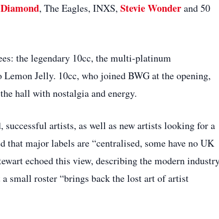
l Diamond
Stevie Wonder
, The Eagles, INXS,
and 50
es: the legendary 10cc, the multi‑platinum
o Lemon Jelly. 10cc, who joined BWG at the opening,
 the hall with nostalgia and energy.
successful artists, as well as new artists looking for a
d that major labels are “centralised, some have no UK
Stewart echoed this view, describing the modern industry
a small roster “brings back the lost art of artist