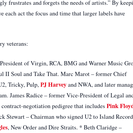
y frustrates and forgets the needs of artists.” By keep
ve each act the focus and time that larger labels have
ry veterans:
 President of Virgin, RCA, BMG and Warner Music Gr
ul II Soul and Take That. Marc Marot – former Chief
PJ Harvey
U2, Tricky, Pulp,
and NWA, and later mana
lam. James Radice – former Vice‑President of Legal an
Pink Floy
 contract‑negotiation pedigree that includes
ick Stewart – Chairman who signed U2 to Island Record
les
, New Order and Dire Straits. * Beth Claridge –