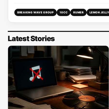
BREAKING WAVE GROUP
10CC
RUMER
LEMON JELL
Latest Stories