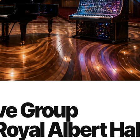
ve Group
oyal Albert Hall