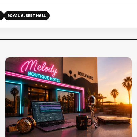
Y
ROYAL ALBERT HALL