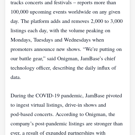
tracks concerts and festivals – reports more than
100,000 upcoming events worldwide on any given
day. The platform adds and removes 2,000 to 3,000
listings each day, with the volume peaking on
Mondays, Tuesdays and Wednesdays when
promoters announce new shows. “We’re putting on
our battle gear,” said Onigman, JamBase’s chief
technology officer, describing the daily influx of
data.
During the COVID‑19 pandemic, JamBase pivoted
to ingest virtual listings, drive‑in shows and
pod‑based concerts. According to Onigman, the
company’s post‑pandemic listings are stronger than
ever, a result of expanded partnerships with