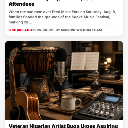
Attendees
When the sun rose over Fred Milne Park on Saturday, Aug. 8,
families flooded the grounds of the Sooke Music Festival,
marking its ...
9 HOURS AGO
2026-08-09 · BY
MUSICNEWS.COM TEAM
Veteran Nigerian Artist Buga Urges Aspiring