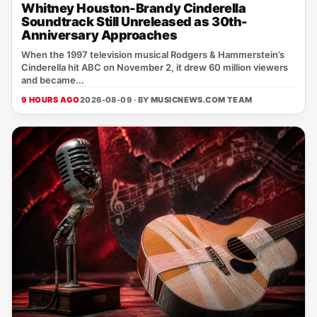
Whitney Houston-Brandy Cinderella
Soundtrack Still Unreleased as 30th-
Anniversary Approaches
When the 1997 television musical Rodgers & Hammerstein’s
Cinderella hit ABC on November 2, it drew 60 million viewers
and became...
9 HOURS AGO
2026-08-09 · BY
MUSICNEWS.COM TEAM