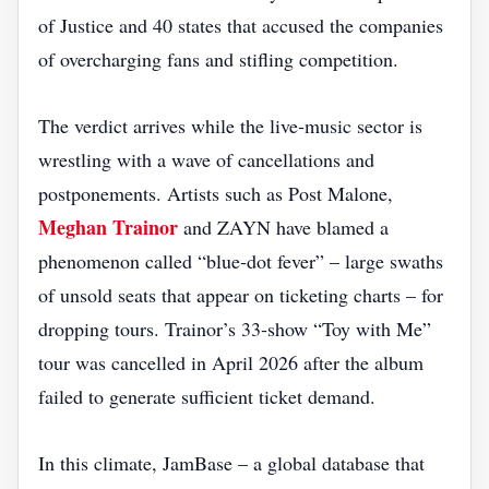
of Justice and 40 states that accused the companies
of overcharging fans and stifling competition.
The verdict arrives while the live‑music sector is
wrestling with a wave of cancellations and
postponements. Artists such as Post Malone,
Meghan Trainor
and ZAYN have blamed a
phenomenon called “blue‑dot fever” – large swaths
of unsold seats that appear on ticketing charts – for
dropping tours. Trainor’s 33‑show “Toy with Me”
tour was cancelled in April 2026 after the album
failed to generate sufficient ticket demand.
In this climate, JamBase – a global database that