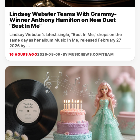
Lindsey Webster Teams With Grammy-
Winner Anthony Hamilton on New Duet
"Best In Me"
Lindsey Webster’s latest single, “Best In Me,” drops on the
same day as her album Music In Me, released February 27
2026 by ...
16 HOURS AGO
2026-08-09 · BY
MUSICNEWS.COM TEAM