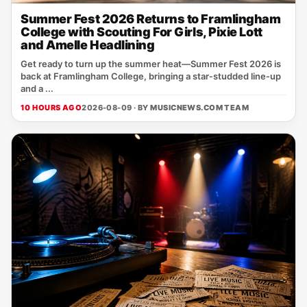
Summer Fest 2026 Returns to Framlingham
College with Scouting For Girls, Pixie Lott
and Amelle Headlining
Get ready to turn up the summer heat—Summer Fest 2026 is
back at Framlingham College, bringing a star‑studded line‑up
and a ...
10 HOURS AGO
2026-08-09 · BY
MUSICNEWS.COM TEAM