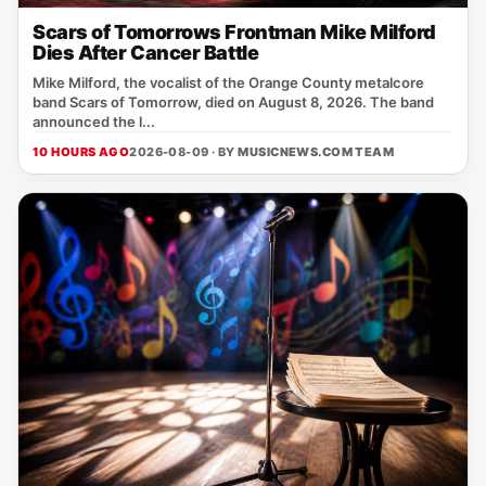
Scars of Tomorrows Frontman Mike Milford
Dies After Cancer Battle
Mike Milford, the vocalist of the Orange County metalcore
band Scars of Tomorrow, died on August 8, 2026. The band
announced the l...
10 HOURS AGO
2026-08-09 · BY
MUSICNEWS.COM TEAM