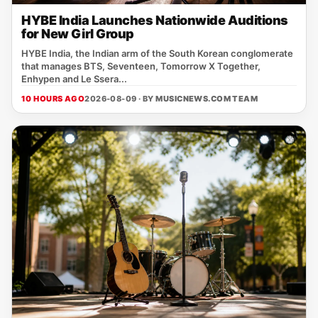
HYBE India Launches Nationwide Auditions
for New Girl Group
HYBE India, the Indian arm of the South Korean conglomerate
that manages BTS, Seventeen, Tomorrow X Together,
Enhypen and Le Ssera...
10 HOURS AGO
2026-08-09 · BY
MUSICNEWS.COM TEAM