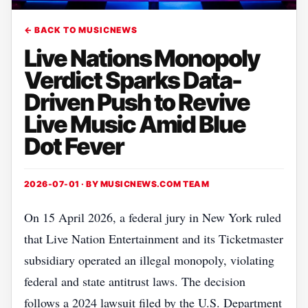
← BACK TO MUSICNEWS
Live Nations Monopoly
Verdict Sparks Data-
Driven Push to Revive
Live Music Amid Blue
Dot Fever
2026-07-01 · BY
MUSICNEWS.COM TEAM
On 15 April 2026, a federal jury in New York ruled
that Live Nation Entertainment and its Ticketmaster
subsidiary operated an illegal monopoly, violating
federal and state antitrust laws. The decision
follows a 2024 lawsuit filed by the U.S. Department