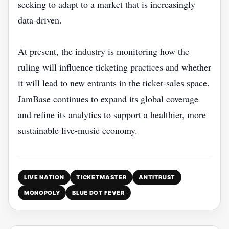
seeking to adapt to a market that is increasingly
data‑driven.
At present, the industry is monitoring how the
ruling will influence ticketing practices and whether
it will lead to new entrants in the ticket‑sales space.
JamBase continues to expand its global coverage
and refine its analytics to support a healthier, more
sustainable live‑music economy.
LIVE NATION
TICKETMASTER
ANTITRUST
MONOPOLY
BLUE DOT FEVER