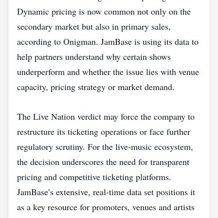
Dynamic pricing is now common not only on the
secondary market but also in primary sales,
according to Onigman. JamBase is using its data to
help partners understand why certain shows
underperform and whether the issue lies with venue
capacity, pricing strategy or market demand.
The Live Nation verdict may force the company to
restructure its ticketing operations or face further
regulatory scrutiny. For the live‑music ecosystem,
the decision underscores the need for transparent
pricing and competitive ticketing platforms.
JamBase’s extensive, real‑time data set positions it
as a key resource for promoters, venues and artists