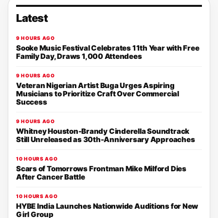
Latest
9 HOURS AGO
Sooke Music Festival Celebrates 11th Year with Free
Family Day, Draws 1,000 Attendees
9 HOURS AGO
Veteran Nigerian Artist Buga Urges Aspiring
Musicians to Prioritize Craft Over Commercial
Success
9 HOURS AGO
Whitney Houston-Brandy Cinderella Soundtrack
Still Unreleased as 30th-Anniversary Approaches
10 HOURS AGO
Scars of Tomorrows Frontman Mike Milford Dies
After Cancer Battle
10 HOURS AGO
HYBE India Launches Nationwide Auditions for New
Girl Group