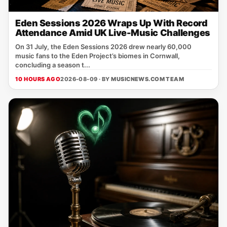
Eden Sessions 2026 Wraps Up With Record
Attendance Amid UK Live-Music Challenges
On 31 July, the Eden Sessions 2026 drew nearly 60,000
music fans to the Eden Project’s biomes in Cornwall,
concluding a season t...
10 HOURS AGO
2026-08-09 · BY
MUSICNEWS.COM TEAM