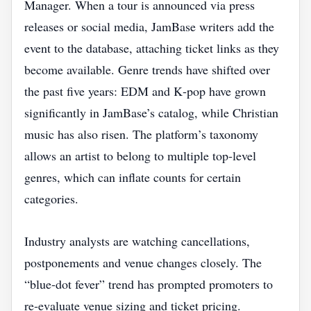
Manager. When a tour is announced via press
releases or social media, JamBase writers add the
event to the database, attaching ticket links as they
become available. Genre trends have shifted over
the past five years: EDM and K‑pop have grown
significantly in JamBase’s catalog, while Christian
music has also risen. The platform’s taxonomy
allows an artist to belong to multiple top‑level
genres, which can inflate counts for certain
categories.
Industry analysts are watching cancellations,
postponements and venue changes closely. The
“blue‑dot fever” trend has prompted promoters to
re‑evaluate venue sizing and ticket pricing.