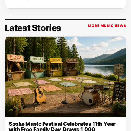
Latest Stories
MORE MUSIC NEWS
Sooke Music Festival Celebrates 11th Year
with Free Family Day, Draws 1,000