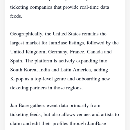
ticketing companies that provide real‑time data
feeds.
Geographically, the United States remains the
largest market for JamBase listings, followed by the
United Kingdom, Germany, France, Canada and
Spain. The platform is actively expanding into
South Korea, India and Latin America, adding
K‑pop as a top‑level genre and onboarding new
ticketing partners in those regions.
JamBase gathers event data primarily from
ticketing feeds, but also allows venues and artists to
claim and edit their profiles through JamBase