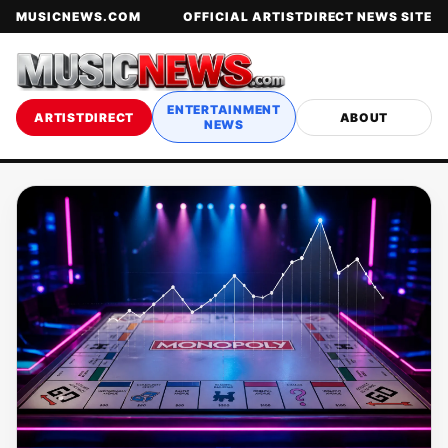
MUSICNEWS.COM
OFFICIAL ARTISTDIRECT NEWS SITE
ENTERTAINMENT
ARTISTDIRECT
ABOUT
NEWS