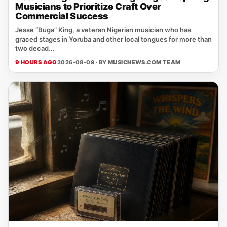
Musicians to Prioritize Craft Over
Commercial Success
Jesse “Buga” King, a veteran Nigerian musician who has
graced stages in Yoruba and other local tongues for more than
two decad...
9 HOURS AGO
2026-08-09 · BY
MUSICNEWS.COM TEAM