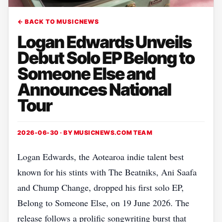
← BACK TO MUSICNEWS
Logan Edwards Unveils
Debut Solo EP Belong to
Someone Else and
Announces National
Tour
2026-06-30 · BY
MUSICNEWS.COM TEAM
Logan Edwards, the Aotearoa indie talent best
known for his stints with The Beatniks, Ani Saafa
and Chump Change, dropped his first solo EP,
Belong to Someone Else, on 19 June 2026. The
release follows a prolific songwriting burst that