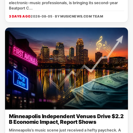
electronic‑music professionals, is bringing its second‑year
Beatport C...
3 DAYS AGO
2026-08-05 · BY
MUSICNEWS.COM TEAM
Minneapolis Independent Venues Drive $2.2
B Economic Impact, Report Shows
Minneapolis’s music scene just received a hefty paycheck. A