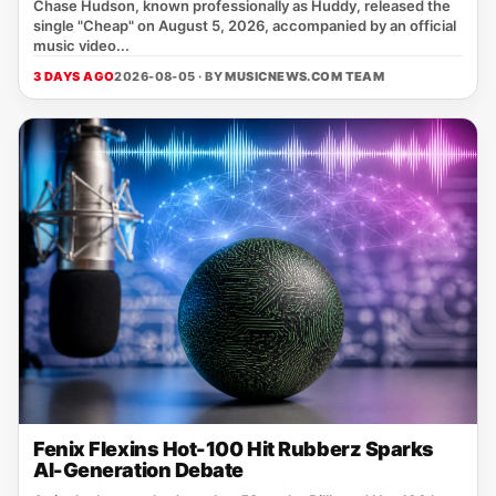
Chase Hudson, known professionally as Huddy, released the
single "Cheap" on August 5, 2026, accompanied by an official
music video...
3 DAYS AGO
2026-08-05 · BY
MUSICNEWS.COM TEAM
Fenix Flexins Hot-100 Hit Rubberz Sparks
AI-Generation Debate