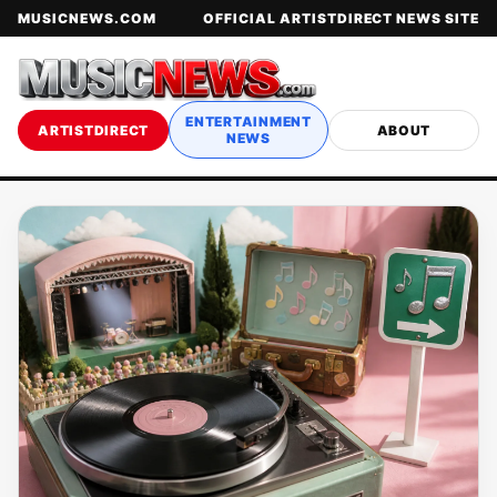
MUSICNEWS.COM
OFFICIAL ARTISTDIRECT NEWS SITE
ENTERTAINMENT
ARTISTDIRECT
ABOUT
NEWS