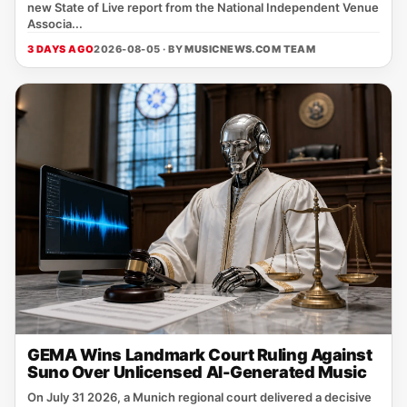
new State of Live report from the National Independent Venue
Associa...
3 DAYS AGO
2026-08-05 · BY
MUSICNEWS.COM TEAM
GEMA Wins Landmark Court Ruling Against
Suno Over Unlicensed AI-Generated Music
On July 31 2026, a Munich regional court delivered a decisive