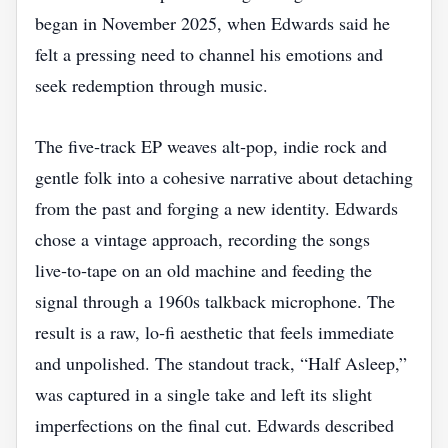
began in November 2025, when Edwards said he
felt a pressing need to channel his emotions and
seek redemption through music.
The five‑track EP weaves alt‑pop, indie rock and
gentle folk into a cohesive narrative about detaching
from the past and forging a new identity. Edwards
chose a vintage approach, recording the songs
live‑to‑tape on an old machine and feeding the
signal through a 1960s talkback microphone. The
result is a raw, lo‑fi aesthetic that feels immediate
and unpolished. The standout track, “Half Asleep,”
was captured in a single take and left its slight
imperfections on the final cut. Edwards described