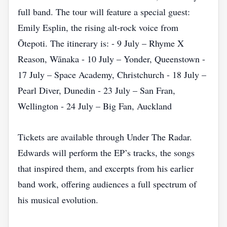
full band. The tour will feature a special guest:
Emily Esplin, the rising alt‑rock voice from
Ōtepoti. The itinerary is: - 9 July – Rhyme X
Reason, Wānaka - 10 July – Yonder, Queenstown -
17 July – Space Academy, Christchurch - 18 July –
Pearl Diver, Dunedin - 23 July – San Fran,
Wellington - 24 July – Big Fan, Auckland
Tickets are available through Under The Radar.
Edwards will perform the EP’s tracks, the songs
that inspired them, and excerpts from his earlier
band work, offering audiences a full spectrum of
his musical evolution.