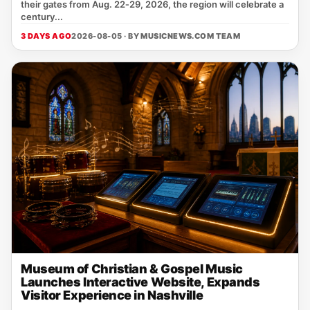
their gates from Aug. 22‑29, 2026, the region will celebrate a
century...
3 DAYS AGO
2026-08-05 · BY
MUSICNEWS.COM TEAM
Museum of Christian & Gospel Music
Launches Interactive Website, Expands
Visitor Experience in Nashville