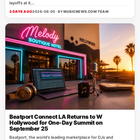
layoffs at it...
3 DAYS AGO
2026-08-05 · BY
MUSICNEWS.COM TEAM
Beatport Connect LA Returns to W
Hollywood for One-Day Summit on
September 25
Beatport, the world’s leading marketplace for DJs and