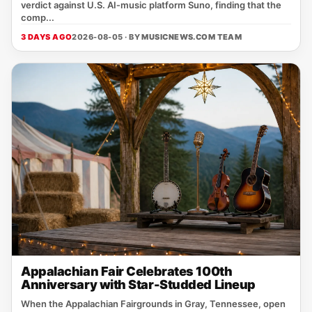
verdict against U.S. AI‑music platform Suno, finding that the
comp...
3 DAYS AGO
2026-08-05 · BY
MUSICNEWS.COM TEAM
Appalachian Fair Celebrates 100th
Anniversary with Star-Studded Lineup
When the Appalachian Fairgrounds in Gray, Tennessee, open