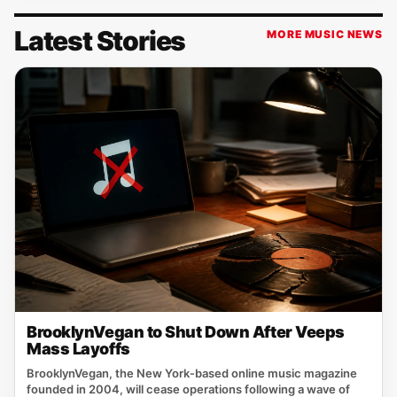
Latest Stories
MORE MUSIC NEWS
BrooklynVegan to Shut Down After Veeps
Mass Layoffs
BrooklynVegan, the New York‑based online music magazine
founded in 2004, will cease operations following a wave of