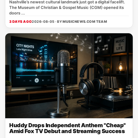
Nashville’s newest cultural landmark just got a digital facelift.
The Museum of Christian & Gospel Music (CGM) opened its
doors ...
3 DAYS AGO
2026-08-05 · BY
MUSICNEWS.COM TEAM
Huddy Drops Independent Anthem "Cheap"
Amid Fox TV Debut and Streaming Success