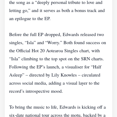
the song as a “deeply personal tribute to love and
letting go,” and it serves as both a bonus track and
an epilogue to the EP.
Before the full EP dropped, Edwards released two
singles, “Isla” and “Worry.” Both found success on
the Official Hot 20 Aotearoa Singles chart, with
“Isla” climbing to the top spot on the SRN charts.
Following the EP’s launch, a visualiser for “Half
Asleep” – directed by Lily Knowles – circulated
across social media, adding a visual layer to the
record’s introspective mood.
To bring the music to life, Edwards is kicking off a
six‑date national tour across the motu, backed by a