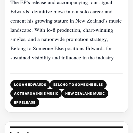
The EP’s release and accompanying tour signal
Edwards’ definitive move into a solo career and
cement his growing stature in New Zealand’s music
landscape. With lo‑fi production, chart‑winning
singles, and a nationwide promotion strategy,
Belong to Someone Else positions Edwards for
sustained visibility and influence in the industry.
LOGAN EDWARDS
BELONG TO SOMEONE ELSE
AOTEAROA INDIE MUSIC
NEW ZEALAND MUSIC
EP RELEASE