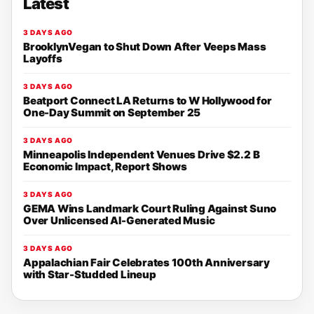
Latest
3 DAYS AGO
BrooklynVegan to Shut Down After Veeps Mass
Layoffs
3 DAYS AGO
Beatport Connect LA Returns to W Hollywood for
One-Day Summit on September 25
3 DAYS AGO
Minneapolis Independent Venues Drive $2.2 B
Economic Impact, Report Shows
3 DAYS AGO
GEMA Wins Landmark Court Ruling Against Suno
Over Unlicensed AI-Generated Music
3 DAYS AGO
Appalachian Fair Celebrates 100th Anniversary
with Star-Studded Lineup