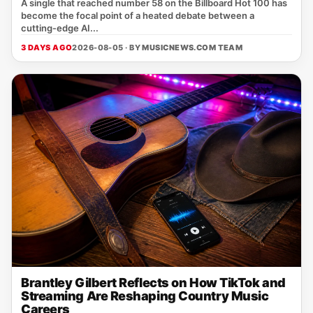
A single that reached number 58 on the Billboard Hot 100 has
become the focal point of a heated debate between a
cutting‑edge AI...
3 DAYS AGO
2026-08-05 · BY
MUSICNEWS.COM TEAM
Brantley Gilbert Reflects on How TikTok and
Streaming Are Reshaping Country Music
Careers