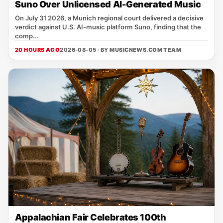
Suno Over Unlicensed AI-Generated Music
On July 31 2026, a Munich regional court delivered a decisive
verdict against U.S. AI‑music platform Suno, finding that the
comp...
20 HOURS AGO
2026-08-05 · BY
MUSICNEWS.COM TEAM
Appalachian Fair Celebrates 100th