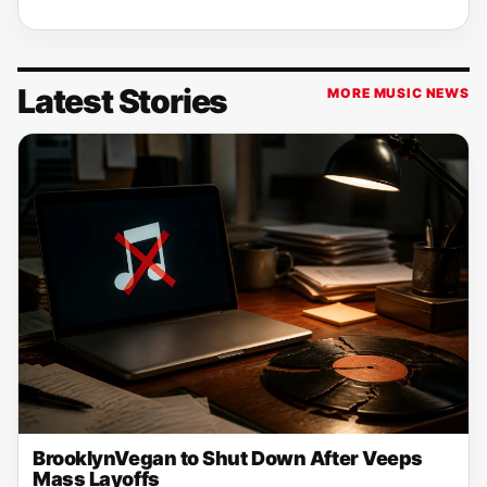
Latest Stories
MORE MUSIC NEWS
BrooklynVegan to Shut Down After Veeps
Mass Layoffs