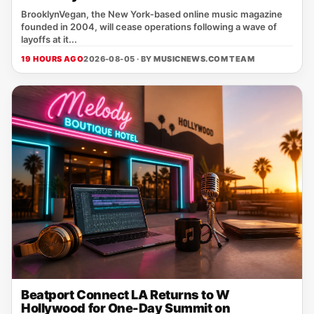
BrooklynVegan, the New York‑based online music magazine
founded in 2004, will cease operations following a wave of
layoffs at it...
19 HOURS AGO
2026-08-05 · BY
MUSICNEWS.COM TEAM
Beatport Connect LA Returns to W
Hollywood for One-Day Summit on