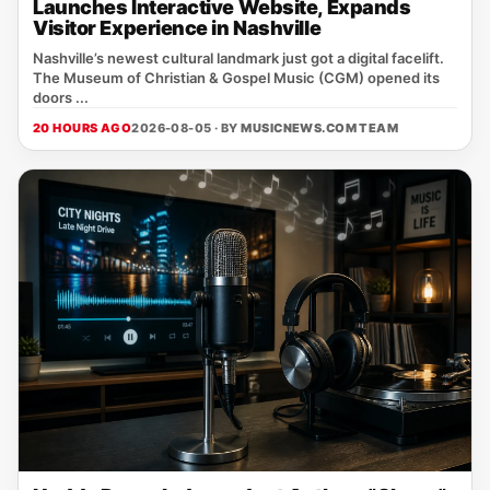
Launches Interactive Website, Expands
Visitor Experience in Nashville
Nashville’s newest cultural landmark just got a digital facelift.
The Museum of Christian & Gospel Music (CGM) opened its
doors ...
20 HOURS AGO
2026-08-05 · BY
MUSICNEWS.COM TEAM