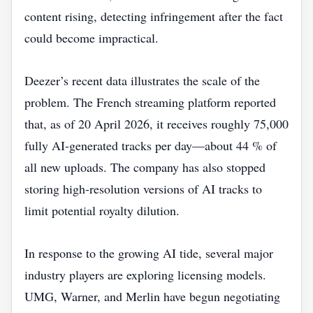
content rising, detecting infringement after the fact
could become impractical.
Deezer’s recent data illustrates the scale of the
problem. The French streaming platform reported
that, as of 20 April 2026, it receives roughly 75,000
fully AI‑generated tracks per day—about 44 % of
all new uploads. The company has also stopped
storing high‑resolution versions of AI tracks to
limit potential royalty dilution.
In response to the growing AI tide, several major
industry players are exploring licensing models.
UMG, Warner, and Merlin have begun negotiating