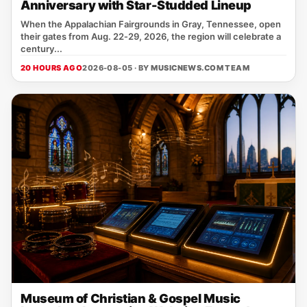
Anniversary with Star-Studded Lineup
When the Appalachian Fairgrounds in Gray, Tennessee, open
their gates from Aug. 22‑29, 2026, the region will celebrate a
century...
20 HOURS AGO
2026-08-05 · BY
MUSICNEWS.COM TEAM
Museum of Christian & Gospel Music