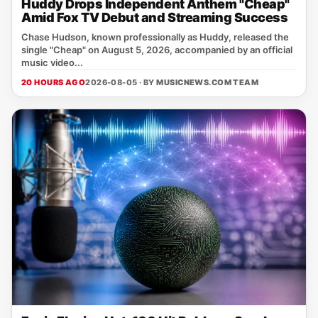
Huddy Drops Independent Anthem "Cheap"
Amid Fox TV Debut and Streaming Success
Chase Hudson, known professionally as Huddy, released the
single "Cheap" on August 5, 2026, accompanied by an official
music video...
20 HOURS AGO
2026-08-05 · BY
MUSICNEWS.COM TEAM