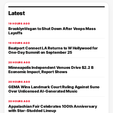
Latest
19 HOURS AGO
BrooklynVegan to Shut Down After Veeps Mass
Layoffs
19 HOURS AGO
Beatport Connect LA Returns to W Hollywood for
One-Day Summit on September 25
20 HOURS AGO
Minneapolis Independent Venues Drive $2.2 B
Economic Impact, Report Shows
20 HOURS AGO
GEMA Wins Landmark Court Ruling Against Suno
Over Unlicensed AI-Generated Music
20 HOURS AGO
Appalachian Fair Celebrates 100th Anniversary
with Star-Studded Lineup