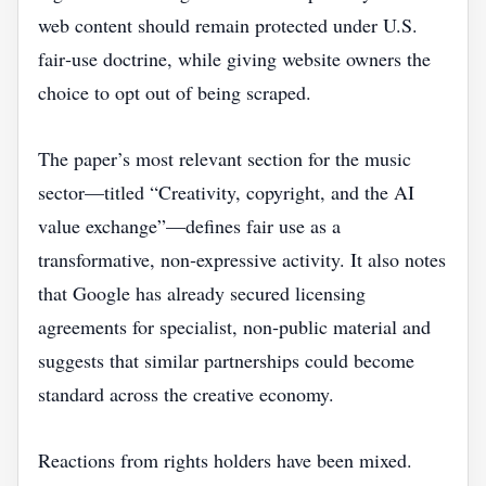
web content should remain protected under U.S.
fair‑use doctrine, while giving website owners the
choice to opt out of being scraped.
The paper’s most relevant section for the music
sector—titled “Creativity, copyright, and the AI
value exchange”—defines fair use as a
transformative, non‑expressive activity. It also notes
that Google has already secured licensing
agreements for specialist, non‑public material and
suggests that similar partnerships could become
standard across the creative economy.
Reactions from rights holders have been mixed.