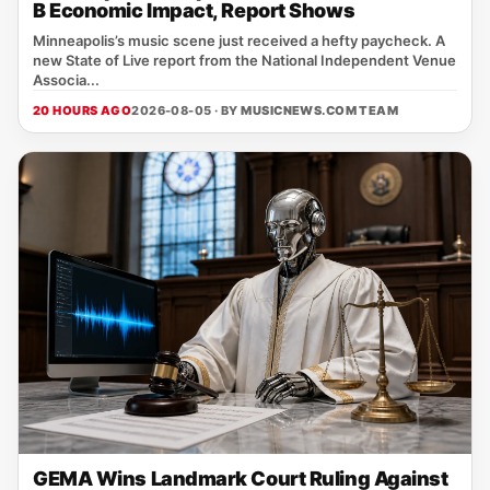
B Economic Impact, Report Shows
Minneapolis’s music scene just received a hefty paycheck. A
new State of Live report from the National Independent Venue
Associa...
20 HOURS AGO
2026-08-05 · BY
MUSICNEWS.COM TEAM
GEMA Wins Landmark Court Ruling Against