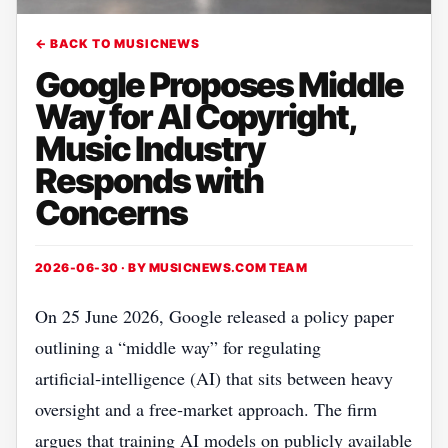
← BACK TO MUSICNEWS
Google Proposes Middle
Way for AI Copyright,
Music Industry
Responds with
Concerns
2026-06-30 · BY
MUSICNEWS.COM TEAM
On 25 June 2026, Google released a policy paper
outlining a “middle way” for regulating
artificial‑intelligence (AI) that sits between heavy
oversight and a free‑market approach. The firm
argues that training AI models on publicly available