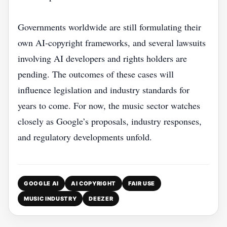
Governments worldwide are still formulating their
own AI‑copyright frameworks, and several lawsuits
involving AI developers and rights holders are
pending. The outcomes of these cases will
influence legislation and industry standards for
years to come. For now, the music sector watches
closely as Google’s proposals, industry responses,
and regulatory developments unfold.
GOOGLE AI
AI COPYRIGHT
FAIR USE
MUSIC INDUSTRY
DEEZER