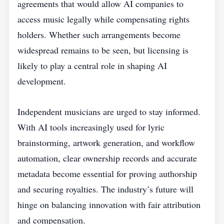
agreements that would allow AI companies to
access music legally while compensating rights
holders. Whether such arrangements become
widespread remains to be seen, but licensing is
likely to play a central role in shaping AI
development.
Independent musicians are urged to stay informed.
With AI tools increasingly used for lyric
brainstorming, artwork generation, and workflow
automation, clear ownership records and accurate
metadata become essential for proving authorship
and securing royalties. The industry’s future will
hinge on balancing innovation with fair attribution
and compensation.