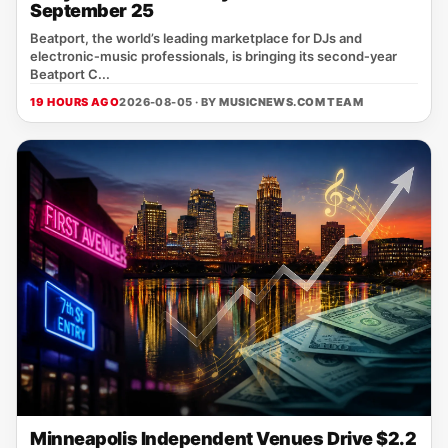
September 25
Beatport, the world’s leading marketplace for DJs and
electronic‑music professionals, is bringing its second‑year
Beatport C...
19 HOURS AGO
2026-08-05 · BY
MUSICNEWS.COM TEAM
Minneapolis Independent Venues Drive $2.2