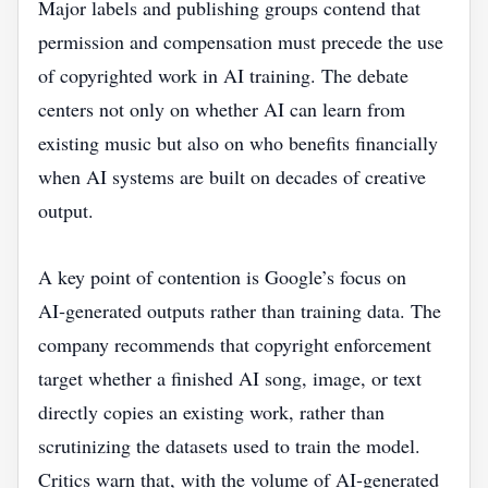
Major labels and publishing groups contend that
permission and compensation must precede the use
of copyrighted work in AI training. The debate
centers not only on whether AI can learn from
existing music but also on who benefits financially
when AI systems are built on decades of creative
output.
A key point of contention is Google’s focus on
AI‑generated outputs rather than training data. The
company recommends that copyright enforcement
target whether a finished AI song, image, or text
directly copies an existing work, rather than
scrutinizing the datasets used to train the model.
Critics warn that, with the volume of AI‑generated