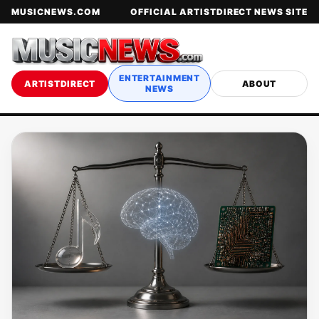
MUSICNEWS.COM
OFFICIAL ARTISTDIRECT NEWS SITE
ENTERTAINMENT
ARTISTDIRECT
ABOUT
NEWS