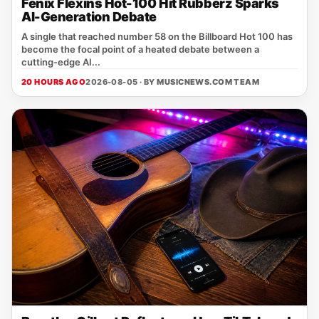
Fenix Flexins Hot-100 Hit Rubberz Sparks
AI-Generation Debate
A single that reached number 58 on the Billboard Hot 100 has
become the focal point of a heated debate between a
cutting‑edge AI...
20 HOURS AGO
2026-08-05 · BY
MUSICNEWS.COM TEAM