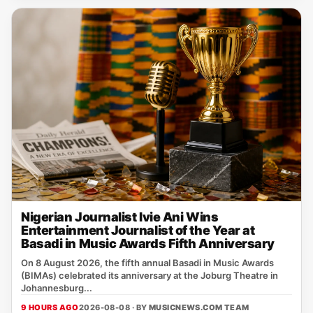
Nigerian Journalist Ivie Ani Wins
Entertainment Journalist of the Year at
Basadi in Music Awards Fifth Anniversary
On 8 August 2026, the fifth annual Basadi in Music Awards
(BIMAs) celebrated its anniversary at the Joburg Theatre in
Johannesburg...
9 HOURS AGO
2026-08-08 · BY
MUSICNEWS.COM TEAM