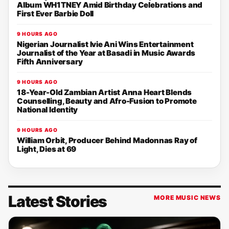
Album WH1TNEY Amid Birthday Celebrations and
First Ever Barbie Doll
9 HOURS AGO
Nigerian Journalist Ivie Ani Wins Entertainment
Journalist of the Year at Basadi in Music Awards
Fifth Anniversary
9 HOURS AGO
18-Year-Old Zambian Artist Anna Heart Blends
Counselling, Beauty and Afro-Fusion to Promote
National Identity
9 HOURS AGO
William Orbit, Producer Behind Madonnas Ray of
Light, Dies at 69
Latest Stories
MORE MUSIC NEWS