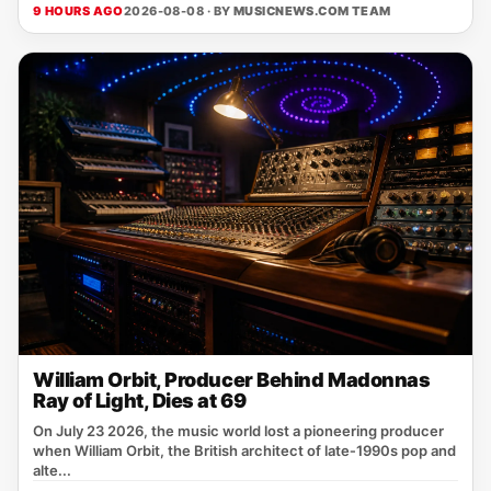
9 HOURS AGO
2026-08-08 · BY
MUSICNEWS.COM TEAM
William Orbit, Producer Behind Madonnas
Ray of Light, Dies at 69
On July 23 2026, the music world lost a pioneering producer
when William Orbit, the British architect of late‑1990s pop and
alte...