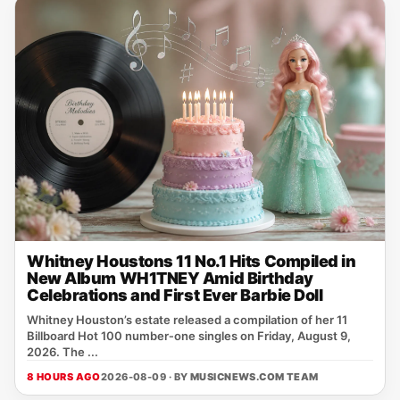
Whitney Houstons 11 No.1 Hits Compiled in
New Album WH1TNEY Amid Birthday
Celebrations and First Ever Barbie Doll
Whitney Houston’s estate released a compilation of her 11
Billboard Hot 100 number‑one singles on Friday, August 9,
2026. The ...
8 HOURS AGO
2026-08-09 · BY
MUSICNEWS.COM TEAM