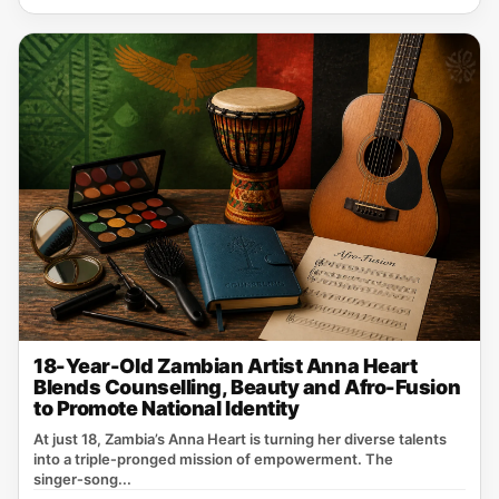
18-Year-Old Zambian Artist Anna Heart
Blends Counselling, Beauty and Afro-Fusion
to Promote National Identity
At just 18, Zambia’s Anna Heart is turning her diverse talents
into a triple‑pronged mission of empowerment. The
singer‑song...