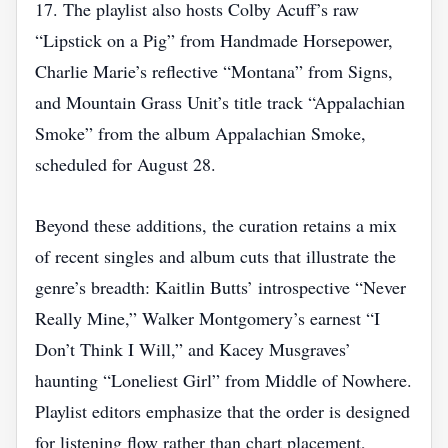
17. The playlist also hosts Colby Acuff’s raw
“Lipstick on a Pig” from Handmade Horsepower,
Charlie Marie’s reflective “Montana” from Signs,
and Mountain Grass Unit’s title track “Appalachian
Smoke” from the album Appalachian Smoke,
scheduled for August 28.
Beyond these additions, the curation retains a mix
of recent singles and album cuts that illustrate the
genre’s breadth: Kaitlin Butts’ introspective “Never
Really Mine,” Walker Montgomery’s earnest “I
Don’t Think I Will,” and Kacey Musgraves’
haunting “Loneliest Girl” from Middle of Nowhere.
Playlist editors emphasize that the order is designed
for listening flow rather than chart placement,