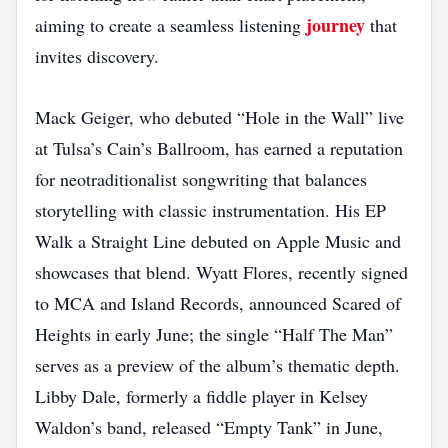
journey
aiming to create a seamless listening
that
invites discovery.
Mack Geiger, who debuted “Hole in the Wall” live
at Tulsa’s Cain’s Ballroom, has earned a reputation
for neotraditionalist songwriting that balances
storytelling with classic instrumentation. His EP
Walk a Straight Line debuted on Apple Music and
showcases that blend. Wyatt Flores, recently signed
to MCA and Island Records, announced Scared of
Heights in early June; the single “Half The Man”
serves as a preview of the album’s thematic depth.
Libby Dale, formerly a fiddle player in Kelsey
Waldon’s band, released “Empty Tank” in June,