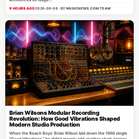
9 HOURS AGO
2026-08-08 · BY
MUSICNEWS.COM TEAM
Brian Wilsons Modular Recording
Revolution: How Good Vibrations Shaped
Modern Studio Production
When the Beach Boys’ Brian Wilson laid down the 1966 single
"Good Vibrations," he didn’t merely add another chart‑topper