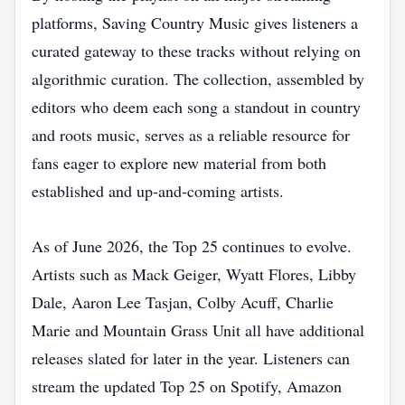
platforms, Saving Country Music gives listeners a
curated gateway to these tracks without relying on
algorithmic curation. The collection, assembled by
editors who deem each song a standout in country
and roots music, serves as a reliable resource for
fans eager to explore new material from both
established and up‑and‑coming artists.
As of June 2026, the Top 25 continues to evolve.
Artists such as Mack Geiger, Wyatt Flores, Libby
Dale, Aaron Lee Tasjan, Colby Acuff, Charlie
Marie and Mountain Grass Unit all have additional
releases slated for later in the year. Listeners can
stream the updated Top 25 on Spotify, Amazon