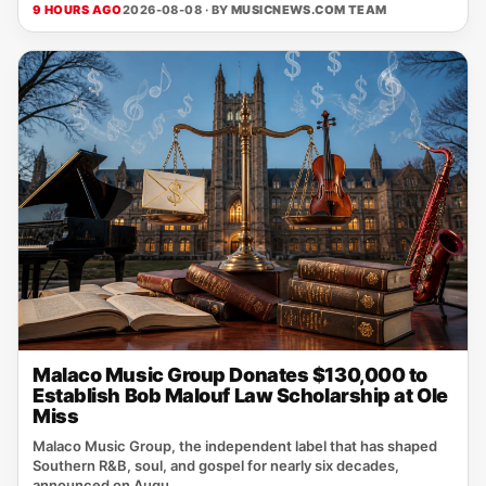
9 HOURS AGO
2026-08-08 · BY
MUSICNEWS.COM TEAM
Malaco Music Group Donates $130,000 to
Establish Bob Malouf Law Scholarship at Ole
Miss
Malaco Music Group, the independent label that has shaped
Southern R&B, soul, and gospel for nearly six decades,
announced on Augu...