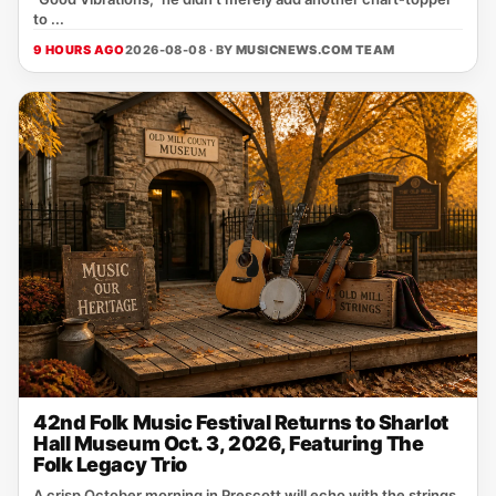
to ...
9 HOURS AGO
2026-08-08 · BY
MUSICNEWS.COM TEAM
42nd Folk Music Festival Returns to Sharlot
Hall Museum Oct. 3, 2026, Featuring The
Folk Legacy Trio
A crisp October morning in Prescott will echo with the strings