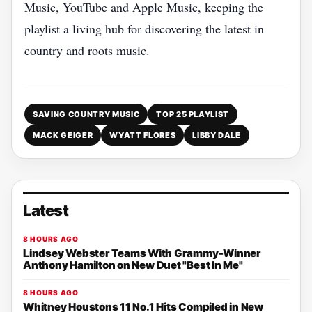
Music, YouTube and Apple Music, keeping the
playlist a living hub for discovering the latest in
country and roots music.
SAVING COUNTRY MUSIC
TOP 25 PLAYLIST
MACK GEIGER
WYATT FLORES
LIBBY DALE
Latest
8 HOURS AGO
Lindsey Webster Teams With Grammy-Winner
Anthony Hamilton on New Duet "Best In Me"
8 HOURS AGO
Whitney Houstons 11 No.1 Hits Compiled in New