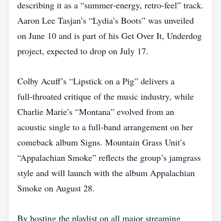
describing it as a “summer‑energy, retro‑feel” track.
Aaron Lee Tasjan’s “Lydia’s Boots” was unveiled
on June 10 and is part of his Get Over It, Underdog
project, expected to drop on July 17.
Colby Acuff’s “Lipstick on a Pig” delivers a
full‑throated critique of the music industry, while
Charlie Marie’s “Montana” evolved from an
acoustic single to a full‑band arrangement on her
comeback album Signs. Mountain Grass Unit’s
“Appalachian Smoke” reflects the group’s jamgrass
style and will launch with the album Appalachian
Smoke on August 28.
By hosting the playlist on all major streaming