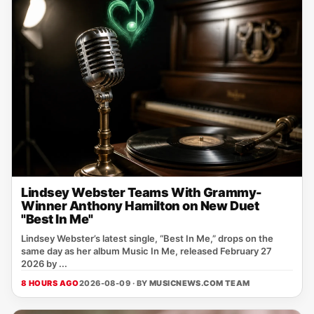
Lindsey Webster Teams With Grammy-
Winner Anthony Hamilton on New Duet
"Best In Me"
Lindsey Webster’s latest single, “Best In Me,” drops on the
same day as her album Music In Me, released February 27
2026 by ...
8 HOURS AGO
2026-08-09 · BY
MUSICNEWS.COM TEAM