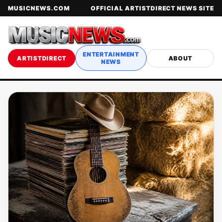
MUSICNEWS.COM
OFFICIAL ARTISTDIRECT NEWS SITE
ENTERTAINMENT
ARTISTDIRECT
ABOUT
NEWS