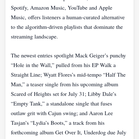
Spotify, Amazon Music, YouTube and Apple
Music, offers listeners a human‑curated alternative
to the algorithm‑driven playlists that dominate the
streaming landscape.
The newest entries spotlight Mack Geiger’s punchy
“Hole in the Wall,” pulled from his EP Walk a
Straight Line; Wyatt Flores’s mid‑tempo “Half The
Man,” a teaser single from his upcoming album
Scared of Heights set for July 31; Libby Dale’s
“Empty Tank,” a standalone single that fuses
outlaw grit with Cajun swing; and Aaron Lee
Tasjan’s “Lydia’s Boots,” a track from his
forthcoming album Get Over It, Underdog due July