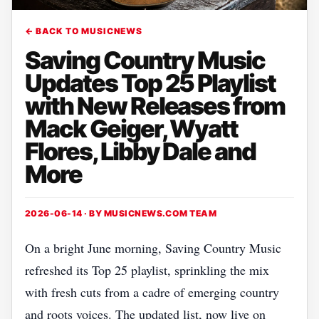
← BACK TO MUSICNEWS
Saving Country Music
Updates Top 25 Playlist
with New Releases from
Mack Geiger, Wyatt
Flores, Libby Dale and
More
2026-06-14 · BY
MUSICNEWS.COM TEAM
On a bright June morning, Saving Country Music
refreshed its Top 25 playlist, sprinkling the mix
with fresh cuts from a cadre of emerging country
and roots voices. The updated list, now live on