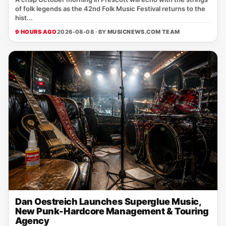
of folk legends as the 42nd Folk Music Festival returns to the
hist...
9 HOURS AGO
2026-08-08 · BY
MUSICNEWS.COM TEAM
Dan Oestreich Launches Superglue Music,
New Punk-Hardcore Management & Touring
Agency