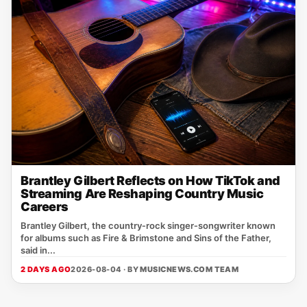
Brantley Gilbert Reflects on How TikTok and
Streaming Are Reshaping Country Music
Careers
Brantley Gilbert, the country‑rock singer‑songwriter known
for albums such as Fire & Brimstone and Sins of the Father,
said in...
2 DAYS AGO
2026-08-04 · BY
MUSICNEWS.COM TEAM