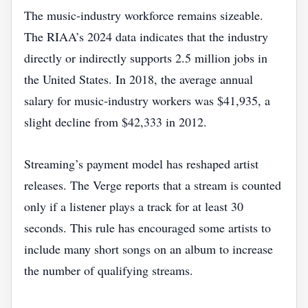
The music‑industry workforce remains sizeable.
The RIAA’s 2024 data indicates that the industry
directly or indirectly supports 2.5 million jobs in
the United States. In 2018, the average annual
salary for music‑industry workers was $41,935, a
slight decline from $42,333 in 2012.
Streaming’s payment model has reshaped artist
releases. The Verge reports that a stream is counted
only if a listener plays a track for at least 30
seconds. This rule has encouraged some artists to
include many short songs on an album to increase
the number of qualifying streams.