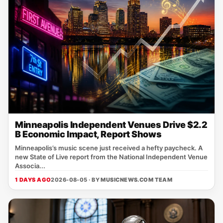
Minneapolis Independent Venues Drive $2.2
B Economic Impact, Report Shows
Minneapolis’s music scene just received a hefty paycheck. A
new State of Live report from the National Independent Venue
Associa...
1 DAYS AGO
2026-08-05 · BY
MUSICNEWS.COM TEAM