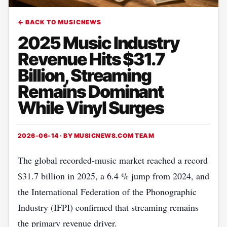
← BACK TO MUSICNEWS
2025 Music Industry
Revenue Hits $31.7
Billion, Streaming
Remains Dominant
While Vinyl Surges
2026-06-14 · BY
MUSICNEWS.COM TEAM
The global recorded‑music market reached a record
$31.7 billion in 2025, a 6.4 % jump from 2024, and
the International Federation of the Phonographic
Industry (IFPI) confirmed that streaming remains
the primary revenue driver.