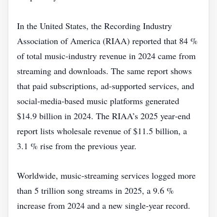
In the United States, the Recording Industry
Association of America (RIAA) reported that 84 %
of total music‑industry revenue in 2024 came from
streaming and downloads. The same report shows
that paid subscriptions, ad‑supported services, and
social‑media‑based music platforms generated
$14.9 billion in 2024. The RIAA’s 2025 year‑end
report lists wholesale revenue of $11.5 billion, a
3.1 % rise from the previous year.
Worldwide, music‑streaming services logged more
than 5 trillion song streams in 2025, a 9.6 %
increase from 2024 and a new single‑year record.