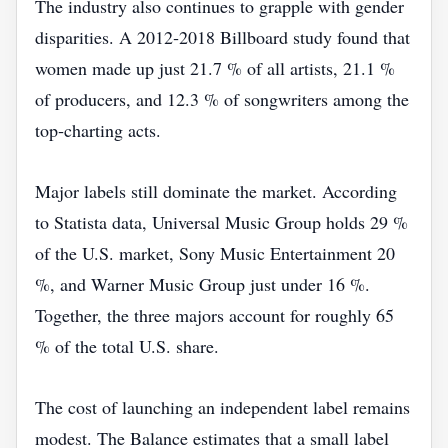
The industry also continues to grapple with gender
disparities. A 2012‑2018 Billboard study found that
women made up just 21.7 % of all artists, 21.1 %
of producers, and 12.3 % of songwriters among the
top‑charting acts.
Major labels still dominate the market. According
to Statista data, Universal Music Group holds 29 %
of the U.S. market, Sony Music Entertainment 20
%, and Warner Music Group just under 16 %.
Together, the three majors account for roughly 65
% of the total U.S. share.
The cost of launching an independent label remains
modest. The Balance estimates that a small label