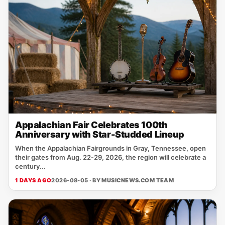
Appalachian Fair Celebrates 100th
Anniversary with Star-Studded Lineup
When the Appalachian Fairgrounds in Gray, Tennessee, open
their gates from Aug. 22‑29, 2026, the region will celebrate a
century...
1 DAYS AGO
2026-08-05 · BY
MUSICNEWS.COM TEAM