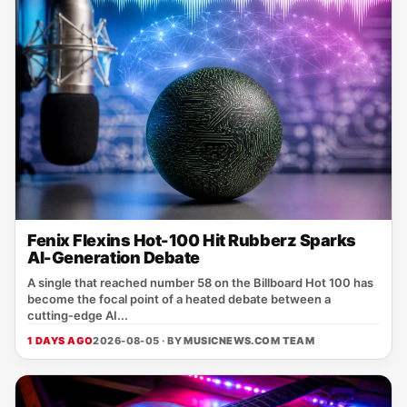
Fenix Flexins Hot-100 Hit Rubberz Sparks
AI-Generation Debate
A single that reached number 58 on the Billboard Hot 100 has
become the focal point of a heated debate between a
cutting‑edge AI...
1 DAYS AGO
2026-08-05 · BY
MUSICNEWS.COM TEAM