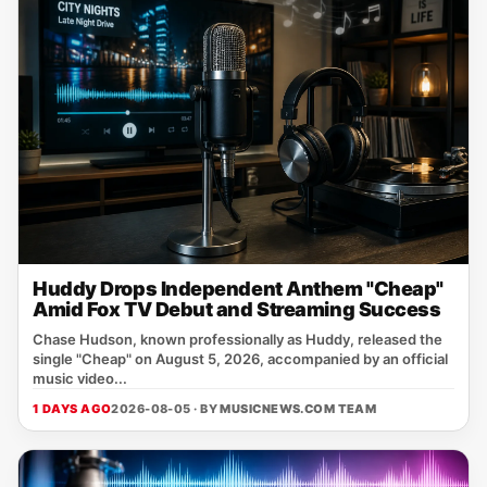
Huddy Drops Independent Anthem "Cheap"
Amid Fox TV Debut and Streaming Success
Chase Hudson, known professionally as Huddy, released the
single "Cheap" on August 5, 2026, accompanied by an official
music video...
1 DAYS AGO
2026-08-05 · BY
MUSICNEWS.COM TEAM