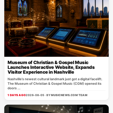
Museum of Christian & Gospel Music
Launches Interactive Website, Expands
Visitor Experience in Nashville
Nashville’s newest cultural landmark just got a digital facelift.
The Museum of Christian & Gospel Music (CGM) opened its
doors ...
1 DAYS AGO
2026-08-05 · BY
MUSICNEWS.COM TEAM