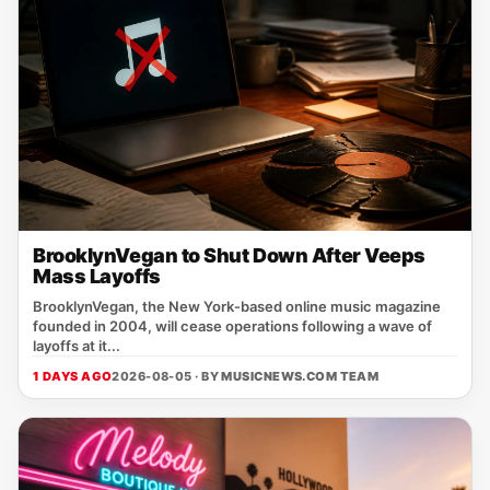
BrooklynVegan to Shut Down After Veeps
Mass Layoffs
BrooklynVegan, the New York‑based online music magazine
founded in 2004, will cease operations following a wave of
layoffs at it...
1 DAYS AGO
2026-08-05 · BY
MUSICNEWS.COM TEAM