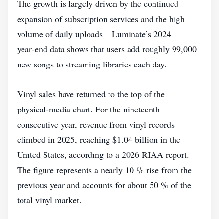
The growth is largely driven by the continued
expansion of subscription services and the high
volume of daily uploads – Luminate’s 2024
year‑end data shows that users add roughly 99,000
new songs to streaming libraries each day.
Vinyl sales have returned to the top of the
physical‑media chart. For the nineteenth
consecutive year, revenue from vinyl records
climbed in 2025, reaching $1.04 billion in the
United States, according to a 2026 RIAA report.
The figure represents a nearly 10 % rise from the
previous year and accounts for about 50 % of the
total vinyl market.