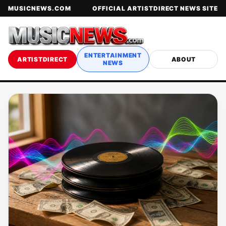
MUSICNEWS.COM
OFFICIAL ARTISTDIRECT NEWS SITE
ENTERTAINMENT
ARTISTDIRECT
ABOUT
NEWS