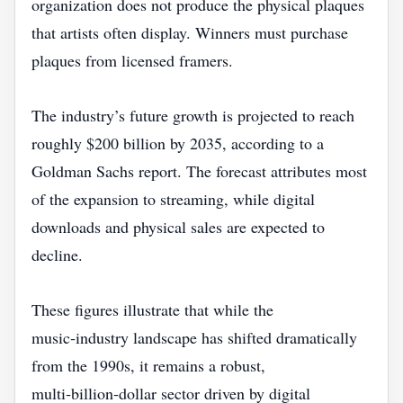
organization does not produce the physical plaques
that artists often display. Winners must purchase
plaques from licensed framers.
The industry’s future growth is projected to reach
roughly $200 billion by 2035, according to a
Goldman Sachs report. The forecast attributes most
of the expansion to streaming, while digital
downloads and physical sales are expected to
decline.
These figures illustrate that while the
music‑industry landscape has shifted dramatically
from the 1990s, it remains a robust,
multi‑billion‑dollar sector driven by digital