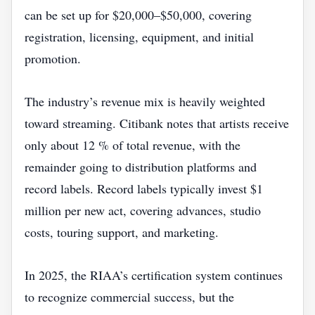
can be set up for $20,000–$50,000, covering
registration, licensing, equipment, and initial
promotion.
The industry’s revenue mix is heavily weighted
toward streaming. Citibank notes that artists receive
only about 12 % of total revenue, with the
remainder going to distribution platforms and
record labels. Record labels typically invest $1
million per new act, covering advances, studio
costs, touring support, and marketing.
In 2025, the RIAA’s certification system continues
to recognize commercial success, but the