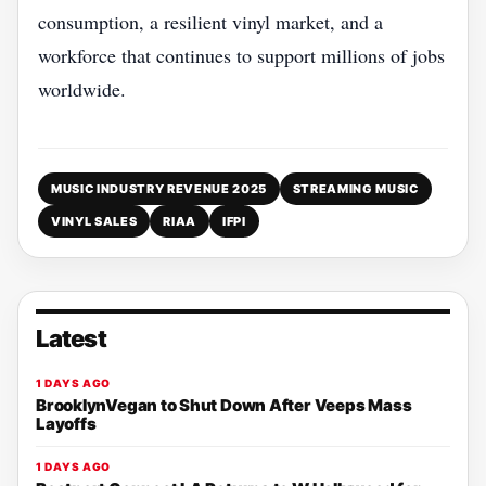
consumption, a resilient vinyl market, and a
workforce that continues to support millions of jobs
worldwide.
MUSIC INDUSTRY REVENUE 2025
STREAMING MUSIC
VINYL SALES
RIAA
IFPI
Latest
1 DAYS AGO
BrooklynVegan to Shut Down After Veeps Mass
Layoffs
1 DAYS AGO