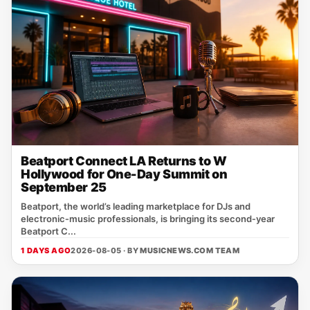
Beatport Connect LA Returns to W
Hollywood for One-Day Summit on
September 25
Beatport, the world’s leading marketplace for DJs and
electronic‑music professionals, is bringing its second‑year
Beatport C...
1 DAYS AGO
2026-08-05 · BY
MUSICNEWS.COM TEAM