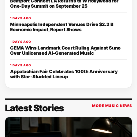
Beatport Connect LA Returns to W Hollywood for
One-Day Summit on September 25
1 DAYS AGO
Minneapolis Independent Venues Drive $2.2 B
Economic Impact, Report Shows
1 DAYS AGO
GEMA Wins Landmark Court Ruling Against Suno
Over Unlicensed AI-Generated Music
1 DAYS AGO
Appalachian Fair Celebrates 100th Anniversary
with Star-Studded Lineup
Latest Stories
MORE MUSIC NEWS