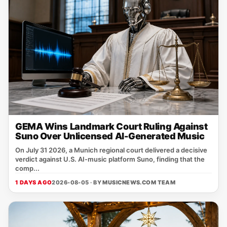
GEMA Wins Landmark Court Ruling Against
Suno Over Unlicensed AI-Generated Music
On July 31 2026, a Munich regional court delivered a decisive
verdict against U.S. AI‑music platform Suno, finding that the
comp...
1 DAYS AGO
2026-08-05 · BY
MUSICNEWS.COM TEAM