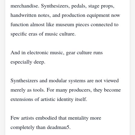
merchandise. Synthesizers, pedals, stage props,
handwritten notes, and production equipment now
function almost like museum pieces connected to
specific eras of music culture.
And in electronic music, gear culture runs
especially deep.
Synthesizers and modular systems are not viewed
merely as tools. For many producers, they become
extensions of artistic identity itself.
Few artists embodied that mentality more
completely than deadmau5.