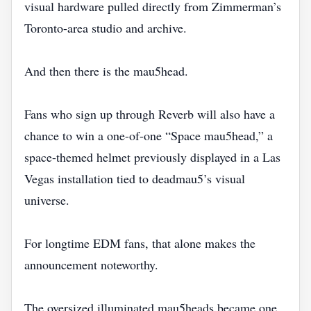
visual hardware pulled directly from Zimmerman’s
Toronto-area studio and archive.
And then there is the mau5head.
Fans who sign up through Reverb will also have a
chance to win a one-of-one “Space mau5head,” a
space-themed helmet previously displayed in a Las
Vegas installation tied to deadmau5’s visual
universe.
For longtime EDM fans, that alone makes the
announcement noteworthy.
The oversized illuminated mau5heads became one