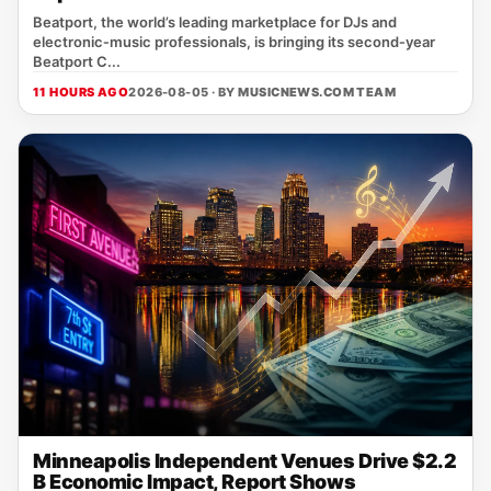
Beatport, the world’s leading marketplace for DJs and
electronic‑music professionals, is bringing its second‑year
Beatport C...
11 HOURS AGO
2026-08-05 · BY
MUSICNEWS.COM TEAM
Minneapolis Independent Venues Drive $2.2
B Economic Impact, Report Shows