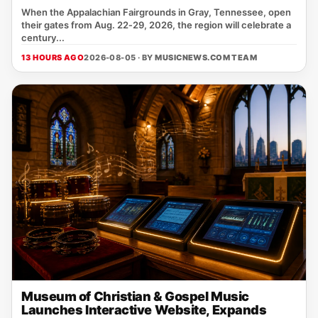
When the Appalachian Fairgrounds in Gray, Tennessee, open
their gates from Aug. 22‑29, 2026, the region will celebrate a
century...
13 HOURS AGO
2026-08-05 · BY
MUSICNEWS.COM TEAM
Museum of Christian & Gospel Music
Launches Interactive Website, Expands