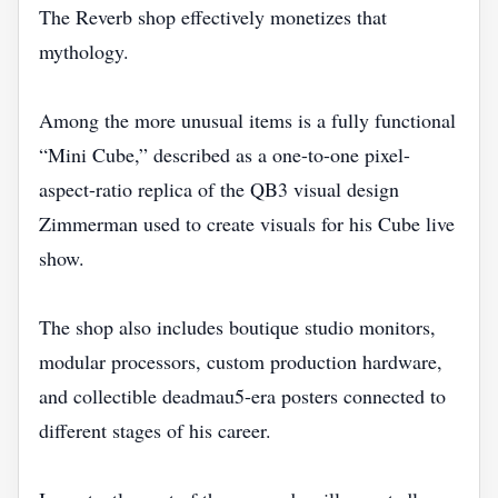
The Reverb shop effectively monetizes that
mythology.
Among the more unusual items is a fully functional
“Mini Cube,” described as a one-to-one pixel-
aspect-ratio replica of the QB3 visual design
Zimmerman used to create visuals for his Cube live
show.
The shop also includes boutique studio monitors,
modular processors, custom production hardware,
and collectible deadmau5-era posters connected to
different stages of his career.