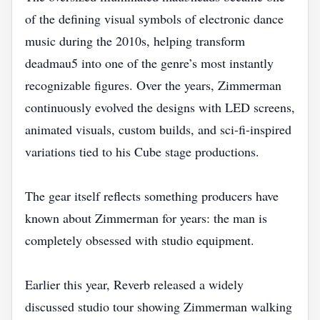
of the defining visual symbols of electronic dance
music during the 2010s, helping transform
deadmau5 into one of the genre’s most instantly
recognizable figures. Over the years, Zimmerman
continuously evolved the designs with LED screens,
animated visuals, custom builds, and sci-fi-inspired
variations tied to his Cube stage productions.
The gear itself reflects something producers have
known about Zimmerman for years: the man is
completely obsessed with studio equipment.
Earlier this year, Reverb released a widely
discussed studio tour showing Zimmerman walking