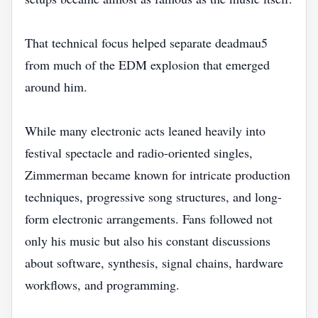
That technical focus helped separate deadmau5
from much of the EDM explosion that emerged
around him.
While many electronic acts leaned heavily into
festival spectacle and radio-oriented singles,
Zimmerman became known for intricate production
techniques, progressive song structures, and long-
form electronic arrangements. Fans followed not
only his music but also his constant discussions
about software, synthesis, signal chains, hardware
workflows, and programming.