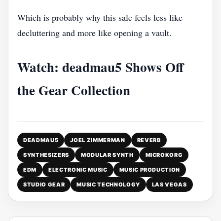
Which is probably why this sale feels less like
decluttering and more like opening a vault.
Watch: deadmau5 Shows Off
the Gear Collection
DEADMAU5
JOEL ZIMMERMAN
REVERB
SYNTHESIZERS
MODULAR SYNTH
MICROKORG
EDM
ELECTRONIC MUSIC
MUSIC PRODUCTION
STUDIO GEAR
MUSIC TECHNOLOGY
LAS VEGAS