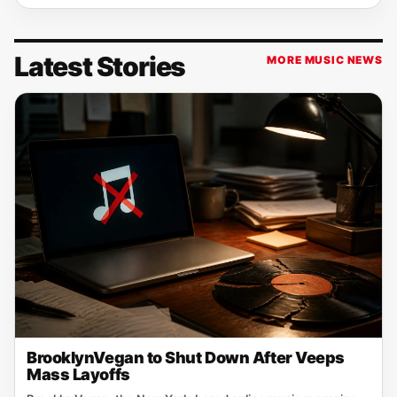
Latest Stories
MORE MUSIC NEWS
BrooklynVegan to Shut Down After Veeps
Mass Layoffs