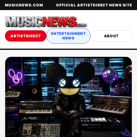
MUSICNEWS.COM
OFFICIAL ARTISTDIRECT NEWS SITE
ENTERTAINMENT
ARTISTDIRECT
ABOUT
NEWS