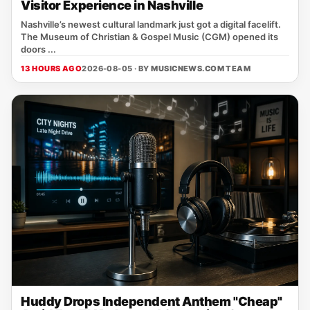
Visitor Experience in Nashville
Nashville’s newest cultural landmark just got a digital facelift.
The Museum of Christian & Gospel Music (CGM) opened its
doors ...
13 HOURS AGO
2026-08-05 · BY
MUSICNEWS.COM TEAM
Huddy Drops Independent Anthem "Cheap"