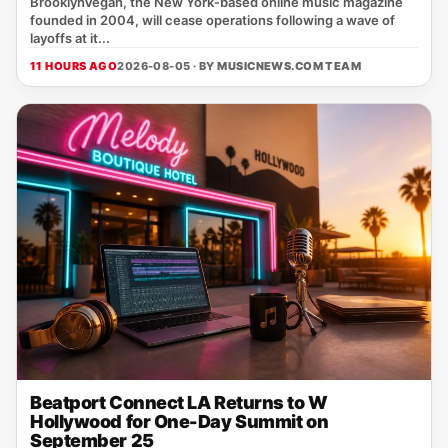
BrooklynVegan, the New York‑based online music magazine
founded in 2004, will cease operations following a wave of
layoffs at it...
11 HOURS AGO
2026-08-05 · BY
MUSICNEWS.COM TEAM
Beatport Connect LA Returns to W
Hollywood for One-Day Summit on
September 25