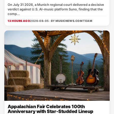
On July 31 2026, a Munich regional court delivered a decisive
verdict against U.S. AI‑music platform Suno, finding that the
comp...
13 HOURS AGO
2026-08-05 · BY
MUSICNEWS.COM TEAM
Appalachian Fair Celebrates 100th
Anniversary with Star-Studded Lineup