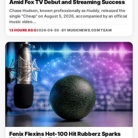
Amid Fox TV Debut and Streaming Success
Chase Hudson, known professionally as Huddy, released the
single "Cheap" on August 5, 2026, accompanied by an official
music video...
13 HOURS AGO
2026-08-05 · BY
MUSICNEWS.COM TEAM
Fenix Flexins Hot-100 Hit Rubberz Sparks