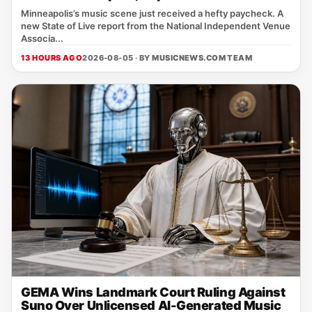
Minneapolis’s music scene just received a hefty paycheck. A
new State of Live report from the National Independent Venue
Associa...
13 HOURS AGO
2026-08-05 · BY
MUSICNEWS.COM TEAM
GEMA Wins Landmark Court Ruling Against
Suno Over Unlicensed AI-Generated Music