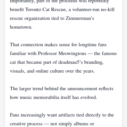
Importantly, part of the proceeds will reportedly
benefit Toronto Cat Rescue, a volunteer-run no-kill
rescue organization tied to Zimmerman’s
hometown.
That connection makes sense for longtime fans
familiar with Professor Meowingtons — the famous
cat that became part of deadmau5’s branding,
visuals, and online culture over the years.
The larger trend behind the announcement reflects
how music memorabilia itself has evolved.
Fans increasingly want artifacts tied directly to the
creative process — not simply albums or