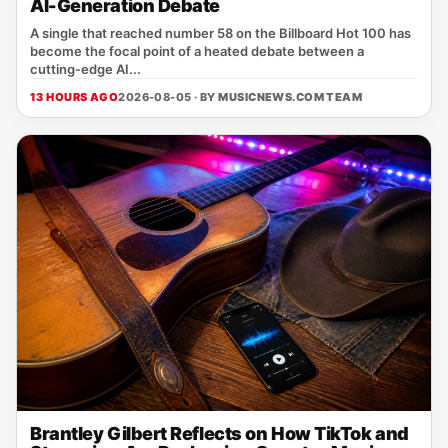
AI-Generation Debate
A single that reached number 58 on the Billboard Hot 100 has
become the focal point of a heated debate between a
cutting‑edge AI...
13 HOURS AGO
2026-08-05 · BY
MUSICNEWS.COM TEAM
Brantley Gilbert Reflects on How TikTok and