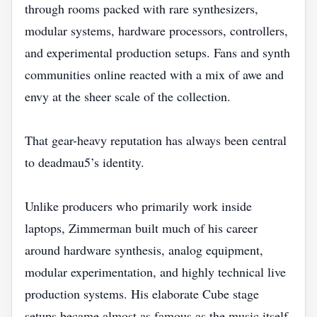
through rooms packed with rare synthesizers,
modular systems, hardware processors, controllers,
and experimental production setups. Fans and synth
communities online reacted with a mix of awe and
envy at the sheer scale of the collection.
That gear-heavy reputation has always been central
to deadmau5’s identity.
Unlike producers who primarily work inside
laptops, Zimmerman built much of his career
around hardware synthesis, analog equipment,
modular experimentation, and highly technical live
production systems. His elaborate Cube stage
setups became almost as famous as the music itself.