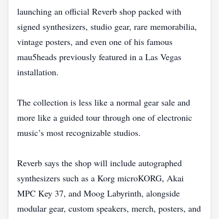
launching an official Reverb shop packed with
signed synthesizers, studio gear, rare memorabilia,
vintage posters, and even one of his famous
mau5heads previously featured in a Las Vegas
installation.
The collection is less like a normal gear sale and
more like a guided tour through one of electronic
music’s most recognizable studios.
Reverb says the shop will include autographed
synthesizers such as a Korg microKORG, Akai
MPC Key 37, and Moog Labyrinth, alongside
modular gear, custom speakers, merch, posters, and