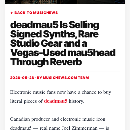
← BACK TO MUSICNEWS
deadmau5 Is Selling
Signed Synths, Rare
Studio Gear and a
Vegas-Used mau5head
Through Reverb
2026-05-28 · BY
MUSICNEWS.COM TEAM
Electronic music fans now have a chance to buy
deadmau5
literal pieces of
history.
Canadian producer and electronic music icon
deadmau5 — real name Joel Zimmerman — is