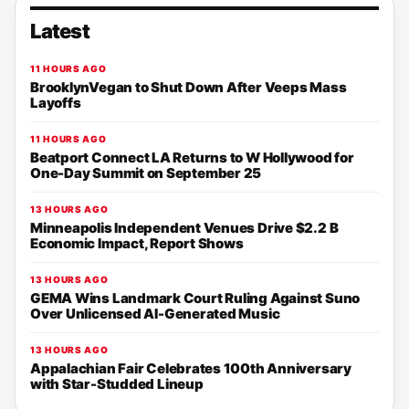
Latest
11 HOURS AGO
BrooklynVegan to Shut Down After Veeps Mass
Layoffs
11 HOURS AGO
Beatport Connect LA Returns to W Hollywood for
One-Day Summit on September 25
13 HOURS AGO
Minneapolis Independent Venues Drive $2.2 B
Economic Impact, Report Shows
13 HOURS AGO
GEMA Wins Landmark Court Ruling Against Suno
Over Unlicensed AI-Generated Music
13 HOURS AGO
Appalachian Fair Celebrates 100th Anniversary
with Star-Studded Lineup