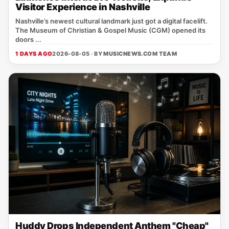
Visitor Experience in Nashville
Nashville’s newest cultural landmark just got a digital facelift.
The Museum of Christian & Gospel Music (CGM) opened its
doors ...
1 DAYS AGO
2026-08-05 · BY
MUSICNEWS.COM TEAM
Huddy Drops Independent Anthem "Cheap"