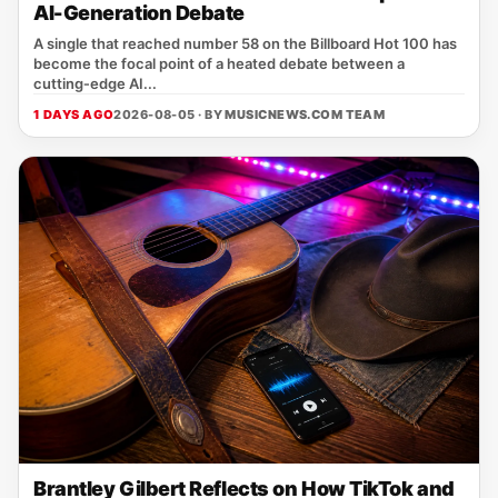
AI-Generation Debate
A single that reached number 58 on the Billboard Hot 100 has
become the focal point of a heated debate between a
cutting‑edge AI...
1 DAYS AGO
2026-08-05 · BY
MUSICNEWS.COM TEAM
Brantley Gilbert Reflects on How TikTok and