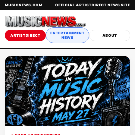
MUSICNEWS.COM
OFFICIAL ARTISTDIRECT NEWS SITE
ENTERTAINMENT
ARTISTDIRECT
ABOUT
NEWS