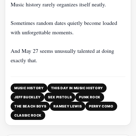
Music history rarely organizes itself neatly.
Sometimes random dates quietly become loaded
with unforgettable moments.
And May 27 seems unusually talented at doing
exactly that.
MUSIC HISTORY
THIS DAY IN MUSIC HISTORY
JEFF BUCKLEY
SEX PISTOLS
PUNK ROCK
THE BEACH BOYS
RAMSEY LEWIS
PERRY COMO
CLASSIC ROCK