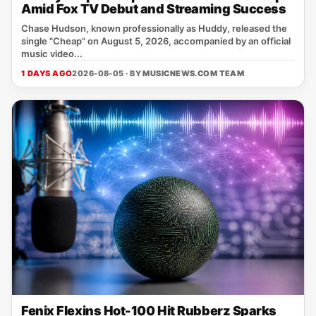
Amid Fox TV Debut and Streaming Success
Chase Hudson, known professionally as Huddy, released the
single "Cheap" on August 5, 2026, accompanied by an official
music video...
1 DAYS AGO
2026-08-05 · BY
MUSICNEWS.COM TEAM
Fenix Flexins Hot-100 Hit Rubberz Sparks