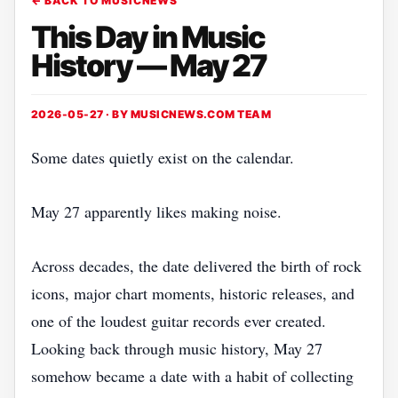
← BACK TO MUSICNEWS
This Day in Music
History — May 27
2026-05-27 · BY
MUSICNEWS.COM TEAM
Some dates quietly exist on the calendar.
May 27 apparently likes making noise.
Across decades, the date delivered the birth of rock
icons, major chart moments, historic releases, and
one of the loudest guitar records ever created.
Looking back through music history, May 27
somehow became a date with a habit of collecting