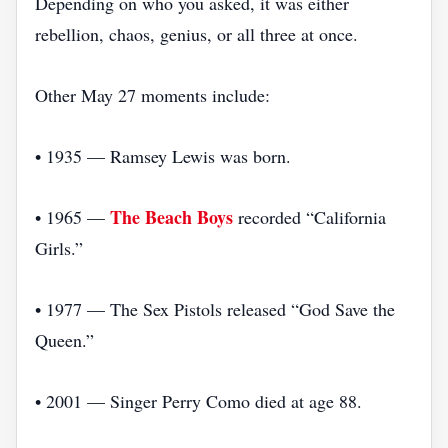
Depending on who you asked, it was either
rebellion, chaos, genius, or all three at once.
Other May 27 moments include:
• 1935 — Ramsey Lewis was born.
The Beach Boys
• 1965 —
recorded “California
Girls.”
• 1977 — The Sex Pistols released “God Save the
Queen.”
• 2001 — Singer Perry Como died at age 88.