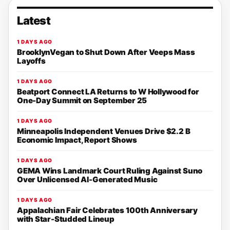
Latest
1 DAYS AGO
BrooklynVegan to Shut Down After Veeps Mass
Layoffs
1 DAYS AGO
Beatport Connect LA Returns to W Hollywood for
One-Day Summit on September 25
1 DAYS AGO
Minneapolis Independent Venues Drive $2.2 B
Economic Impact, Report Shows
1 DAYS AGO
GEMA Wins Landmark Court Ruling Against Suno
Over Unlicensed AI-Generated Music
1 DAYS AGO
Appalachian Fair Celebrates 100th Anniversary
with Star-Studded Lineup