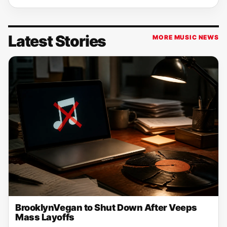
Latest Stories
MORE MUSIC NEWS
BrooklynVegan to Shut Down After Veeps
Mass Layoffs