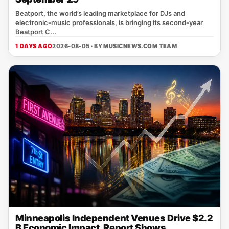
Beatport, the world’s leading marketplace for DJs and
electronic‑music professionals, is bringing its second‑year
Beatport C...
1 DAYS AGO
2026-08-05 · BY
MUSICNEWS.COM TEAM
Minneapolis Independent Venues Drive $2.2
B Economic Impact, Report Shows