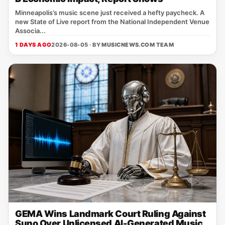
Minneapolis’s music scene just received a hefty paycheck. A
new State of Live report from the National Independent Venue
Associa...
1 DAYS AGO
2026-08-05 · BY
MUSICNEWS.COM TEAM
GEMA Wins Landmark Court Ruling Against
Suno Over Unlicensed AI-Generated Music