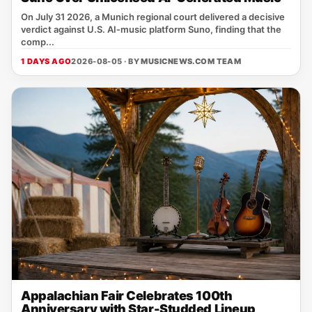
On July 31 2026, a Munich regional court delivered a decisive
verdict against U.S. AI‑music platform Suno, finding that the
comp...
1 DAYS AGO
2026-08-05 · BY
MUSICNEWS.COM TEAM
Appalachian Fair Celebrates 100th
Anniversary with Star-Studded Lineup