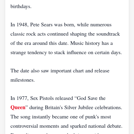
birthdays.
In 1948, Pete Sears was born, while numerous
classic rock acts continued shaping the soundtrack
of the era around this date. Music history has a
strange tendency to stack influence on certain days.
The date also saw important chart and release
milestones.
In 1977, Sex Pistols released “God Save the
Queen
” during Britain's Silver Jubilee celebrations.
The song instantly became one of punk's most
controversial moments and sparked national debate.