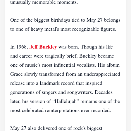
unusually memorable moments.
One of the biggest birthdays tied to May 27 belongs
to one of heavy metal's most recognizable figures.
Jeff Buckley
In 1968,
was born. Though his life
and career were tragically brief, Buckley became
one of music's most influential vocalists. His album
Grace slowly transformed from an underappreciated
release into a landmark record that inspired
generations of singers and songwriters. Decades
later, his version of “Hallelujah” remains one of the
most celebrated reinterpretations ever recorded.
May 27 also delivered one of rock's biggest