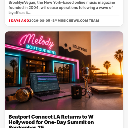
BrooklynVegan, the New York‑based online music magazine
founded in 2004, will cease operations following a wave of
layoffs at it...
1 DAYS AGO
2026-08-05 · BY
MUSICNEWS.COM TEAM
Beatport Connect LA Returns to W
Hollywood for One-Day Summit on
September 25