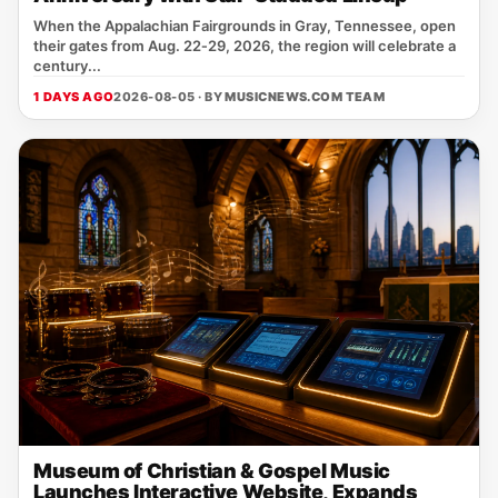
When the Appalachian Fairgrounds in Gray, Tennessee, open
their gates from Aug. 22‑29, 2026, the region will celebrate a
century...
1 DAYS AGO
2026-08-05 · BY
MUSICNEWS.COM TEAM
Museum of Christian & Gospel Music
Launches Interactive Website, Expands