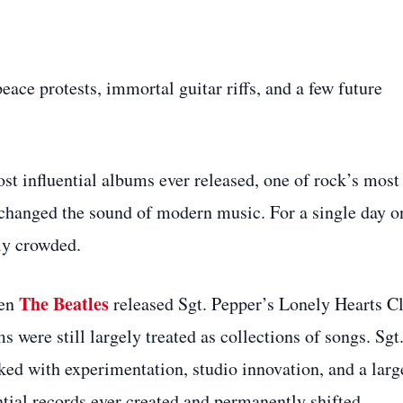
ce protests, immortal guitar riffs, and a few future
st influential albums ever released, one of rock’s most
 changed the sound of modern music. For a single day o
ly crowded.
The Beatles
hen
released Sgt. Pepper’s Lonely Hearts C
were still largely treated as collections of songs. Sgt
ed with experimentation, studio innovation, and a larg
ential records ever created and permanently shifted