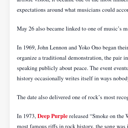
expectations around what musicians could accom
May 26 also became linked to one of music’s mo
In 1969, John Lennon and Yoko Ono began their
organize a traditional demonstration, the pair in
speaking publicly about peace. The event event
history occasionally writes itself in ways nobod
The date also delivered one of rock’s most rec
Deep Purple
In 1973,
released “Smoke on the Wa
most famous riffs in rock history, the song was 