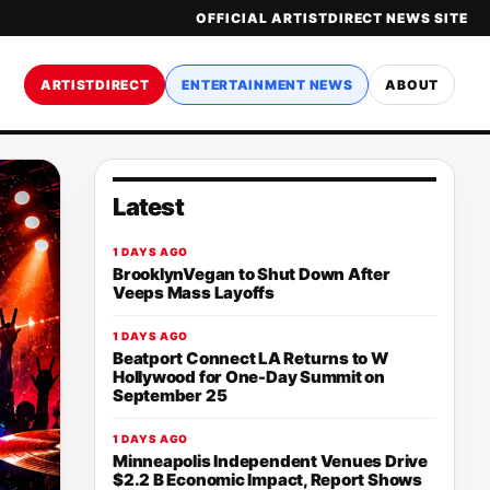
OFFICIAL ARTISTDIRECT NEWS SITE
ARTISTDIRECT
ENTERTAINMENT NEWS
ABOUT
Latest
1 DAYS AGO
BrooklynVegan to Shut Down After
Veeps Mass Layoffs
1 DAYS AGO
Beatport Connect LA Returns to W
Hollywood for One-Day Summit on
September 25
1 DAYS AGO
Minneapolis Independent Venues Drive
$2.2 B Economic Impact, Report Shows