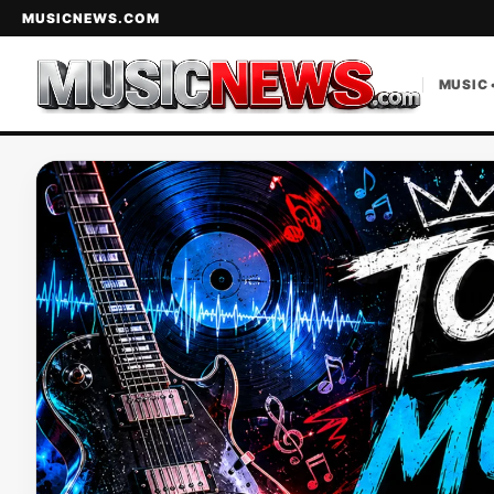
MUSICNEWS.COM
MUSIC 