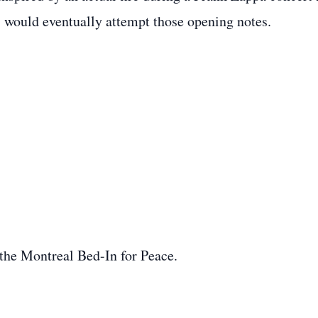
s would eventually attempt those opening notes.
he Montreal Bed-In for Peace.