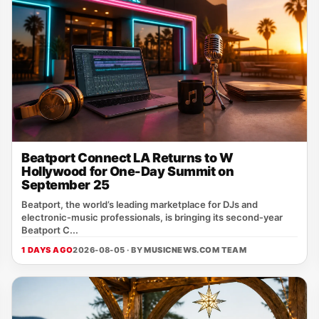
Beatport Connect LA Returns to W
Hollywood for One-Day Summit on
September 25
Beatport, the world’s leading marketplace for DJs and
electronic‑music professionals, is bringing its second‑year
Beatport C...
1 DAYS AGO
2026-08-05 · BY
MUSICNEWS.COM TEAM