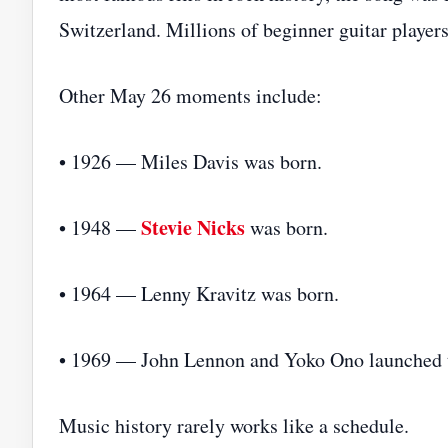
Switzerland. Millions of beginner guitar player
Other May 26 moments include:
• 1926 — Miles Davis was born.
Stevie Nicks
• 1948 —
was born.
• 1964 — Lenny Kravitz was born.
• 1969 — John Lennon and Yoko Ono launched t
Music history rarely works like a schedule.