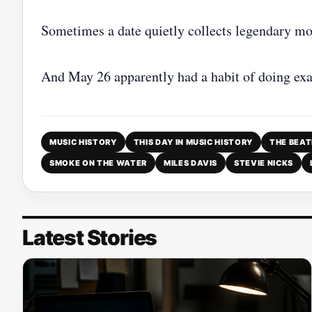
Sometimes a date quietly collects legendary mo
And May 26 apparently had a habit of doing exac
MUSIC HISTORY
THIS DAY IN MUSIC HISTORY
THE BEAT
SMOKE ON THE WATER
MILES DAVIS
STEVIE NICKS
Latest Stories