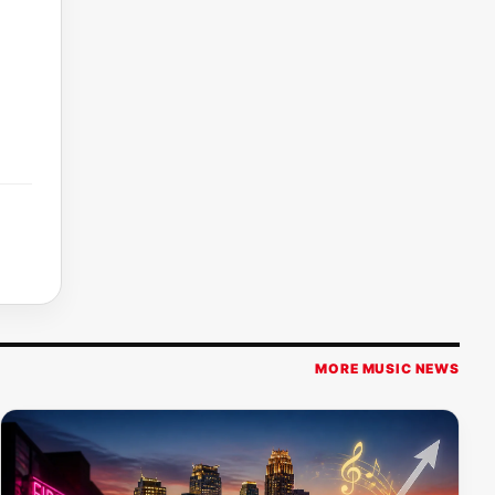
MORE MUSIC NEWS