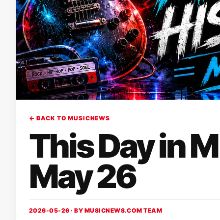
← BACK TO MUSICNEWS
This Day in 
May 26
2026-05-26 · BY
MUSICNEWS.COM TEAM