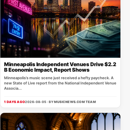
Minneapolis Independent Venues Drive $2.2
B Economic Impact, Report Shows
Minneapolis’s music scene just received a hefty paycheck. A
new State of Live report from the National Independent Venue
Associa...
1 DAYS AGO
2026-08-05 · BY
MUSICNEWS.COM TEAM