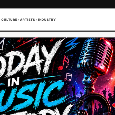
• CULTURE • ARTISTS • INDUSTRY