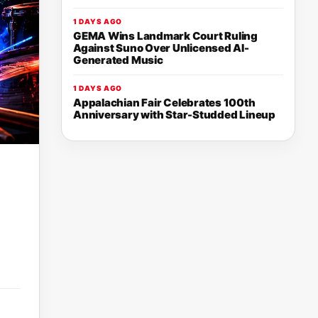
1 DAYS AGO
GEMA Wins Landmark Court Ruling
Against Suno Over Unlicensed AI-
Generated Music
1 DAYS AGO
Appalachian Fair Celebrates 100th
Anniversary with Star-Studded Lineup