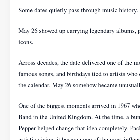
Some dates quietly pass through music history.
May 26 showed up carrying legendary albums, pea
icons.
Across decades, the date delivered one of the mo
famous songs, and birthdays tied to artists who
the calendar, May 26 somehow became unusual
One of the biggest moments arrived in 1967 w
Band in the United Kingdom. At the time, albums 
Pepper helped change that idea completely. Pack
artistic vision, it became one of the most influ