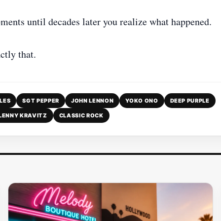
ments until decades later you realize what happened.
tly that.
LES
SGT PEPPER
JOHN LENNON
YOKO ONO
DEEP PURPLE
LENNY KRAVITZ
CLASSIC ROCK