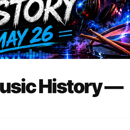
Music History —