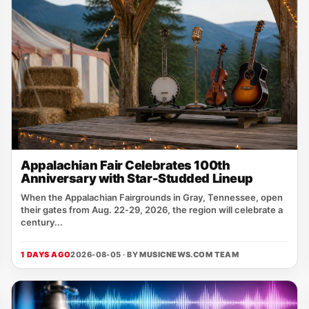
Appalachian Fair Celebrates 100th
Anniversary with Star-Studded Lineup
When the Appalachian Fairgrounds in Gray, Tennessee, open
their gates from Aug. 22‑29, 2026, the region will celebrate a
century...
1 DAYS AGO
2026-08-05 · BY
MUSICNEWS.COM TEAM