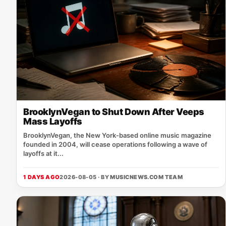
BrooklynVegan to Shut Down After Veeps
Mass Layoffs
BrooklynVegan, the New York‑based online music magazine
founded in 2004, will cease operations following a wave of
layoffs at it...
1 DAYS AGO
2026-08-05 · BY
MUSICNEWS.COM TEAM