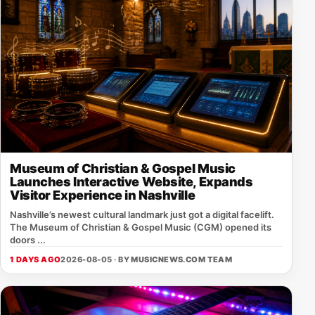
Museum of Christian & Gospel Music
Launches Interactive Website, Expands
Visitor Experience in Nashville
Nashville’s newest cultural landmark just got a digital facelift.
The Museum of Christian & Gospel Music (CGM) opened its
doors ...
1 DAYS AGO
2026-08-05 · BY
MUSICNEWS.COM TEAM