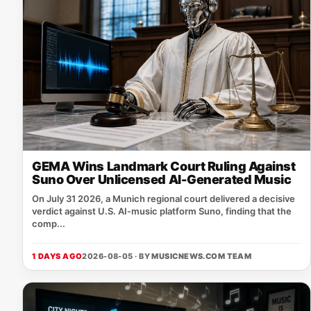
GEMA Wins Landmark Court Ruling Against
Suno Over Unlicensed AI-Generated Music
On July 31 2026, a Munich regional court delivered a decisive
verdict against U.S. AI‑music platform Suno, finding that the
comp...
1 DAYS AGO
2026-08-05 · BY
MUSICNEWS.COM TEAM