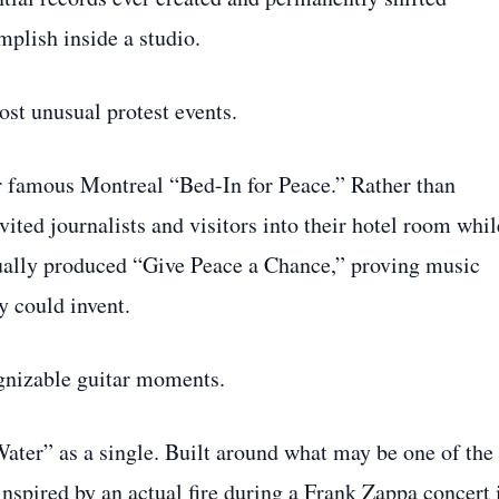
plish inside a studio.
st unusual protest events.
 famous Montreal “Bed-In for Peace.” Rather than
vited journalists and visitors into their hotel room whil
ually produced “Give Peace a Chance,” proving music
y could invent.
ognizable guitar moments.
ter” as a single. Built around what may be one of the
inspired by an actual fire during a Frank Zappa concert 