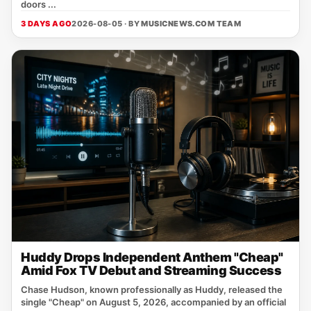
doors ...
3 DAYS AGO
2026-08-05 · BY
MUSICNEWS.COM TEAM
Huddy Drops Independent Anthem "Cheap"
Amid Fox TV Debut and Streaming Success
Chase Hudson, known professionally as Huddy, released the
single "Cheap" on August 5, 2026, accompanied by an official