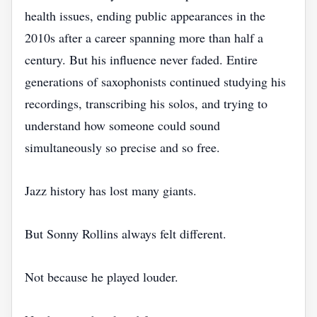
health issues, ending public appearances in the
2010s after a career spanning more than half a
century. But his influence never faded. Entire
generations of saxophonists continued studying his
recordings, transcribing his solos, and trying to
understand how someone could sound
simultaneously so precise and so free.
Jazz history has lost many giants.
But Sonny Rollins always felt different.
Not because he played louder.