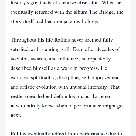
history's great acts of creative obsession. When he
eventually returned with the album The Bridge, the
story itself had become jazz mythology.
Throughout his life Rollins never seemed fully
satisfied with standing still. Even after decades of
acclaim, awards, and influence, he repeatedly
described himself as a work in progress. He
explored spirituality, discipline, self-improvement,
and artistic evolution with unusual intensity. That
restlessness helped define his music. Listeners
never entirely knew where a performance might go
next.
Rollins eventually retired from performance due to