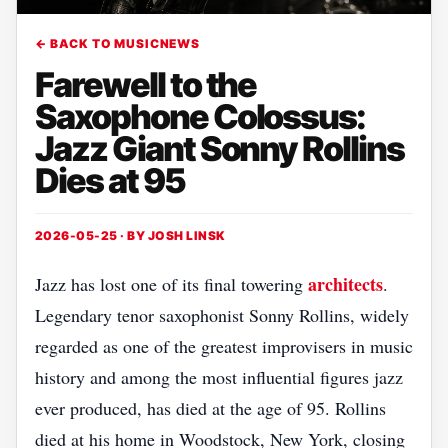
← BACK TO MUSICNEWS
Farewell to the
Saxophone Colossus:
Jazz Giant Sonny Rollins
Dies at 95
2026-05-25 · BY
JOSH LINSK
architects
Jazz has lost one of its final towering
.
Legendary tenor saxophonist Sonny Rollins, widely
regarded as one of the greatest improvisers in music
history and among the most influential figures jazz
ever produced, has died at the age of 95. Rollins
died at his home in Woodstock, New York, closing