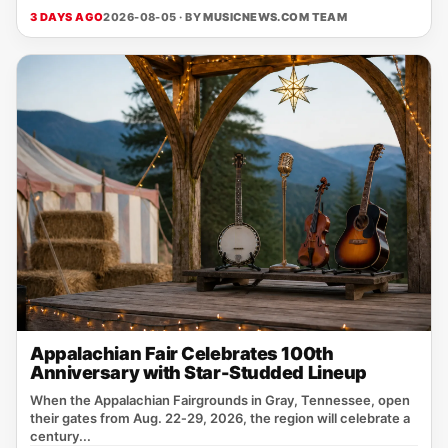
3 DAYS AGO
2026-08-05 · BY
MUSICNEWS.COM TEAM
Appalachian Fair Celebrates 100th
Anniversary with Star-Studded Lineup
When the Appalachian Fairgrounds in Gray, Tennessee, open
their gates from Aug. 22‑29, 2026, the region will celebrate a
century...