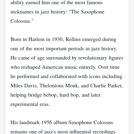
ability earned him one of the most famous
nicknames in jazz history: "The Saxophone
Colossus."
Born in Harlem in 1930, Rollins emerged during
one of the most important periods in jazz history.
He came of age surrounded by revolutionary figures
who reshaped American music entirely. Over time
he performed and collaborated with icons including
Miles Davis, Thelonious Monk, and Charlie Parker,
helping bridge bebop, hard bop, and later
experimental eras.
His landmark 1956 album Saxophone Colossus
remains one of jazz's most influential recordings