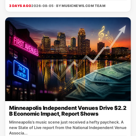
3 DAYS AGO
2026-08-05 · BY
MUSICNEWS.COM TEAM
Minneapolis Independent Venues Drive $2.2
B Economic Impact, Report Shows
Minneapolis’s music scene just received a hefty paycheck. A
new State of Live report from the National Independent Venue
Associa...