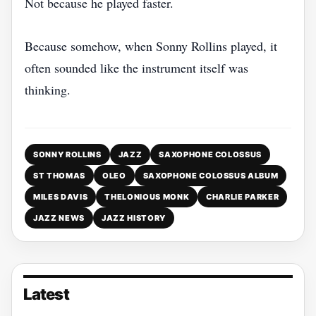
Not because he played faster.
Because somehow, when Sonny Rollins played, it
often sounded like the instrument itself was
thinking.
SONNY ROLLINS
JAZZ
SAXOPHONE COLOSSUS
ST THOMAS
OLEO
SAXOPHONE COLOSSUS ALBUM
MILES DAVIS
THELONIOUS MONK
CHARLIE PARKER
JAZZ NEWS
JAZZ HISTORY
Latest