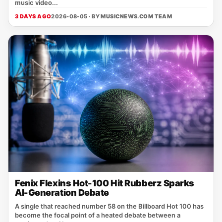
music video...
3 DAYS AGO
2026-08-05 · BY
MUSICNEWS.COM TEAM
Fenix Flexins Hot-100 Hit Rubberz Sparks
AI-Generation Debate
A single that reached number 58 on the Billboard Hot 100 has
become the focal point of a heated debate between a