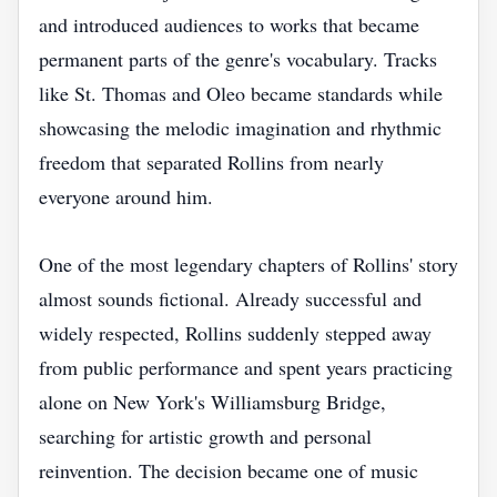
and introduced audiences to works that became
permanent parts of the genre's vocabulary. Tracks
like St. Thomas and Oleo became standards while
showcasing the melodic imagination and rhythmic
freedom that separated Rollins from nearly
everyone around him.
One of the most legendary chapters of Rollins' story
almost sounds fictional. Already successful and
widely respected, Rollins suddenly stepped away
from public performance and spent years practicing
alone on New York's Williamsburg Bridge,
searching for artistic growth and personal
reinvention. The decision became one of music