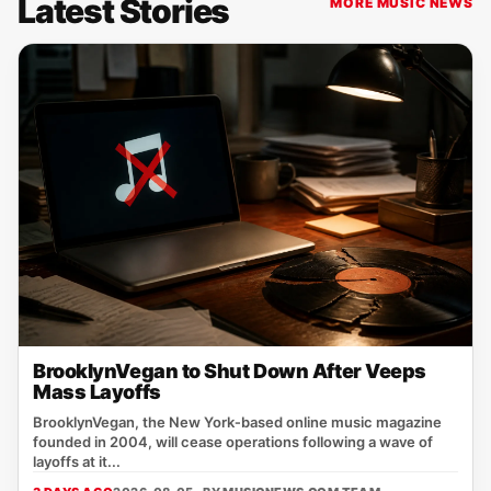
Latest Stories
MORE MUSIC NEWS
BrooklynVegan to Shut Down After Veeps
Mass Layoffs
BrooklynVegan, the New York‑based online music magazine
founded in 2004, will cease operations following a wave of
layoffs at it...