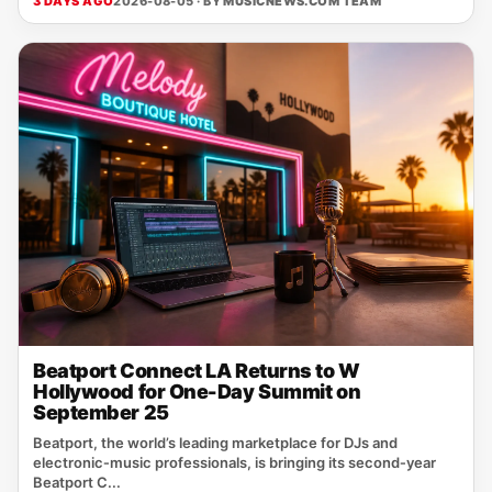
3 DAYS AGO
2026-08-05 · BY
MUSICNEWS.COM TEAM
Beatport Connect LA Returns to W
Hollywood for One-Day Summit on
September 25
Beatport, the world’s leading marketplace for DJs and
electronic‑music professionals, is bringing its second‑year
Beatport C...