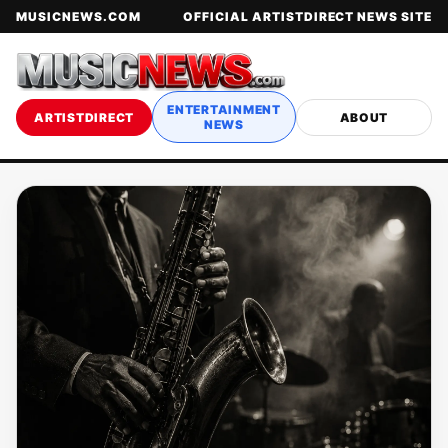
MUSICNEWS.COM
OFFICIAL ARTISTDIRECT NEWS SITE
ENTERTAINMENT
ARTISTDIRECT
ABOUT
NEWS