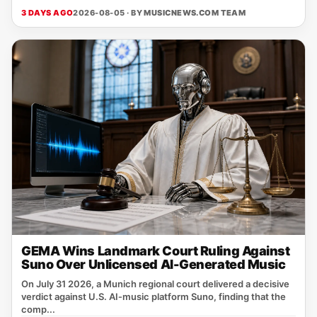
3 DAYS AGO
2026-08-05 · BY
MUSICNEWS.COM TEAM
GEMA Wins Landmark Court Ruling Against
Suno Over Unlicensed AI-Generated Music
On July 31 2026, a Munich regional court delivered a decisive
verdict against U.S. AI‑music platform Suno, finding that the
comp...