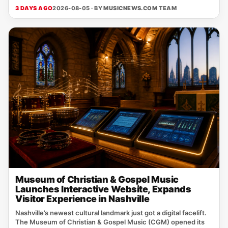
3 DAYS AGO
2026-08-05 · BY
MUSICNEWS.COM TEAM
Museum of Christian & Gospel Music
Launches Interactive Website, Expands
Visitor Experience in Nashville
Nashville’s newest cultural landmark just got a digital facelift.
The Museum of Christian & Gospel Music (CGM) opened its