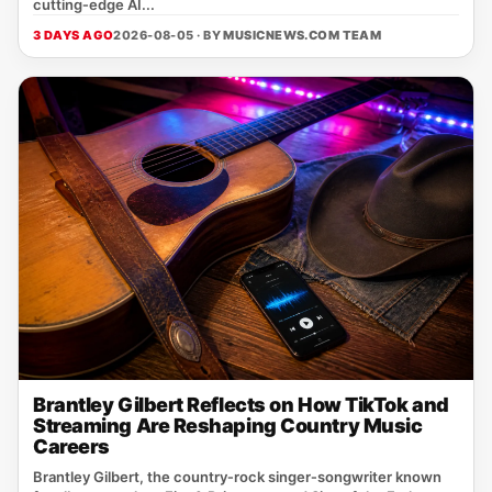
cutting‑edge AI...
3 DAYS AGO
2026-08-05 · BY
MUSICNEWS.COM TEAM
Brantley Gilbert Reflects on How TikTok and
Streaming Are Reshaping Country Music
Careers
Brantley Gilbert, the country‑rock singer‑songwriter known