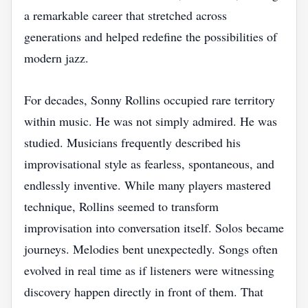
a remarkable career that stretched across
generations and helped redefine the possibilities of
modern jazz.
For decades, Sonny Rollins occupied rare territory
within music. He was not simply admired. He was
studied. Musicians frequently described his
improvisational style as fearless, spontaneous, and
endlessly inventive. While many players mastered
technique, Rollins seemed to transform
improvisation into conversation itself. Solos became
journeys. Melodies bent unexpectedly. Songs often
evolved in real time as if listeners were witnessing
discovery happen directly in front of them. That