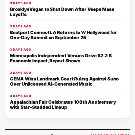
3 DAYS AGO
BrooklynVegan to Shut Down After Veeps Mass
Layoffs
3 DAYS AGO
Beatport Connect LA Returns to W Hollywood for
One-Day Summit on September 25
3 DAYS AGO
Minneapolis Independent Venues Drive $2.2 B
Economic Impact, Report Shows
3 DAYS AGO
GEMA Wins Landmark Court Ruling Against Suno
Over Unlicensed AI-Generated Music
3 DAYS AGO
Appalachian Fair Celebrates 100th Anniversary
with Star-Studded Lineup