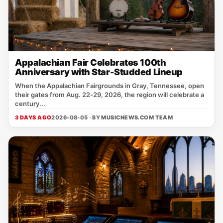
Appalachian Fair Celebrates 100th
Anniversary with Star-Studded Lineup
When the Appalachian Fairgrounds in Gray, Tennessee, open
their gates from Aug. 22‑29, 2026, the region will celebrate a
century...
3 DAYS AGO
2026-08-05 · BY
MUSICNEWS.COM TEAM