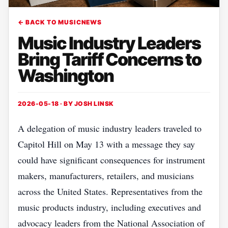
← BACK TO MUSICNEWS
Music Industry Leaders
Bring Tariff Concerns to
Washington
2026-05-18 · BY
JOSH LINSK
A delegation of music industry leaders traveled to
Capitol Hill on May 13 with a message they say
could have significant consequences for instrument
makers, manufacturers, retailers, and musicians
across the United States. Representatives from the
music products industry, including executives and
advocacy leaders from the National Association of