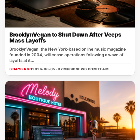
BrooklynVegan to Shut Down After Veeps
Mass Layoffs
BrooklynVegan, the New York‑based online music magazine
founded in 2004, will cease operations following a wave of
layoffs at it...
3 DAYS AGO
2026-08-05 · BY
MUSICNEWS.COM TEAM