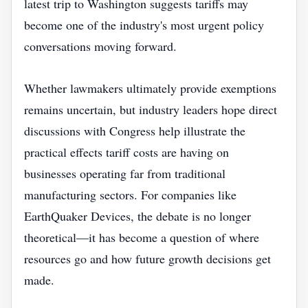
latest trip to Washington suggests tariffs may
become one of the industry's most urgent policy
conversations moving forward.
Whether lawmakers ultimately provide exemptions
remains uncertain, but industry leaders hope direct
discussions with Congress help illustrate the
practical effects tariff costs are having on
businesses operating far from traditional
manufacturing sectors. For companies like
EarthQuaker Devices, the debate is no longer
theoretical—it has become a question of where
resources go and how future growth decisions get
made.