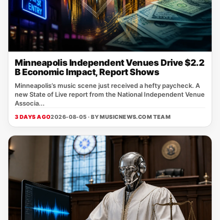
Minneapolis Independent Venues Drive $2.2
B Economic Impact, Report Shows
Minneapolis’s music scene just received a hefty paycheck. A
new State of Live report from the National Independent Venue
Associa...
3 DAYS AGO
2026-08-05 · BY
MUSICNEWS.COM TEAM