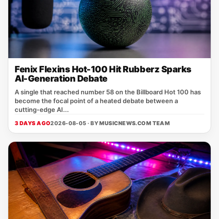
Fenix Flexins Hot-100 Hit Rubberz Sparks
AI-Generation Debate
A single that reached number 58 on the Billboard Hot 100 has
become the focal point of a heated debate between a
cutting‑edge AI...
3 DAYS AGO
2026-08-05 · BY
MUSICNEWS.COM TEAM