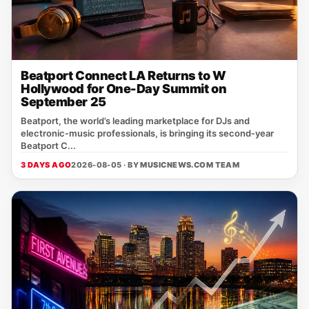
Beatport Connect LA Returns to W
Hollywood for One-Day Summit on
September 25
Beatport, the world’s leading marketplace for DJs and
electronic‑music professionals, is bringing its second‑year
Beatport C...
3 DAYS AGO
2026-08-05 · BY
MUSICNEWS.COM TEAM