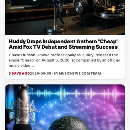
Huddy Drops Independent Anthem "Cheap"
Amid Fox TV Debut and Streaming Success
Chase Hudson, known professionally as Huddy, released the
single "Cheap" on August 5, 2026, accompanied by an official
music video...
3 DAYS AGO
2026-08-05 · BY
MUSICNEWS.COM TEAM