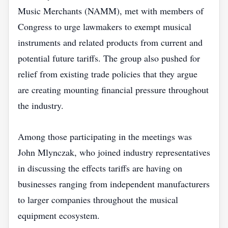
Music Merchants (NAMM), met with members of
Congress to urge lawmakers to exempt musical
instruments and related products from current and
potential future tariffs. The group also pushed for
relief from existing trade policies that they argue
are creating mounting financial pressure throughout
the industry.
Among those participating in the meetings was
John Mlynczak, who joined industry representatives
in discussing the effects tariffs are having on
businesses ranging from independent manufacturers
to larger companies throughout the musical
equipment ecosystem.