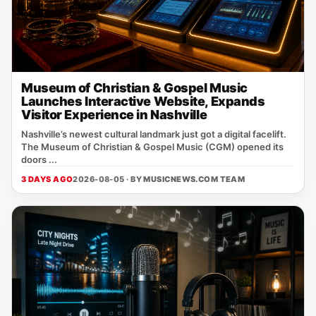
Museum of Christian & Gospel Music
Launches Interactive Website, Expands
Visitor Experience in Nashville
Nashville’s newest cultural landmark just got a digital facelift.
The Museum of Christian & Gospel Music (CGM) opened its
doors ...
3 DAYS AGO
2026-08-05 · BY
MUSICNEWS.COM TEAM