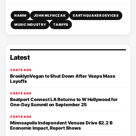
NAMM
JOHN MLYNCZAK
EARTHQUAKER DEVICES
MUSIC INDUSTRY
TARIFFS
Latest
3 DAYS AGO
BrooklynVegan to Shut Down After Veeps Mass
Layoffs
3 DAYS AGO
Beatport Connect LA Returns to W Hollywood for
One-Day Summit on September 25
3 DAYS AGO
Minneapolis Independent Venues Drive $2.2 B
Economic Impact, Report Shows