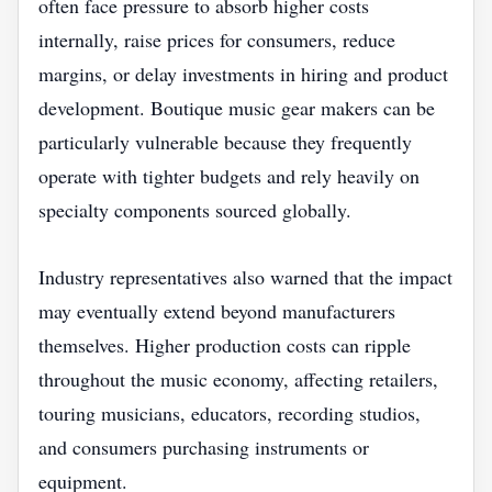
often face pressure to absorb higher costs
internally, raise prices for consumers, reduce
margins, or delay investments in hiring and product
development. Boutique music gear makers can be
particularly vulnerable because they frequently
operate with tighter budgets and rely heavily on
specialty components sourced globally.
Industry representatives also warned that the impact
may eventually extend beyond manufacturers
themselves. Higher production costs can ripple
throughout the music economy, affecting retailers,
touring musicians, educators, recording studios,
and consumers purchasing instruments or
equipment.