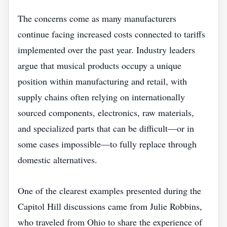
The concerns come as many manufacturers
continue facing increased costs connected to tariffs
implemented over the past year. Industry leaders
argue that musical products occupy a unique
position within manufacturing and retail, with
supply chains often relying on internationally
sourced components, electronics, raw materials,
and specialized parts that can be difficult—or in
some cases impossible—to fully replace through
domestic alternatives.
One of the clearest examples presented during the
Capitol Hill discussions came from Julie Robbins,
who traveled from Ohio to share the experience of