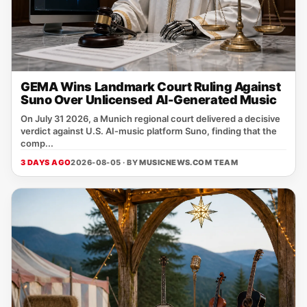
GEMA Wins Landmark Court Ruling Against
Suno Over Unlicensed AI-Generated Music
On July 31 2026, a Munich regional court delivered a decisive
verdict against U.S. AI‑music platform Suno, finding that the
comp...
3 DAYS AGO
2026-08-05 · BY
MUSICNEWS.COM TEAM