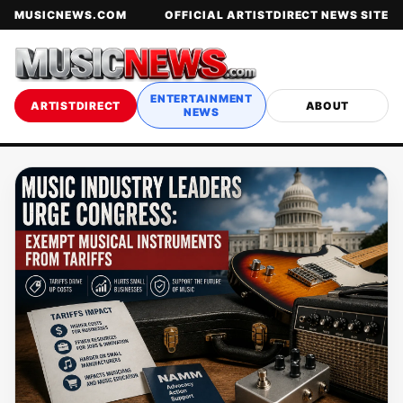
MUSICNEWS.COM
OFFICIAL ARTISTDIRECT NEWS SITE
ENTERTAINMENT
ARTISTDIRECT
ABOUT
NEWS