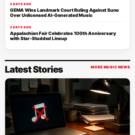
3 DAYS AGO
GEMA Wins Landmark Court Ruling Against Suno
Over Unlicensed AI-Generated Music
3 DAYS AGO
Appalachian Fair Celebrates 100th Anniversary
with Star-Studded Lineup
Latest Stories
MORE MUSIC NEWS