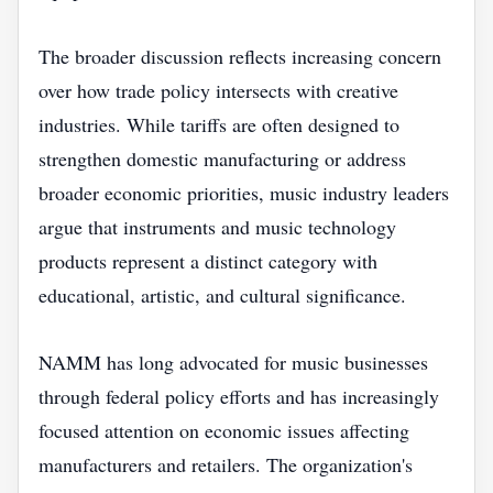
The broader discussion reflects increasing concern
over how trade policy intersects with creative
industries. While tariffs are often designed to
strengthen domestic manufacturing or address
broader economic priorities, music industry leaders
argue that instruments and music technology
products represent a distinct category with
educational, artistic, and cultural significance.
NAMM has long advocated for music businesses
through federal policy efforts and has increasingly
focused attention on economic issues affecting
manufacturers and retailers. The organization's