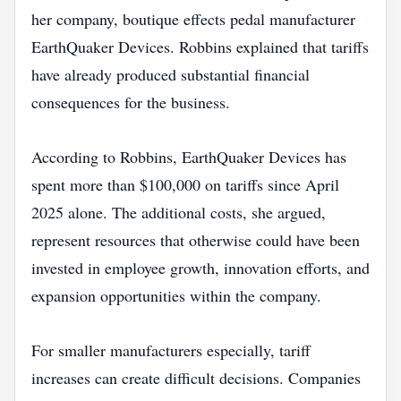
her company, boutique effects pedal manufacturer
EarthQuaker Devices. Robbins explained that tariffs
have already produced substantial financial
consequences for the business.
According to Robbins, EarthQuaker Devices has
spent more than $100,000 on tariffs since April
2025 alone. The additional costs, she argued,
represent resources that otherwise could have been
invested in employee growth, innovation efforts, and
expansion opportunities within the company.
For smaller manufacturers especially, tariff
increases can create difficult decisions. Companies