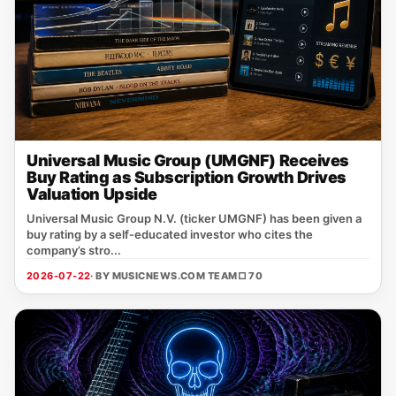
Universal Music Group (UMGNF) Receives
Buy Rating as Subscription Growth Drives
Valuation Upside
Universal Music Group N.V. (ticker UMGNF) has been given a
buy rating by a self‑educated investor who cites the
company’s stro...
2026-07-22
· BY MUSICNEWS.COM TEAM
□ 70