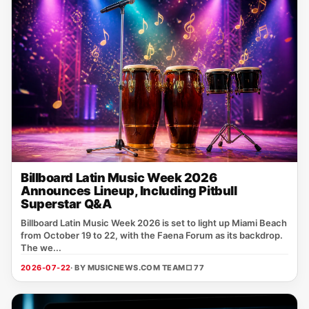
Billboard Latin Music Week 2026
Announces Lineup, Including Pitbull
Superstar Q&A
Billboard Latin Music Week 2026 is set to light up Miami Beach
from October 19 to 22, with the Faena Forum as its backdrop.
The we...
2026-07-22
· BY MUSICNEWS.COM TEAM
□ 77