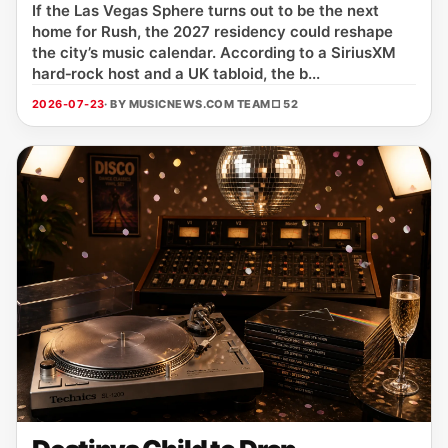
If the Las Vegas Sphere turns out to be the next
home for Rush, the 2027 residency could reshape
the city’s music calendar. According to a SiriusXM
hard‑rock host and a UK tabloid, the b...
2026-07-23
· BY MUSICNEWS.COM TEAM
□ 52