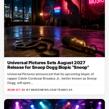
Universal Pictures Sets August 2027
Release for Snoop Dogg Biopic "Snoop"
Universal Pictures announced that its upcoming biopic of
rapper Calvin Cordozar Broadus Jr., better known as Snoop
Dogg, will open...
2026-07-22
· BY MUSICNEWS.COM TEAM
□ 45