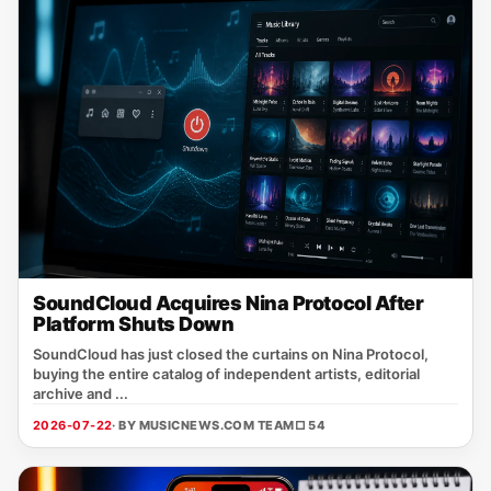
SoundCloud Acquires Nina Protocol After
Platform Shuts Down
SoundCloud has just closed the curtains on Nina Protocol,
buying the entire catalog of independent artists, editorial
archive and ...
2026-07-22
· BY MUSICNEWS.COM TEAM
□ 54