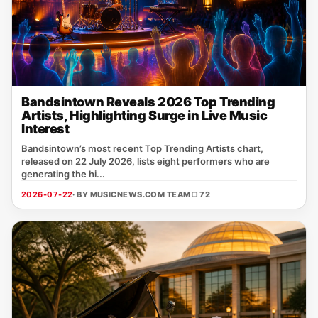
Bandsintown Reveals 2026 Top Trending
Artists, Highlighting Surge in Live Music
Interest
Bandsintown’s most recent Top Trending Artists chart,
released on 22 July 2026, lists eight performers who are
generating the hi...
2026-07-22
· BY MUSICNEWS.COM TEAM
□ 72