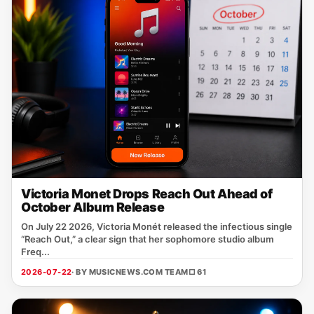
Victoria Monet Drops Reach Out Ahead of
October Album Release
On July 22 2026, Victoria Monét released the infectious single
“Reach Out,” a clear sign that her sophomore studio album
Freq...
2026-07-22
· BY MUSICNEWS.COM TEAM
□ 61