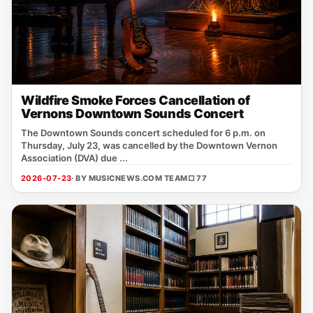
Wildfire Smoke Forces Cancellation of
Vernons Downtown Sounds Concert
The Downtown Sounds concert scheduled for 6 p.m. on
Thursday, July 23, was cancelled by the Downtown Vernon
Association (DVA) due ...
2026-07-23
· BY MUSICNEWS.COM TEAM
□ 77