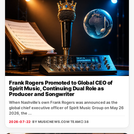
Frank Rogers Promoted to Global CEO of
Spirit Music, Continuing Dual Role as
Producer and Songwriter
When Nashville’s own Frank Rogers was announced as the
global chief executive officer of Spirit Music Group on May 26
2026, the ...
2026-07-22
· BY MUSICNEWS.COM TEAM
□ 38