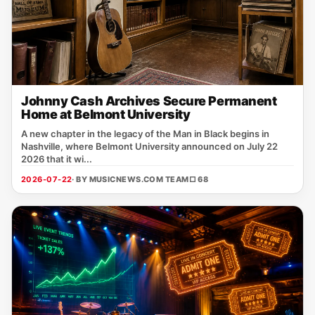
Johnny Cash Archives Secure Permanent
Home at Belmont University
A new chapter in the legacy of the Man in Black begins in
Nashville, where Belmont University announced on July 22
2026 that it wi...
2026-07-22
· BY MUSICNEWS.COM TEAM
□ 68