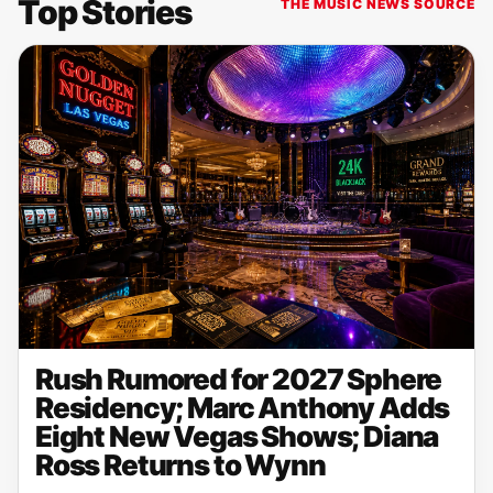
Top Stories
THE MUSIC NEWS SOURCE
Rush Rumored for 2027 Sphere
Residency; Marc Anthony Adds
Eight New Vegas Shows; Diana
Ross Returns to Wynn