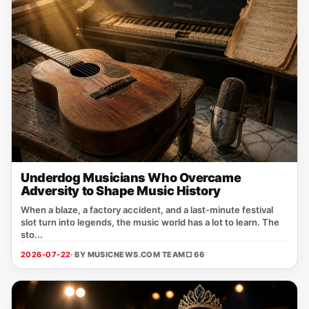
Underdog Musicians Who Overcame
Adversity to Shape Music History
When a blaze, a factory accident, and a last‑minute festival
slot turn into legends, the music world has a lot to learn. The
sto...
2026-07-22
· BY MUSICNEWS.COM TEAM
□ 66