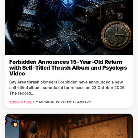
Forbidden Announces 15-Year-Old Return
with Self-Titled Thrash Album and Psyclops
Video
Bay Area thrash pioneers Forbidden have announced a new
self‑titled album, scheduled for release on 23 October 2026.
The record,...
2026-07-22
· BY MUSICNEWS.COM TEAM
□ 22