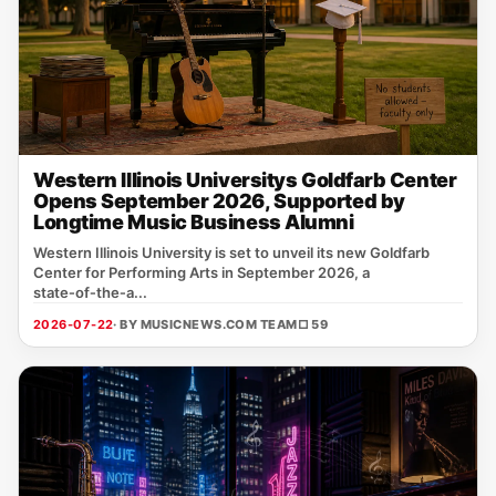
Western Illinois Universitys Goldfarb Center
Opens September 2026, Supported by
Longtime Music Business Alumni
Western Illinois University is set to unveil its new Goldfarb
Center for Performing Arts in September 2026, a
state‑of‑the‑a...
2026-07-22
· BY MUSICNEWS.COM TEAM
□ 59