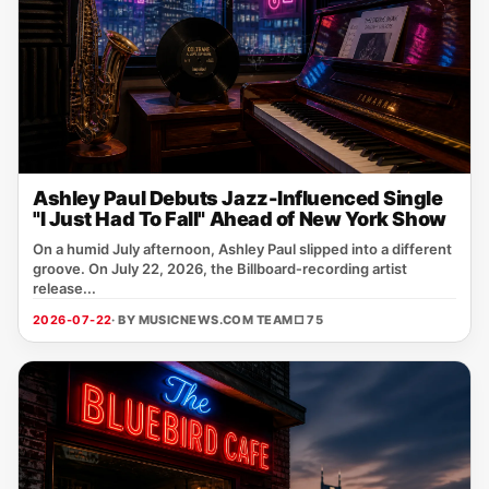
Ashley Paul Debuts Jazz-Influenced Single
"I Just Had To Fall" Ahead of New York Show
On a humid July afternoon, Ashley Paul slipped into a different
groove. On July 22, 2026, the Billboard‑recording artist
release...
2026-07-22
· BY MUSICNEWS.COM TEAM
□ 75