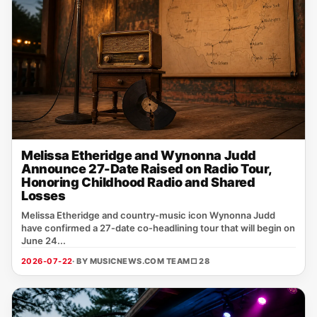
Melissa Etheridge and Wynonna Judd
Announce 27-Date Raised on Radio Tour,
Honoring Childhood Radio and Shared
Losses
Melissa Etheridge and country‑music icon Wynonna Judd
have confirmed a 27‑date co‑headlining tour that will begin on
June 24...
2026-07-22
· BY MUSICNEWS.COM TEAM
□ 28