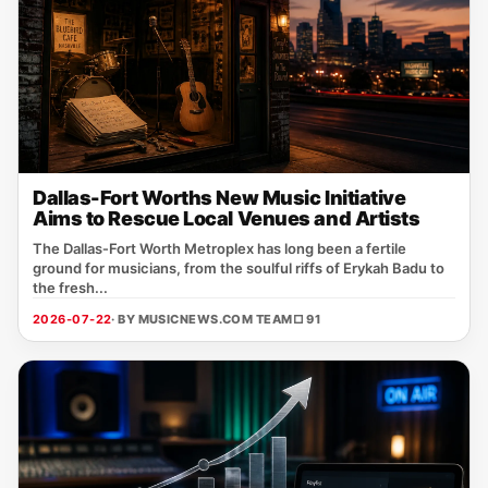
Dallas-Fort Worths New Music Initiative
Aims to Rescue Local Venues and Artists
The Dallas‑Fort Worth Metroplex has long been a fertile
ground for musicians, from the soulful riffs of Erykah Badu to
the fresh...
2026-07-22
· BY MUSICNEWS.COM TEAM
□ 91