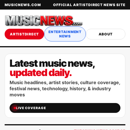
MUSICNEWS.COM
OFFICIAL ARTISTDIRECT NEWS SITE
ENTERTAINMENT
ARTISTDIRECT
ABOUT
NEWS
Latest music news,
updated daily.
Music headlines, artist stories, culture coverage,
festival news, technology, history, & industry
moves
LIVE COVERAGE