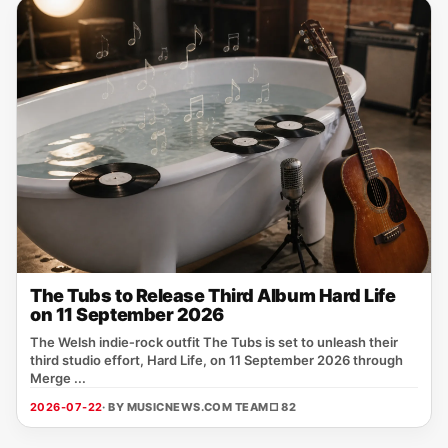
The Tubs to Release Third Album Hard Life
on 11 September 2026
The Welsh indie‑rock outfit The Tubs is set to unleash their
third studio effort, Hard Life, on 11 September 2026 through
Merge ...
2026-07-22
· BY MUSICNEWS.COM TEAM
□ 82