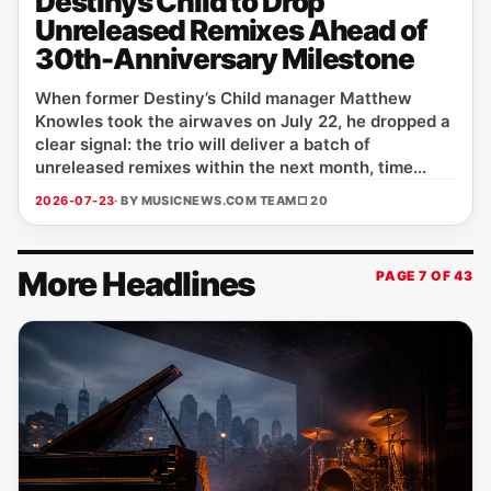
Destinys Child to Drop
Unreleased Remixes Ahead of
30th-Anniversary Milestone
When former Destiny’s Child manager Matthew
Knowles took the airwaves on July 22, he dropped a
clear signal: the trio will deliver a batch of
unreleased remixes within the next month, time...
2026-07-23
· BY MUSICNEWS.COM TEAM
□ 20
More Headlines
PAGE 7 OF 43