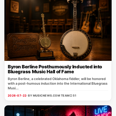
Byron Berline Posthumously Inducted into
Bluegrass Music Hall of Fame
Byron Berline, a celebrated Oklahoma fiddler, will be honored
with a post‑humous induction into the International Bluegrass
Musi...
2026-07-22
· BY MUSICNEWS.COM TEAM
□ 51