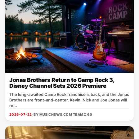
Jonas Brothers Return to Camp Rock 3,
Disney Channel Sets 2026 Premiere
The long‑awaited Camp Rock franchise is back, and the Jonas
Brothers are front‑and‑center. Kevin, Nick and Joe Jonas will
re...
2026-07-22
· BY MUSICNEWS.COM TEAM
□ 60