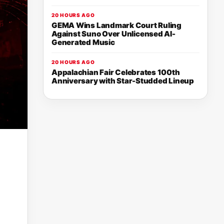
20 HOURS AGO
GEMA Wins Landmark Court Ruling
Against Suno Over Unlicensed AI-
Generated Music
20 HOURS AGO
Appalachian Fair Celebrates 100th
Anniversary with Star-Studded Lineup