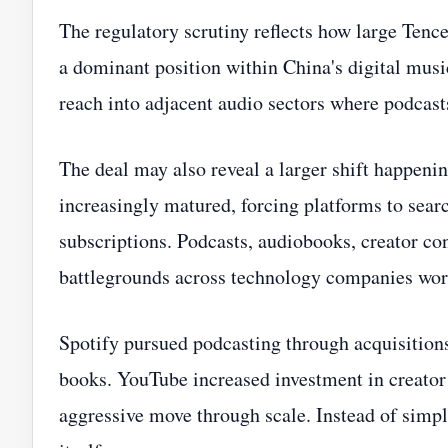
The regulatory scrutiny reflects how large Tenc
a dominant position within China's digital musi
reach into adjacent audio sectors where podcas
The deal may also reveal a larger shift happeni
increasingly matured, forcing platforms to sea
subscriptions. Podcasts, audiobooks, creator c
battlegrounds across technology companies wor
Spotify pursued podcasting through acquisitio
books. YouTube increased investment in creator
aggressive move through scale. Instead of simply