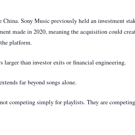
de China. Sony Music previously held an investment sta
tment made in 2020, meaning the acquisition could crea
 the platform.
 larger than investor exits or financial engineering.
 extends far beyond songs alone.
not competing simply for playlists. They are competing