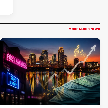
MORE MUSIC NEWS