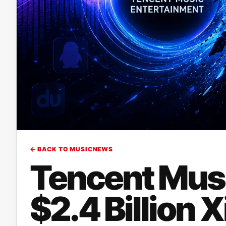
← BACK TO MUSICNEWS
Tencent Mus
$2.4 Billion 