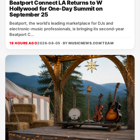
Beatport Connect LA Returns to W
Hollywood for One-Day Summit on
September 25
Beatport, the world’s leading marketplace for DJs and
electronic‑music professionals, is bringing its second‑year
Beatport C...
19 HOURS AGO
2026-08-05 · BY
MUSICNEWS.COM TEAM