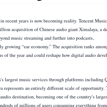
 in recent years is now becoming reality. Tencent Music
llion acquisition of Chinese audio giant Ximalaya, a d
eyond music streaming and further into podcasts,
dly growing “ear economy.” The acquisition ranks amon
ns of the year and could reshape how digital audio deve
a's largest music services through platforms including
epresents an entirely different scale of opportunity.
audio destination, becoming one of the country's larges
ndreds of millions of users consuming everything from