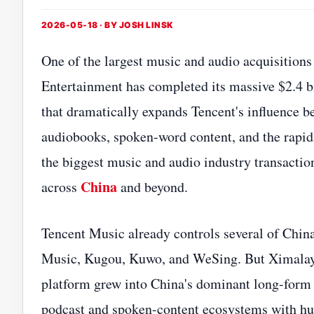
2026-05-18 · BY
JOSH LINSK
One of the largest music and audio acquisitions
Entertainment has completed its massive $2.4 bi
that dramatically expands Tencent's influence b
audiobooks, spoken-word content, and the rapi
the biggest music and audio industry transactio
China
across
and beyond.
Tencent Music already controls several of Chin
Music, Kugou, Kuwo, and WeSing. But Ximalaya r
platform grew into China's dominant long-form 
podcast and spoken-content ecosystems with hu