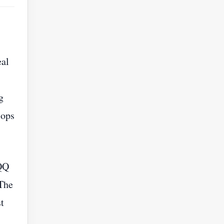
eal
g
lops
 QQ
 The
t