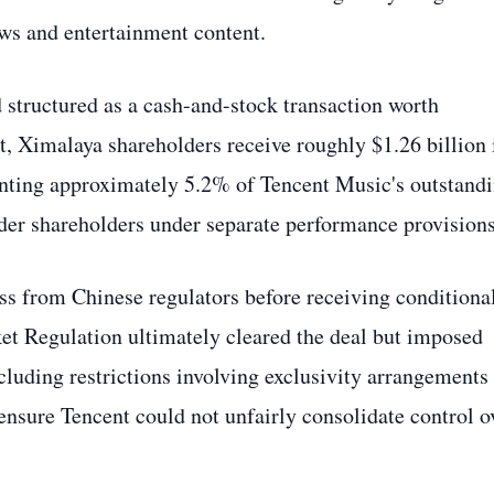
s and entertainment content.
 structured as a cash-and-stock transaction worth
, Ximalaya shareholders receive roughly $1.26 billion 
enting approximately 5.2% of Tencent Music's outstand
nder shareholders under separate performance provisions
ss from Chinese regulators before receiving conditiona
et Regulation ultimately cleared the deal but imposed
cluding restrictions involving exclusivity arrangements
ensure Tencent could not unfairly consolidate control o