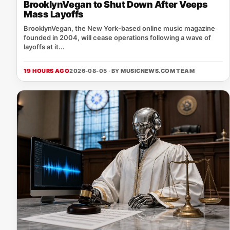
BrooklynVegan to Shut Down After Veeps
Mass Layoffs
BrooklynVegan, the New York‑based online music magazine
founded in 2004, will cease operations following a wave of
layoffs at it...
19 HOURS AGO
2026-08-05 · BY
MUSICNEWS.COM TEAM