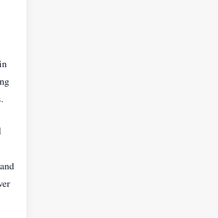
in
ing
.
l
 and
ver