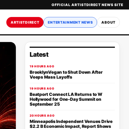
OFFICIAL ARTISTDIRECT NEWS SITE
ARTISTDIRECT
ENTERTAINMENT NEWS
ABOUT
Latest
19 HOURS AGO
BrooklynVegan to Shut Down After
Veeps Mass Layoffs
19 HOURS AGO
Beatport Connect LA Returns to W
Hollywood for One-Day Summit on
September 25
20 HOURS AGO
Minneapolis Independent Venues Drive
$2.2 B Economic Impact, Report Shows