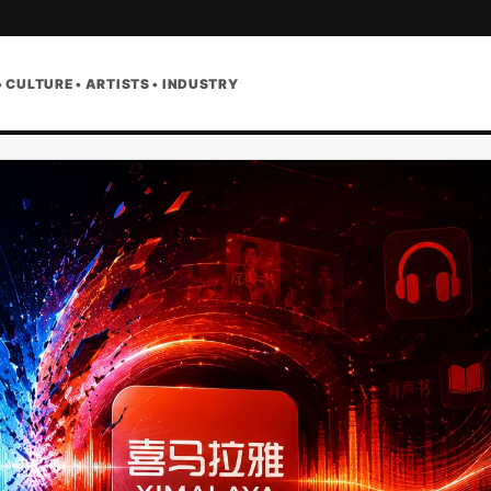
• CULTURE • ARTISTS • INDUSTRY