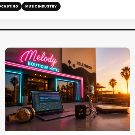
DCASTING
MUSIC INDUSTRY