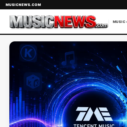
MUSICNEWS.COM
MUSIC 