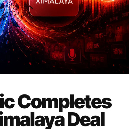
ic Completes
Ximalaya Deal