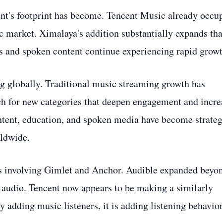
ent's footprint has become. Tencent Music already occu
c market. Ximalaya's addition substantially expands tha
ts and spoken content continue experiencing rapid growt
ng globally. Traditional music streaming growth has
rch for new categories that deepen engagement and incre
ontent, education, and spoken media have become strateg
ldwide.
ns involving Gimlet and Anchor. Audible expanded beyo
 audio. Tencent now appears to be making a similarly
 adding music listeners, it is adding listening behavio