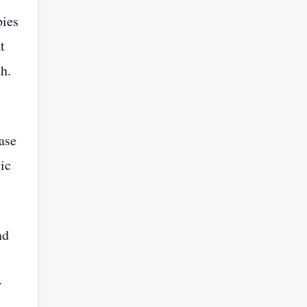
pies
t
h.
ase
ic
nd
r