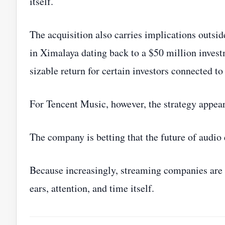
itself.
The acquisition also carries implications outsi
in Ximalaya dating back to a $50 million inves
sizable return for certain investors connected to
For Tencent Music, however, the strategy appears
The company is betting that the future of audio
Because increasingly, streaming companies are 
ears, attention, and time itself.