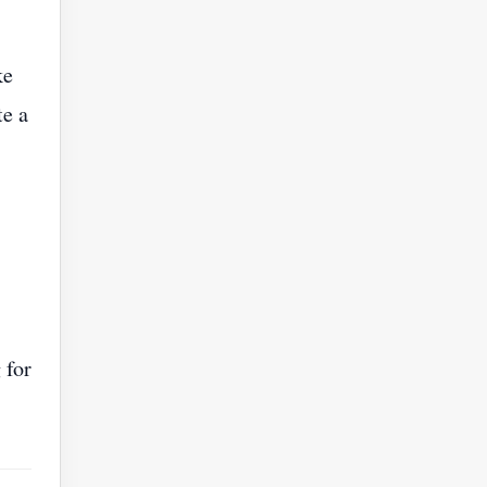
ke
te a
 for