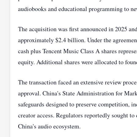
audiobooks and educational programming to new
The acquisition was first announced in 2025 and
approximately $2.4 billion. Under the agreement
cash plus Tencent Music Class A shares repres
equity. Additional shares were allocated to fou
The transaction faced an extensive review proce
approval. China's State Administration for Mark
safeguards designed to preserve competition, in
creator access. Regulators reportedly sought to 
China's audio ecosystem.