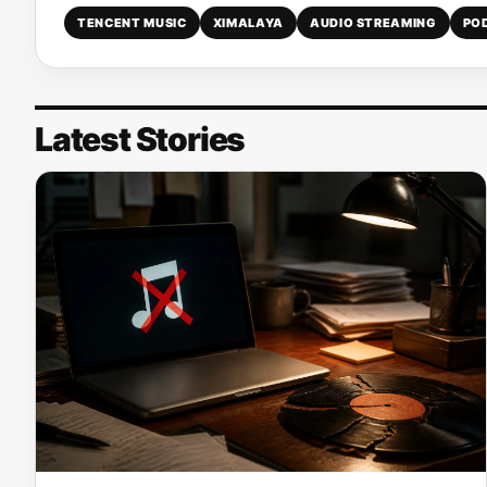
TENCENT MUSIC
XIMALAYA
AUDIO STREAMING
PO
Latest Stories