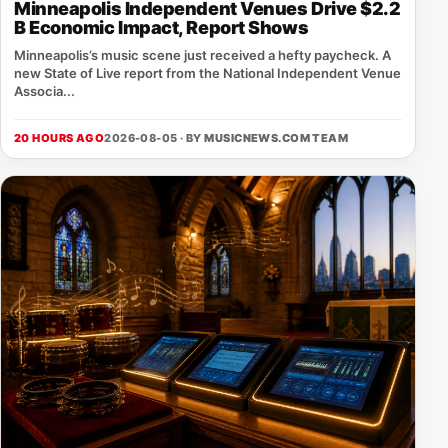
Minneapolis Independent Venues Drive $2.2
B Economic Impact, Report Shows
Minneapolis’s music scene just received a hefty paycheck. A
new State of Live report from the National Independent Venue
Associa...
20 HOURS AGO
2026-08-05 · BY
MUSICNEWS.COM TEAM